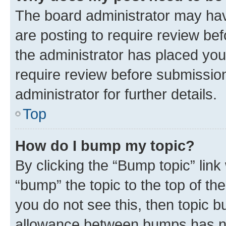
The board administrator may hav
are posting to require review bef
the administrator has placed you
require review before submissio
administrator for further details.
Top
How do I bump my topic?
By clicking the “Bump topic” link
“bump” the topic to the top of th
you do not see this, then topic 
allowance between bumps has not