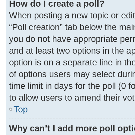
How do I create a poll?
When posting a new topic or editin
“Poll creation” tab below the mai
you do not have appropriate permi
and at least two options in the a
option is on a separate line in t
of options users may select duri
time limit in days for the poll (0 f
to allow users to amend their vot
Top
Why can’t I add more poll opt