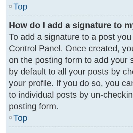
Top
How do I add a signature to 
To add a signature to a post you
Control Panel. Once created, y
on the posting form to add your 
by default to all your posts by c
your profile. If you do so, you c
to individual posts by un-checkin
posting form.
Top