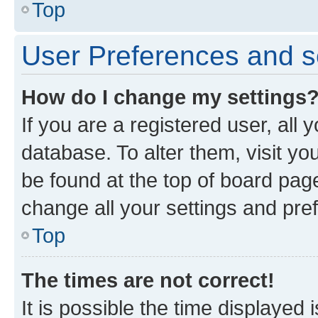
Top
User Preferences and s
How do I change my settings
If you are a registered user, all 
database. To alter them, visit yo
be found at the top of board page
change all your settings and pre
Top
The times are not correct!
It is possible the time displayed 