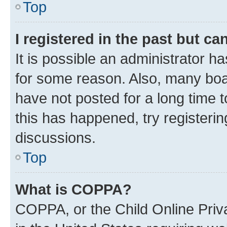
Top
I registered in the past but c
It is possible an administrator h
for some reason. Also, many boa
have not posted for a long time t
this has happened, try registeri
discussions.
Top
What is COPPA?
COPPA, or the Child Online Priva