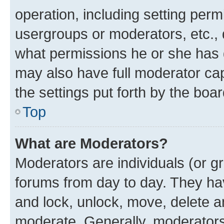
operation, including setting perm
usergroups or moderators, etc.,
what permissions he or she has 
may also have full moderator capa
the settings put forth by the boa
Top
What are Moderators?
Moderators are individuals (or gr
forums from day to day. They have
and lock, unlock, move, delete an
moderate. Generally, moderators