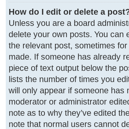
How do I edit or delete a post
Unless you are a board administr
delete your own posts. You can ed
the relevant post, sometimes for 
made. If someone has already repl
piece of text output below the po
lists the number of times you edi
will only appear if someone has ma
moderator or administrator edite
note as to why they’ve edited the
note that normal users cannot d