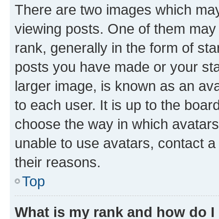
There are two images which ma
viewing posts. One of them may 
rank, generally in the form of st
posts you have made or your stat
larger image, is known as an ava
to each user. It is up to the boa
choose the way in which avatars
unable to use avatars, contact a
their reasons.
Top
What is my rank and how do I