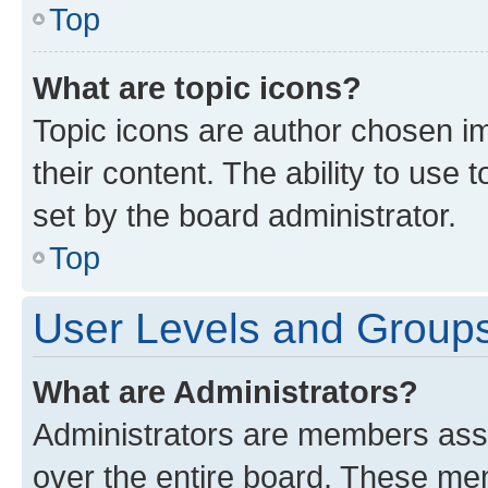
Top
What are topic icons?
Topic icons are author chosen im
their content. The ability to use
set by the board administrator.
Top
User Levels and Group
What are Administrators?
Administrators are members assig
over the entire board. These mem