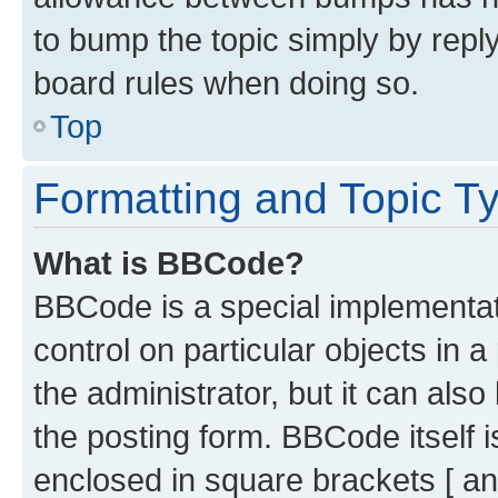
to bump the topic simply by reply
board rules when doing so.
Top
Formatting and Topic T
What is BBCode?
BBCode is a special implementati
control on particular objects in 
the administrator, but it can als
the posting form. BBCode itself i
enclosed in square brackets [ an