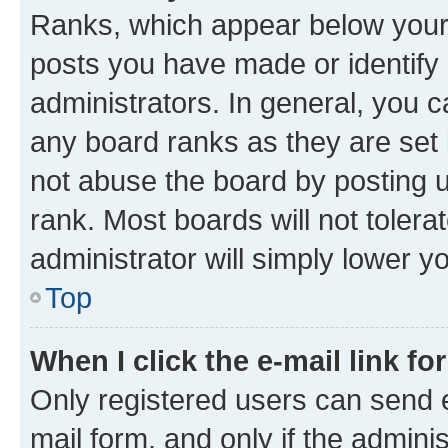
Ranks, which appear below your
posts you have made or identify 
administrators. In general, you 
any board ranks as they are set 
not abuse the board by posting u
rank. Most boards will not tolera
administrator will simply lower y
Top
When I click the e-mail link fo
Only registered users can send e-
mail form, and only if the adminis