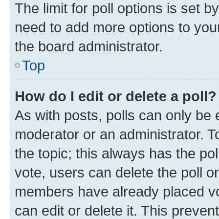
The limit for poll options is set b
need to add more options to your
the board administrator.
Top
How do I edit or delete a poll?
As with posts, polls can only be e
moderator or an administrator. To e
the topic; this always has the pol
vote, users can delete the poll or
members have already placed vot
can edit or delete it. This preve