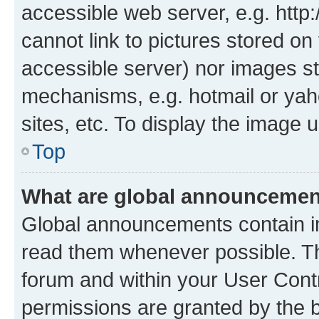
accessible web server, e.g. htt
cannot link to pictures stored on
accessible server) nor images st
mechanisms, e.g. hotmail or ya
sites, etc. To display the image
Top
What are global announceme
Global announcements contain i
read them whenever possible. The
forum and within your User Con
permissions are granted by the b