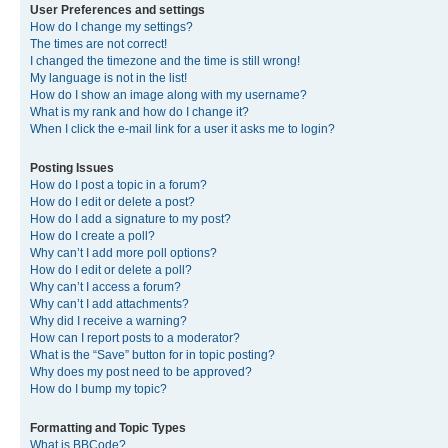
User Preferences and settings
How do I change my settings?
The times are not correct!
I changed the timezone and the time is still wrong!
My language is not in the list!
How do I show an image along with my username?
What is my rank and how do I change it?
When I click the e-mail link for a user it asks me to login?
Posting Issues
How do I post a topic in a forum?
How do I edit or delete a post?
How do I add a signature to my post?
How do I create a poll?
Why can’t I add more poll options?
How do I edit or delete a poll?
Why can’t I access a forum?
Why can’t I add attachments?
Why did I receive a warning?
How can I report posts to a moderator?
What is the “Save” button for in topic posting?
Why does my post need to be approved?
How do I bump my topic?
Formatting and Topic Types
What is BBCode?