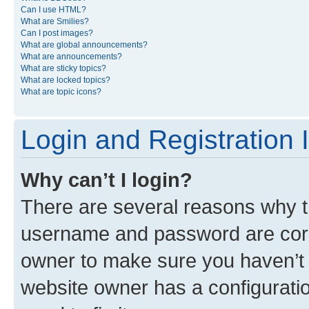
Can I use HTML?
What are Smilies?
Can I post images?
What are global announcements?
What are announcements?
What are sticky topics?
What are locked topics?
What are topic icons?
Login and Registration 
Why can’t I login?
There are several reasons why th
username and password are corre
owner to make sure you haven’t b
website owner has a configuratio