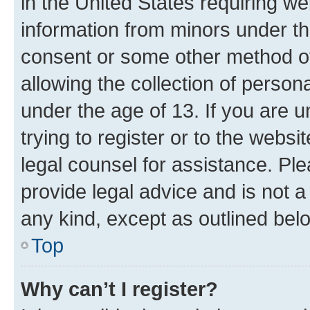
in the United States requiring we
information from minors under th
consent or some other method o
allowing the collection of persona
under the age of 13. If you are u
trying to register or to the websi
legal counsel for assistance. P
provide legal advice and is not a 
any kind, except as outlined bel
Top
Why can’t I register?