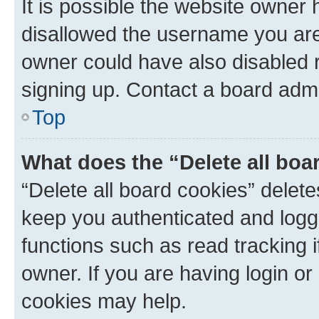
It is possible the website owner
disallowed the username you are 
owner could have also disabled r
signing up. Contact a board admi
Top
What does the “Delete all boa
“Delete all board cookies” dele
keep you authenticated and logge
functions such as read tracking 
owner. If you are having login or
cookies may help.