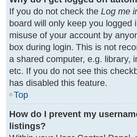
If you do not check the
Log me i
board will only keep you logged i
misuse of your account by anyone
box during login. This is not r
a shared computer, e.g. library, 
etc. If you do not see this check
has disabled this feature.
Top
How do I prevent my username
listings?