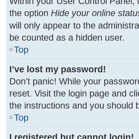
Within your User Control Panel, 
the option
Hide your online statu
will only appear to the administr
be counted as a hidden user.
Top
I’ve lost my password!
Don’t panic! While your password
reset. Visit the login page and cl
the instructions and you should b
Top
I registered but cannot login!