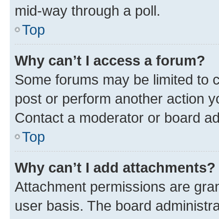
mid-way through a poll.
Top
Why can’t I access a forum?
Some forums may be limited to ce
post or perform another action 
Contact a moderator or board ad
Top
Why can’t I add attachments?
Attachment permissions are gran
user basis. The board administr