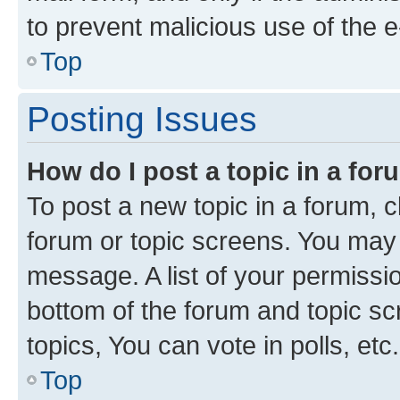
to prevent malicious use of the
Top
Posting Issues
How do I post a topic in a fo
To post a new topic in a forum, cl
forum or topic screens. You may 
message. A list of your permissio
bottom of the forum and topic s
topics, You can vote in polls, etc.
Top