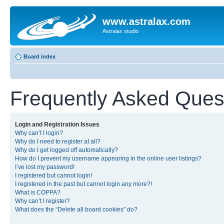
www.astralax.com
Astralax studio
Board index
Frequently Asked Ques
Login and Registration Issues
Why can’t I login?
Why do I need to register at all?
Why do I get logged off automatically?
How do I prevent my username appearing in the online user listings?
I’ve lost my password!
I registered but cannot login!
I registered in the past but cannot login any more?!
What is COPPA?
Why can’t I register?
What does the “Delete all board cookies” do?