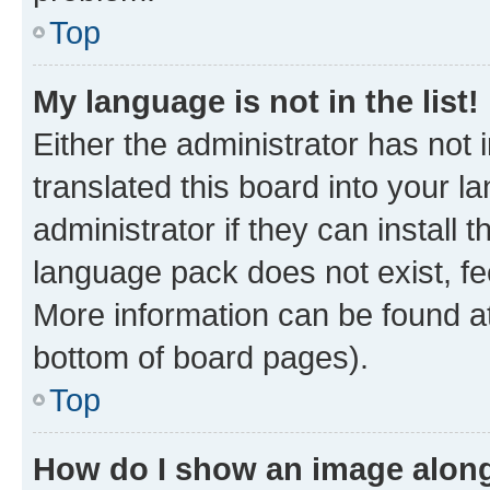
Top
My language is not in the list!
Either the administrator has not
translated this board into your 
administrator if they can install
language pack does not exist, fee
More information can be found at
bottom of board pages).
Top
How do I show an image alon