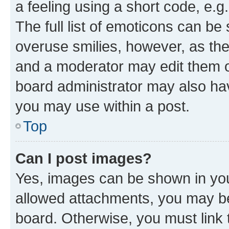
a feeling using a short code, e.g
The full list of emoticons can be 
overuse smilies, however, as th
and a moderator may edit them o
board administrator may also hav
you may use within a post.
Top
Can I post images?
Yes, images can be shown in your
allowed attachments, you may be
board. Otherwise, you must link 