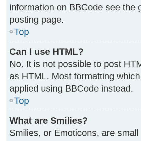
information on BBCode see the 
posting page.
Top
Can I use HTML?
No. It is not possible to post H
as HTML. Most formatting which
applied using BBCode instead.
Top
What are Smilies?
Smilies, or Emoticons, are smal