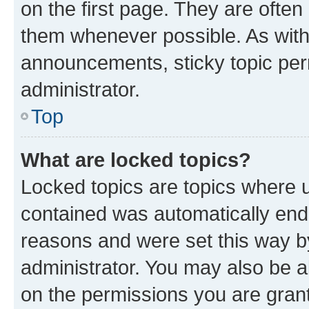
on the first page. They are often
them whenever possible. As wit
announcements, sticky topic per
administrator.
Top
What are locked topics?
Locked topics are topics where u
contained was automatically en
reasons and were set this way b
administrator. You may also be a
on the permissions you are grant