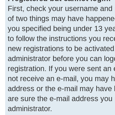
First, check your username and p
of two things may have happene
you specified being under 13 year
to follow the instructions you re
new registrations to be activated
administrator before you can log
registration. If you were sent an e
not receive an e-mail, you may h
address or the e-mail may have b
are sure the e-mail address you p
administrator.