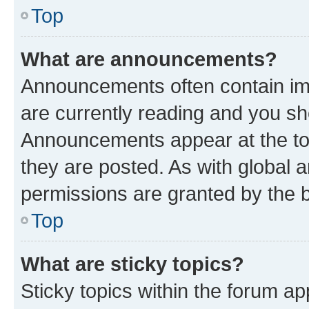
Top
What are announcements?
Announcements often contain imp
are currently reading and you s
Announcements appear at the top
they are posted. As with globa
permissions are granted by the b
Top
What are sticky topics?
Sticky topics within the forum 