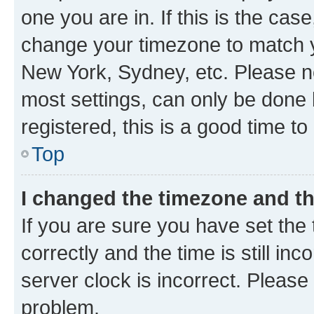
one you are in. If this is the cas
change your timezone to match yo
New York, Sydney, etc. Please no
most settings, can only be done b
registered, this is a good time to
Top
I changed the timezone and the
If you are sure you have set t
correctly and the time is still inc
server clock is incorrect. Please 
problem.