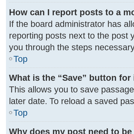
How can I report posts to a m
If the board administrator has al
reporting posts next to the post y
you through the steps necessary 
Top
What is the “Save” button for 
This allows you to save passage
later date. To reload a saved pas
Top
Why does my post need to be