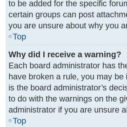
to be added for the specific foru
certain groups can post attachme
you are unsure about why you ar
Top
Why did I receive a warning?
Each board administrator has their
have broken a rule, you may be i
is the board administrator’s dec
to do with the warnings on the gi
administrator if you are unsure
Top