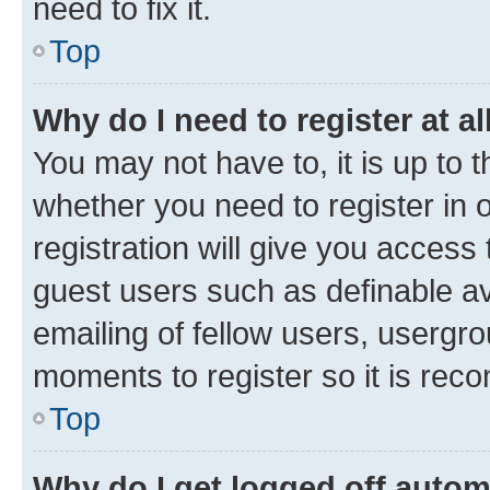
need to fix it.
Top
Why do I need to register at al
You may not have to, it is up to 
whether you need to register in
registration will give you access 
guest users such as definable a
emailing of fellow users, usergro
moments to register so it is re
Top
Why do I get logged off autom