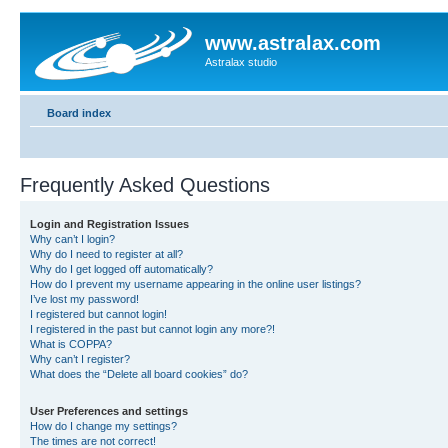
www.astralax.com
Astralax studio
Board index
Frequently Asked Questions
Login and Registration Issues
Why can’t I login?
Why do I need to register at all?
Why do I get logged off automatically?
How do I prevent my username appearing in the online user listings?
I’ve lost my password!
I registered but cannot login!
I registered in the past but cannot login any more?!
What is COPPA?
Why can’t I register?
What does the “Delete all board cookies” do?
User Preferences and settings
How do I change my settings?
The times are not correct!