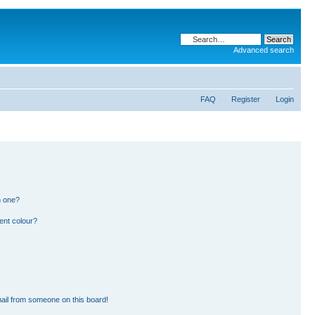
Advanced search
FAQ
Register
Login
n one?
ent colour?
ail from someone on this board!