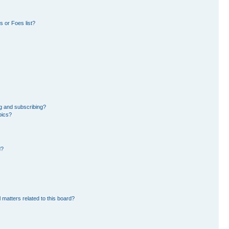
 or Foes list?
g and subscribing?
pics?
d?
 matters related to this board?