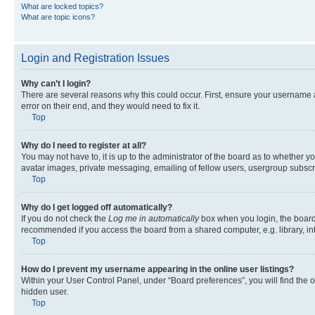
What are locked topics?
What are topic icons?
Login and Registration Issues
Why can’t I login?
There are several reasons why this could occur. First, ensure your username 
error on their end, and they would need to fix it.
Top
Why do I need to register at all?
You may not have to, it is up to the administrator of the board as to whether y
avatar images, private messaging, emailing of fellow users, usergroup subscri
Top
Why do I get logged off automatically?
If you do not check the
Log me in automatically
box when you login, the board 
recommended if you access the board from a shared computer, e.g. library, inte
Top
How do I prevent my username appearing in the online user listings?
Within your User Control Panel, under “Board preferences”, you will find the 
hidden user.
Top