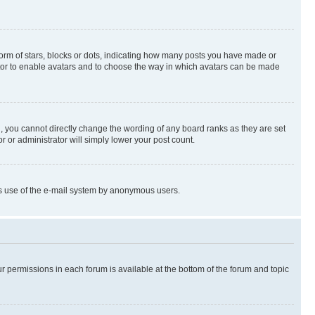
rm of stars, blocks or dots, indicating how many posts you have made or
rator to enable avatars and to choose the way in which avatars can be made
, you cannot directly change the wording of any board ranks as they are set
r or administrator will simply lower your post count.
ious use of the e-mail system by anonymous users.
ur permissions in each forum is available at the bottom of the forum and topic