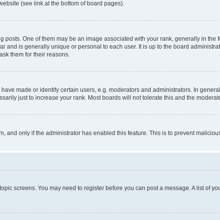
website (see link at the bottom of board pages).
osts. One of them may be an image associated with your rank, generally in the fo
tar and is generally unique or personal to each user. It is up to the board administ
ask them for their reasons.
ve made or identify certain users, e.g. moderators and administrators. In general
rily just to increase your rank. Most boards will not tolerate this and the moderato
orm, and only if the administrator has enabled this feature. This is to prevent malic
r topic screens. You may need to register before you can post a message. A list of yo