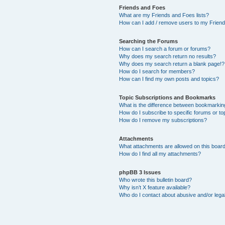
Friends and Foes
What are my Friends and Foes lists?
How can I add / remove users to my Friends
Searching the Forums
How can I search a forum or forums?
Why does my search return no results?
Why does my search return a blank page!?
How do I search for members?
How can I find my own posts and topics?
Topic Subscriptions and Bookmarks
What is the difference between bookmarkin
How do I subscribe to specific forums or to
How do I remove my subscriptions?
Attachments
What attachments are allowed on this boar
How do I find all my attachments?
phpBB 3 Issues
Who wrote this bulletin board?
Why isn’t X feature available?
Who do I contact about abusive and/or legal