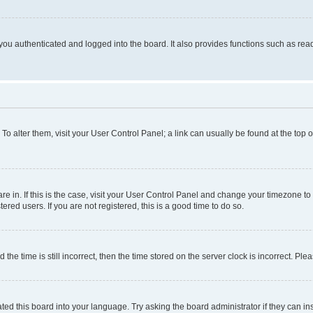
ou authenticated and logged into the board. It also provides functions such as read
. To alter them, visit your User Control Panel; a link can usually be found at the top
 are in. If this is the case, visit your User Control Panel and change your timezone 
red users. If you are not registered, this is a good time to do so.
 time is still incorrect, then the time stored on the server clock is incorrect. Plea
ted this board into your language. Try asking the board administrator if they can in