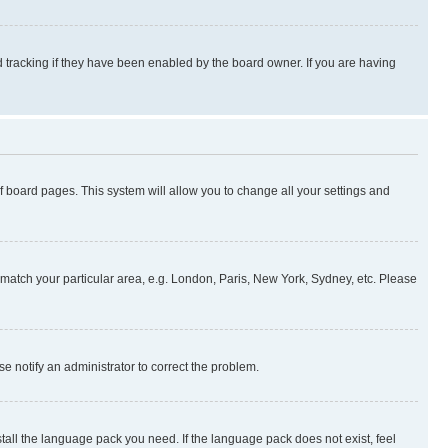
 tracking if they have been enabled by the board owner. If you are having
 of board pages. This system will allow you to change all your settings and
to match your particular area, e.g. London, Paris, New York, Sydney, etc. Please
se notify an administrator to correct the problem.
stall the language pack you need. If the language pack does not exist, feel