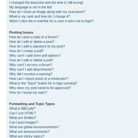
I changed the timezone and the time is still wrong!
My language is not in the list!
How do I show an image along with my username?
What is my rank and how do I change it?
When I click the e-mail link for a user it asks me to login?
Posting Issues
How do I post a topic in a forum?
How do I edit or delete a post?
How do I add a signature to my post?
How do I create a poll?
Why can’t I add more poll options?
How do I edit or delete a poll?
Why can’t I access a forum?
Why can’t I add attachments?
Why did I receive a warning?
How can I report posts to a moderator?
What is the “Save” button for in topic posting?
Why does my post need to be approved?
How do I bump my topic?
Formatting and Topic Types
What is BBCode?
Can I use HTML?
What are Smilies?
Can I post images?
What are global announcements?
What are announcements?
What are sticky topics?