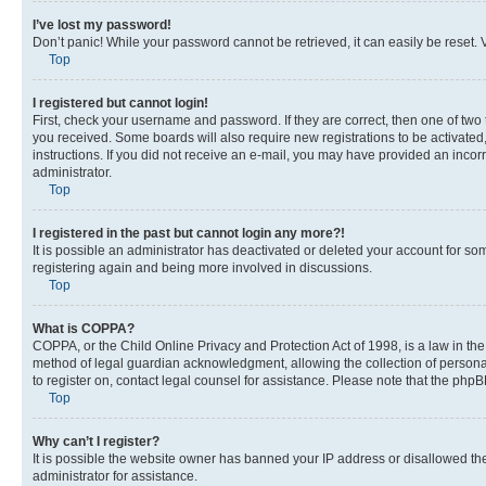
I’ve lost my password!
Don’t panic! While your password cannot be retrieved, it can easily be reset. V
Top
I registered but cannot login!
First, check your username and password. If they are correct, then one of two
you received. Some boards will also require new registrations to be activated, 
instructions. If you did not receive an e-mail, you may have provided an incor
administrator.
Top
I registered in the past but cannot login any more?!
It is possible an administrator has deactivated or deleted your account for s
registering again and being more involved in discussions.
Top
What is COPPA?
COPPA, or the Child Online Privacy and Protection Act of 1998, is a law in th
method of legal guardian acknowledgment, allowing the collection of personally 
to register on, contact legal counsel for assistance. Please note that the php
Top
Why can’t I register?
It is possible the website owner has banned your IP address or disallowed th
administrator for assistance.