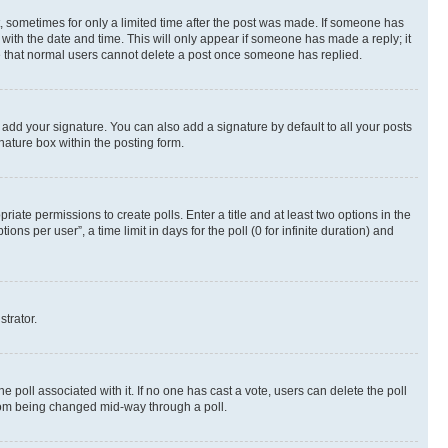
st, sometimes for only a limited time after the post was made. If someone has
g with the date and time. This will only appear if someone has made a reply; it
ote that normal users cannot delete a post once someone has replied.
 add your signature. You can also add a signature by default to all your posts
nature box within the posting form.
riate permissions to create polls. Enter a title and at least two options in the
s per user”, a time limit in days for the poll (0 for infinite duration) and
strator.
the poll associated with it. If no one has cast a vote, users can delete the poll
 from being changed mid-way through a poll.