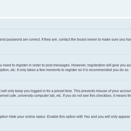
and password are correct. If they are, contact the board owner to make sure you hav
ou need to register in order to post messages. However; registration will give you a
ption, etc. It only takes a few moments to register so it is recommended you do so.
will only keep you logged in for a preset time. This prevents misuse of your account
rnet cafe, university computer lab, etc. If you do not see this checkbox, it means th
option
Hide your online status
. Enable this option with
Yes
and you will only appear 