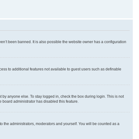
en’t been banned. It is also possible the website owner has a configuration
ccess to additional features not available to guest users such as definable
 by anyone else. To stay logged in, check the box during login. This is not
e board administrator has disabled this feature.
to the administrators, moderators and yourself. You will be counted as a