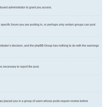
board administrator to grant you access.
specific forum you are posting in, or perhaps only certain groups can post
inistrator’s decision, and the phpBB Group has nothing to do with the warnings
ps necessary to report the post.
 has placed you in a group of users whose posts require review before