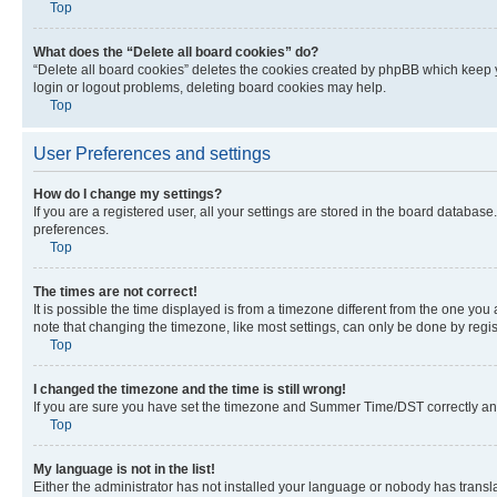
Top
What does the “Delete all board cookies” do?
“Delete all board cookies” deletes the cookies created by phpBB which keep y
login or logout problems, deleting board cookies may help.
Top
User Preferences and settings
How do I change my settings?
If you are a registered user, all your settings are stored in the board database
preferences.
Top
The times are not correct!
It is possible the time displayed is from a timezone different from the one you
note that changing the timezone, like most settings, can only be done by registe
Top
I changed the timezone and the time is still wrong!
If you are sure you have set the timezone and Summer Time/DST correctly and the
Top
My language is not in the list!
Either the administrator has not installed your language or nobody has transla