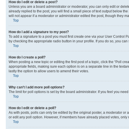
How do I edit or delete a post?
Unless you are a board administrator or moderator, you can only edit or delete
already replied to the post, you will find a small piece of text output below th
will not appear if a moderator or administrator edited the post, though they 
Top
How do I add a signature to my post?
To add a signature to a post you must first create one via your User Control 
by checking the appropriate radio button in your profile. If you do so, you can
Top
How do I create a poll?
When posting a new topic or editing the first post of a topic, click the “Poll cr
appropriate fields, making sure each option is on a separate line in the textare
lastly the option to allow users to amend their votes.
Top
Why can’t I add more poll options?
The limit for poll options is set by the board administrator. If you feel you ne
Top
How do I edit or delete a poll?
As with posts, polls can only be edited by the original poster, a moderator or an a
or edit any poll option. However, if members have already placed votes, only m
Top