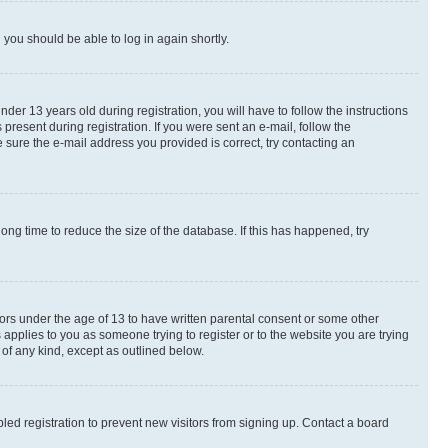
d you should be able to log in again shortly.
r 13 years old during registration, you will have to follow the instructions
present during registration. If you were sent an e-mail, follow the
 sure the e-mail address you provided is correct, try contacting an
ng time to reduce the size of the database. If this has happened, try
nors under the age of 13 to have written parental consent or some other
 applies to you as someone trying to register or to the website you are trying
 of any kind, except as outlined below.
ed registration to prevent new visitors from signing up. Contact a board