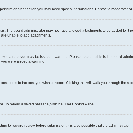
r perform another action you may need special permissions. Contact a moderator or 
sis. The board administrator may not have allowed attachments to be added for the 
u are unable to add attachments.
e broken a rule, you may be issued a warning. Please note that this is the board adm
hy you were issued a warning.
 posts next to the post you wish to report. Clicking this will walk you through the ste
te. To reload a saved passage, visit the User Control Panel.
ing to require review before submission. It is also possible that the administrator