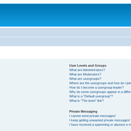
User Levels and Groups
What are Administrators?
What are Moderators?
What are usergroups?
Where are the usergroups and how do I joi
How do I become a usergroup leader?
Why do some usergroups appear in a differ
What is a “Default usergroup”?
What is “The team” link?
Private Messaging
I cannot send private messages!
I keep getting unwanted private messages!
I have received a spamming or abusive e-m