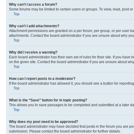
Why can’t I access a forum?
Some forums may be limited to certain users or groups. To view, read, post o
Top
Why can’t I add attachments?
Attachment permissions are granted on a per forum, per group, or per user ba
attachments. Contact the board administrator if you are unsure about why yo
Top
Why did I receive a warning?
Each board administrator has their own set of rules for their site. If you hav
on the given site. Contact the board administrator if you are unsure about w
Top
How can I report posts to a moderator?
If the board administrator has allowed it, you should see a button for reporting
Top
What is the “Save” button for in topic posting?
This allows you to save passages to be completed and submitted at a later da
Top
Why does my post need to be approved?
The board administrator may have decided that posts in the forum you are post
submission. Please contact the board administrator for further details.