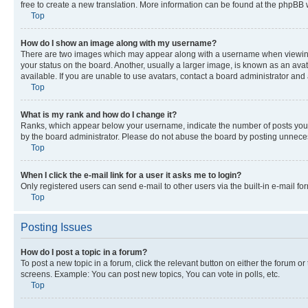
free to create a new translation. More information can be found at the phpBB 
Top
How do I show an image along with my username?
There are two images which may appear along with a username when viewing p
your status on the board. Another, usually a larger image, is known as an ava
available. If you are unable to use avatars, contact a board administrator and 
Top
What is my rank and how do I change it?
Ranks, which appear below your username, indicate the number of posts you ha
by the board administrator. Please do not abuse the board by posting unnecessa
Top
When I click the e-mail link for a user it asks me to login?
Only registered users can send e-mail to other users via the built-in e-mail f
Top
Posting Issues
How do I post a topic in a forum?
To post a new topic in a forum, click the relevant button on either the forum o
screens. Example: You can post new topics, You can vote in polls, etc.
Top