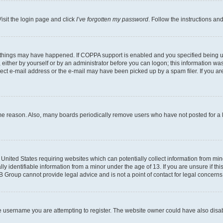
isit the login page and click
I’ve forgotten my password
. Follow the instructions an
 things may have happened. If COPPA support is enabled and you specified being unde
either by yourself or by an administrator before you can logon; this information was 
rect e-mail address or the e-mail may have been picked up by a spam filer. If you are
ome reason. Also, many boards periodically remove users who have not posted for a lo
e United States requiring websites which can potentially collect information from mi
identifiable information from a minor under the age of 13. If you are unsure if this
BB Group cannot provide legal advice and is not a point of contact for legal concerns
e username you are attempting to register. The website owner could have also disabl