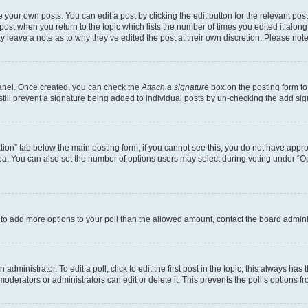
 your own posts. You can edit a post by clicking the edit button for the relevant po
e post when you return to the topic which lists the number of times you edited it alon
may leave a note as to why they’ve edited the post at their own discretion. Please n
Panel. Once created, you can check the
Attach a signature
box on the posting form to
 still prevent a signature being added to individual posts by un-checking the add sig
eation” tab below the main posting form; if you cannot see this, you do not have approp
a. You can also set the number of options users may select during voting under “Option
ed to add more options to your poll than the allowed amount, contact the board admini
dministrator. To edit a poll, click to edit the first post in the topic; this always has 
oderators or administrators can edit or delete it. This prevents the poll’s options