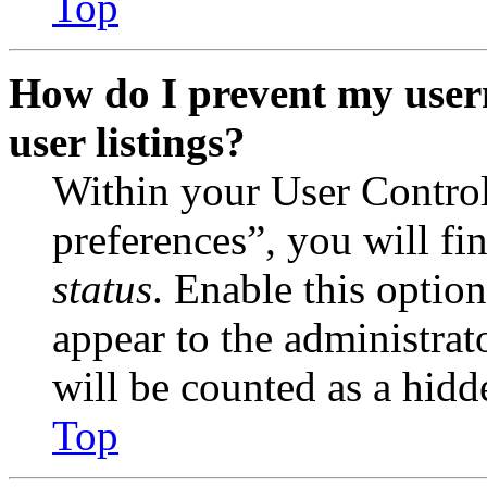
Top
How do I prevent my user
user listings?
Within your User Contro
preferences”, you will fi
status
. Enable this optio
appear to the administrat
will be counted as a hidd
Top