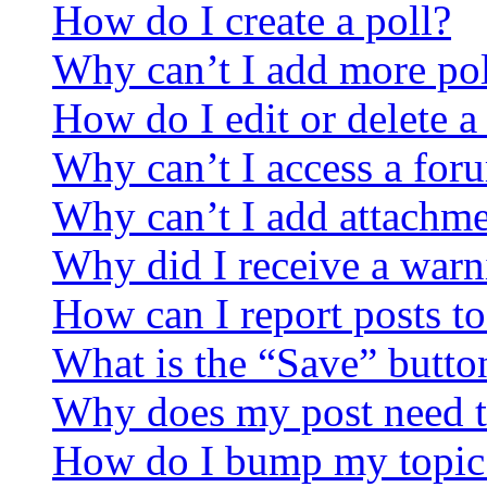
How do I create a poll?
Why can’t I add more pol
How do I edit or delete a
Why can’t I access a for
Why can’t I add attachm
Why did I receive a warn
How can I report posts t
What is the “Save” button
Why does my post need t
How do I bump my topic