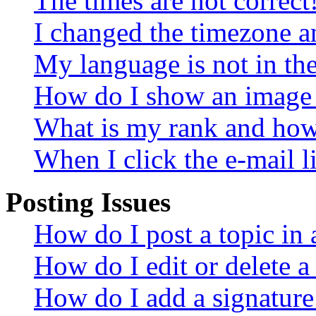
The times are not correct
I changed the timezone an
My language is not in the 
How do I show an image
What is my rank and how 
When I click the e-mail li
Posting Issues
How do I post a topic in
How do I edit or delete a
How do I add a signature