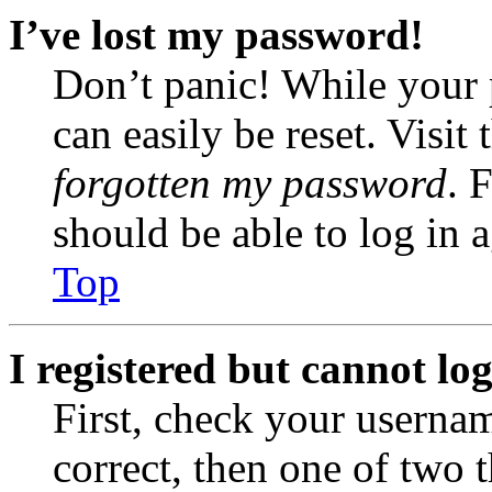
I’ve lost my password!
Don’t panic! While your 
can easily be reset. Visit
forgotten my password
. 
should be able to log in a
Top
I registered but cannot log
First, check your usernam
correct, then one of two