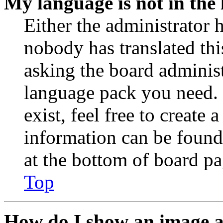
My language is not in the l
Either the administrator 
nobody has translated thi
asking the board administr
language pack you need. 
exist, feel free to create
information can be found
at the bottom of board pa
Top
How do I show an image 