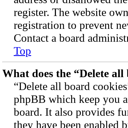
register. The website own
registration to prevent n
Contact a board administr
Top
What does the “Delete all
“Delete all board cookies
phpBB which keep you au
board. It also provides fu
they have been enabled b