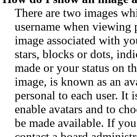
There are two images wh
username when viewing p
image associated with you
stars, blocks or dots, in
made or your status on th
image, is known as an ava
personal to each user. It 
enable avatars and to ch
be made available. If you
contact a board administr