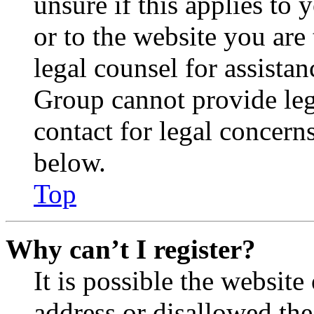
unsure if this applies to 
or to the website you are 
legal counsel for assista
Group cannot provide lega
contact for legal concern
below.
Top
Why can’t I register?
It is possible the websit
address or disallowed th