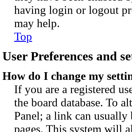
having login or logout p
may help.
Top
User Preferences and se
How do I change my setti
If you are a registered use
the board database. To al
Panel; a link can usually
pages. This system will a