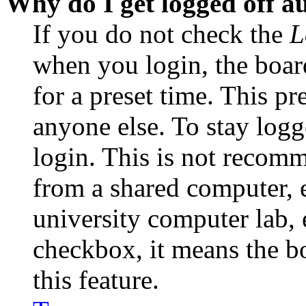
Why do I get logged off a
If you do not check the
L
when you login, the boar
for a preset time. This p
anyone else. To stay logg
login. This is not recom
from a shared computer, e.
university computer lab, e
checkbox, it means the b
this feature.