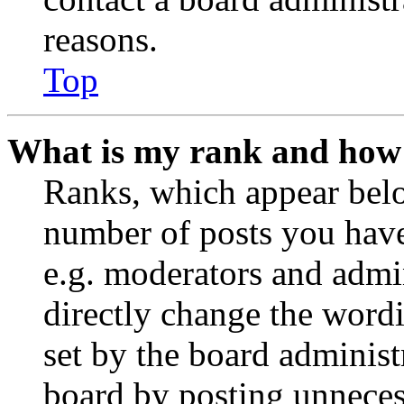
reasons.
Top
What is my rank and how 
Ranks, which appear belo
number of posts you have 
e.g. moderators and admin
directly change the wordi
set by the board administ
board by posting unnecess