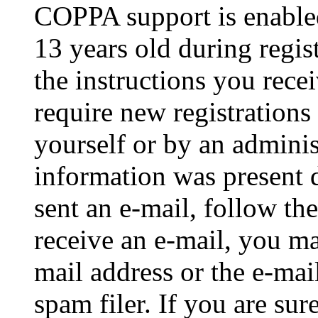
COPPA support is enable
13 years old during regis
the instructions you rece
require new registrations 
yourself or by an adminis
information was present d
sent an e-mail, follow the
receive an e-mail, you ma
mail address or the e-ma
spam filer. If you are su