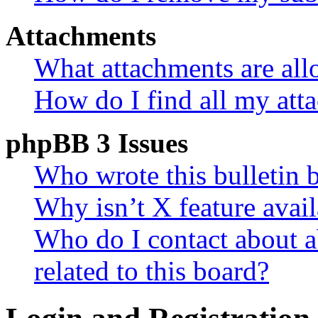
Attachments
What attachments are all
How do I find all my att
phpBB 3 Issues
Who wrote this bulletin 
Why isn’t X feature avail
Who do I contact about a
related to this board?