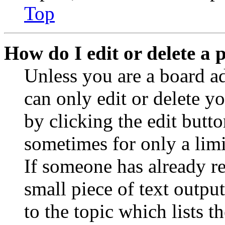
Top
How do I edit or delete a 
Unless you are a board a
can only edit or delete y
by clicking the edit butto
sometimes for only a limi
If someone has already re
small piece of text outpu
to the topic which lists t