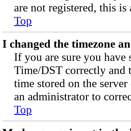
are not registered, this i
Top
I changed the timezone and
If you are sure you have
Time/DST correctly and the
time stored on the server 
an administrator to corre
Top