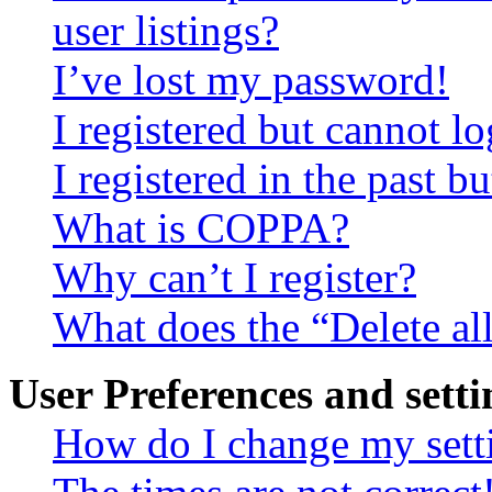
user listings?
I’ve lost my password!
I registered but cannot lo
I registered in the past 
What is COPPA?
Why can’t I register?
What does the “Delete al
User Preferences and setti
How do I change my sett