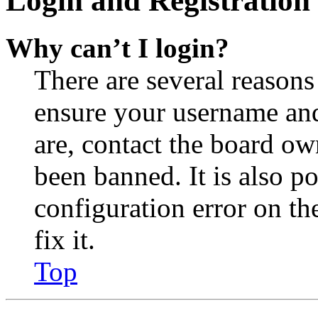
Login and Registration 
Why can’t I login?
There are several reasons
ensure your username and
are, contact the board o
been banned. It is also p
configuration error on th
fix it.
Top