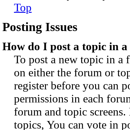
Top
Posting Issues
How do I post a topic in 
To post a new topic in a 
on either the forum or to
register before you can p
permissions in each forum
forum and topic screens
topics, You can vote in po