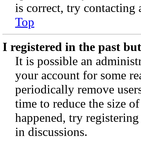
is correct, try contacting
Top
I registered in the past b
It is possible an administ
your account for some re
periodically remove user
time to reduce the size of
happened, try registerin
in discussions.