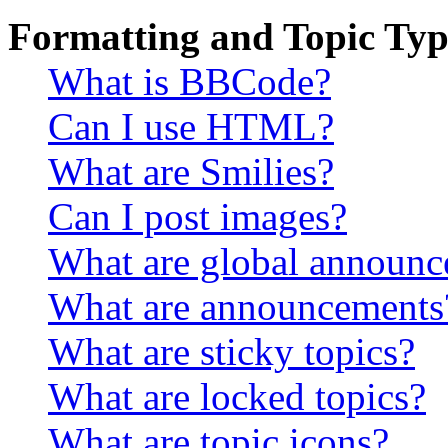
Formatting and Topic Typ
What is BBCode?
Can I use HTML?
What are Smilies?
Can I post images?
What are global announ
What are announcements
What are sticky topics?
What are locked topics?
What are topic icons?