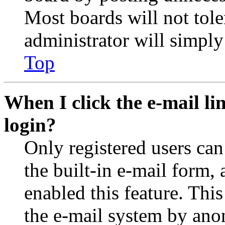
Most boards will not tole
administrator will simply
Top
When I click the e-mail lin
login?
Only registered users can
the built-in e-mail form, 
enabled this feature. This
the e-mail system by an