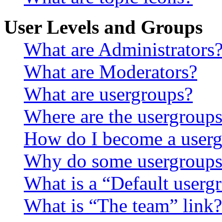
User Levels and Groups
What are Administrators
What are Moderators?
What are usergroups?
Where are the usergroups
How do I become a userg
Why do some usergroups a
What is a “Default userg
What is “The team” link?