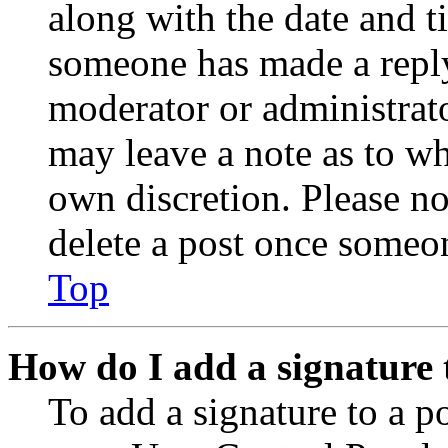
along with the date and t
someone has made a reply;
moderator or administrato
may leave a note as to wh
own discretion. Please no
delete a post once someon
Top
How do I add a signature 
To add a signature to a po