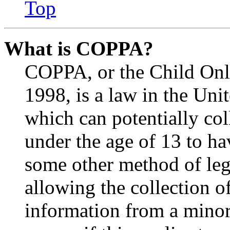
Top
What is COPPA?
COPPA, or the Child Onli
1998, is a law in the Uni
which can potentially co
under the age of 13 to ha
some other method of le
allowing the collection of
information from a minor 