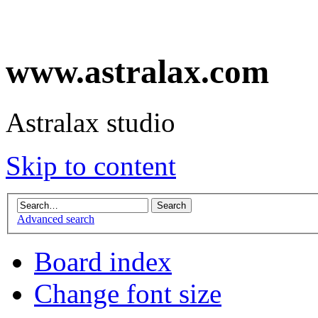
www.astralax.com
Astralax studio
Skip to content
Advanced search
Board index
Change font size