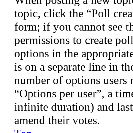
topic, click the “Poll cr
form; if you cannot see t
permissions to create poll
options in the appropriat
is on a separate line in th
number of options users 
“Options per user”, a time
infinite duration) and las
amend their votes.