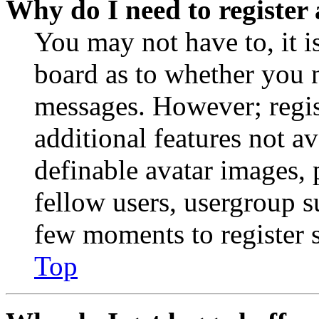
Why do I need to register 
You may not have to, it is
board as to whether you n
messages. However; regist
additional features not av
definable avatar images, 
fellow users, usergroup su
few moments to register 
Top