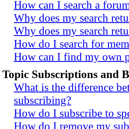
How can I search a foru
Why does my search retur
Why does my search retu
How do I search for mem
How can I find my own p
Topic Subscriptions and
What is the difference 
subscribing?
How do I subscribe to spe
How do I remove my subs