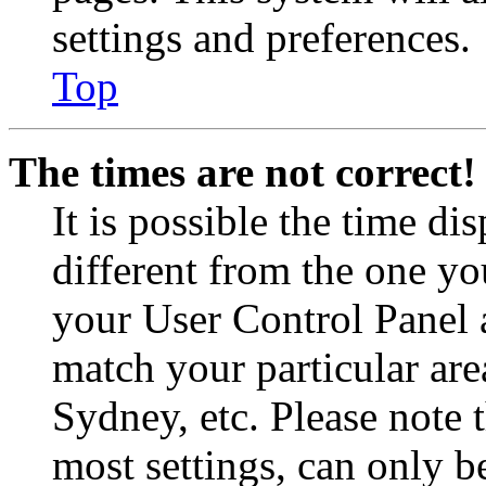
settings and preferences.
Top
The times are not correct!
It is possible the time di
different from the one you 
your User Control Panel 
match your particular are
Sydney, etc. Please note 
most settings, can only b