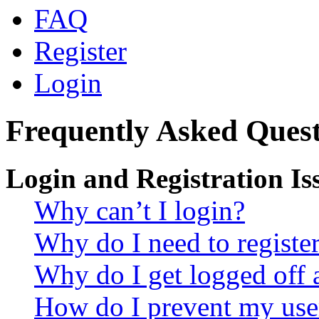
FAQ
Register
Login
Frequently Asked Quest
Login and Registration Is
Why can’t I login?
Why do I need to register 
Why do I get logged off 
How do I prevent my use