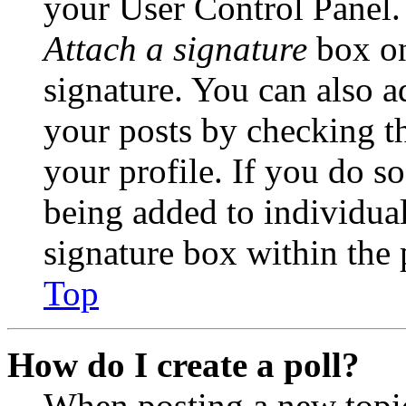
your User Control Panel.
Attach a signature
box on
signature. You can also ad
your posts by checking th
your profile. If you do so
being added to individua
signature box within the 
Top
How do I create a poll?
When posting a new topic 