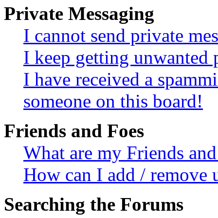
Private Messaging
I cannot send private me
I keep getting unwanted 
I have received a spammi
someone on this board!
Friends and Foes
What are my Friends and 
How can I add / remove u
Searching the Forums