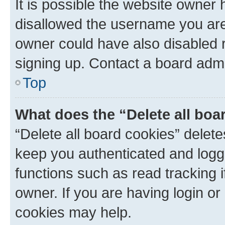
It is possible the website owner
disallowed the username you are 
owner could have also disabled r
signing up. Contact a board admi
Top
What does the “Delete all boa
“Delete all board cookies” dele
keep you authenticated and logge
functions such as read tracking 
owner. If you are having login or
cookies may help.