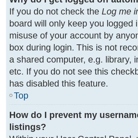
If you do not check the
Log me i
board will only keep you logged i
misuse of your account by anyone
box during login. This is not r
a shared computer, e.g. library, 
etc. If you do not see this check
has disabled this feature.
Top
How do I prevent my username
listings?