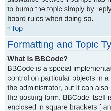
to bump the topic simply by reply
board rules when doing so.
Top
Formatting and Topic T
What is BBCode?
BBCode is a special implementati
control on particular objects in 
the administrator, but it can als
the posting form. BBCode itself i
enclosed in square brackets [ an