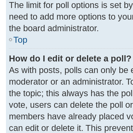
The limit for poll options is set b
need to add more options to your
the board administrator.
Top
How do I edit or delete a poll?
As with posts, polls can only be e
moderator or an administrator. To e
the topic; this always has the pol
vote, users can delete the poll or
members have already placed vot
can edit or delete it. This preve