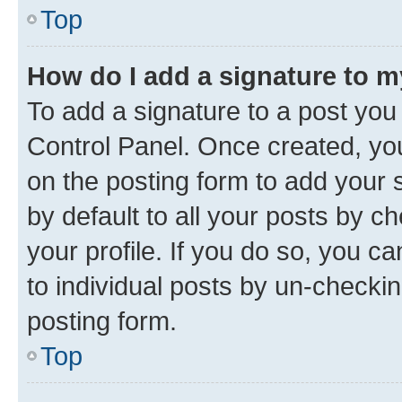
Top
How do I add a signature to 
To add a signature to a post you
Control Panel. Once created, y
on the posting form to add your 
by default to all your posts by c
your profile. If you do so, you c
to individual posts by un-checkin
posting form.
Top