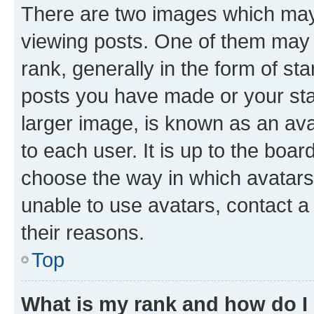
There are two images which ma
viewing posts. One of them may 
rank, generally in the form of st
posts you have made or your stat
larger image, is known as an ava
to each user. It is up to the boa
choose the way in which avatars
unable to use avatars, contact a
their reasons.
Top
What is my rank and how do I