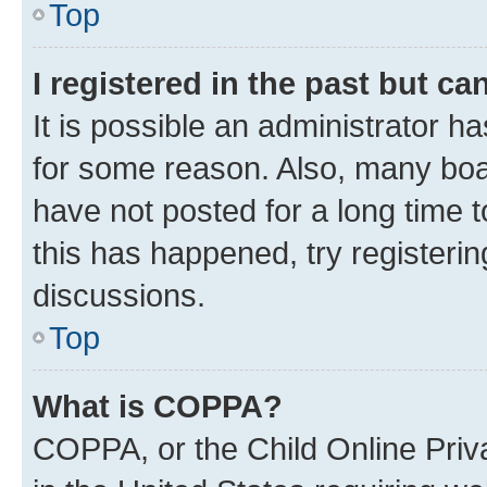
Top
I registered in the past but c
It is possible an administrator h
for some reason. Also, many boa
have not posted for a long time t
this has happened, try registeri
discussions.
Top
What is COPPA?
COPPA, or the Child Online Priva