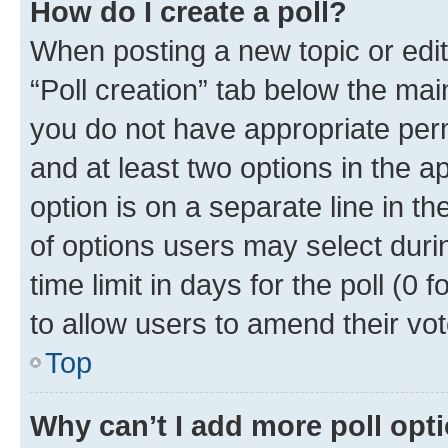
How do I create a poll?
When posting a new topic or editin
“Poll creation” tab below the mai
you do not have appropriate permi
and at least two options in the a
option is on a separate line in t
of options users may select duri
time limit in days for the poll (0 f
to allow users to amend their vot
Top
Why can’t I add more poll opt