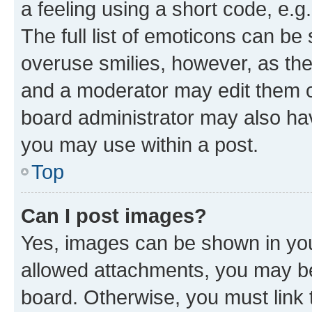
a feeling using a short code, e.g
The full list of emoticons can be 
overuse smilies, however, as th
and a moderator may edit them o
board administrator may also hav
you may use within a post.
Top
Can I post images?
Yes, images can be shown in your
allowed attachments, you may be
board. Otherwise, you must link 