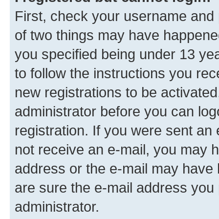
First, check your username and p
of two things may have happene
you specified being under 13 year
to follow the instructions you re
new registrations to be activated
administrator before you can log
registration. If you were sent an e
not receive an e-mail, you may h
address or the e-mail may have b
are sure the e-mail address you p
administrator.