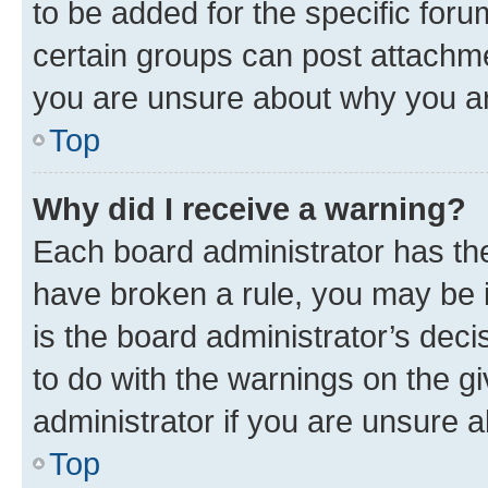
to be added for the specific foru
certain groups can post attachme
you are unsure about why you ar
Top
Why did I receive a warning?
Each board administrator has their
have broken a rule, you may be i
is the board administrator’s dec
to do with the warnings on the gi
administrator if you are unsure
Top