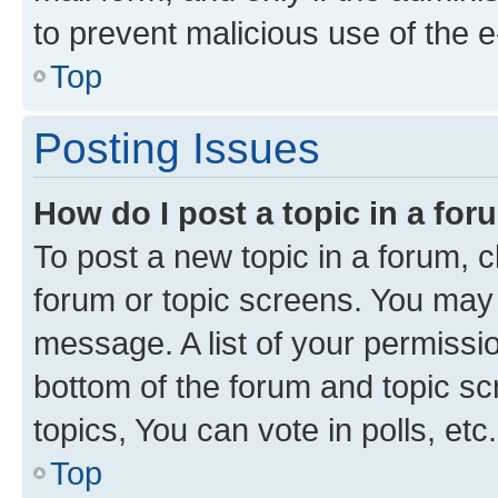
to prevent malicious use of the
Top
Posting Issues
How do I post a topic in a fo
To post a new topic in a forum, cl
forum or topic screens. You may 
message. A list of your permissio
bottom of the forum and topic s
topics, You can vote in polls, etc.
Top