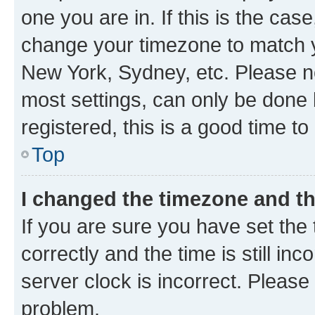
one you are in. If this is the cas
change your timezone to match yo
New York, Sydney, etc. Please no
most settings, can only be done b
registered, this is a good time to
Top
I changed the timezone and the
If you are sure you have set t
correctly and the time is still inc
server clock is incorrect. Please 
problem.