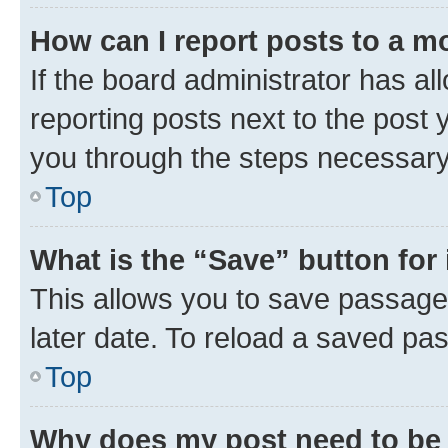
How can I report posts to a m
If the board administrator has al
reporting posts next to the post y
you through the steps necessary 
Top
What is the “Save” button for 
This allows you to save passage
later date. To reload a saved pas
Top
Why does my post need to be