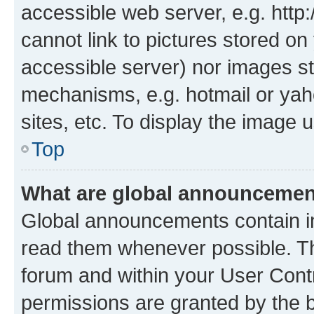
accessible web server, e.g. htt
cannot link to pictures stored on
accessible server) nor images st
mechanisms, e.g. hotmail or ya
sites, etc. To display the image
Top
What are global announceme
Global announcements contain i
read them whenever possible. The
forum and within your User Con
permissions are granted by the b