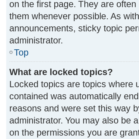
on the first page. They are often
them whenever possible. As wit
announcements, sticky topic per
administrator.
Top
What are locked topics?
Locked topics are topics where u
contained was automatically en
reasons and were set this way b
administrator. You may also be a
on the permissions you are grant