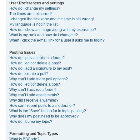
User Preferences and settings
How do I change my settings?
The times are not correct!
I changed the timezone and the time is still wrong!
My language is not in the list!
How do I show an image along with my username?
What is my rank and how do I change it?
When I click the e-mail link for a user it asks me to login?
Posting Issues
How do I post a topic in a forum?
How do I edit or delete a post?
How do I add a signature to my post?
How do I create a poll?
Why can’t I add more poll options?
How do I edit or delete a poll?
Why can’t I access a forum?
Why can’t I add attachments?
Why did I receive a warning?
How can I report posts to a moderator?
What is the “Save” button for in topic posting?
Why does my post need to be approved?
How do I bump my topic?
Formatting and Topic Types
What is BBCode?