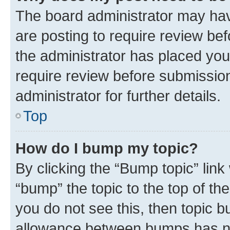
The board administrator may hav
are posting to require review bef
the administrator has placed you
require review before submissio
administrator for further details.
Top
How do I bump my topic?
By clicking the “Bump topic” link
“bump” the topic to the top of th
you do not see this, then topic 
allowance between bumps has not