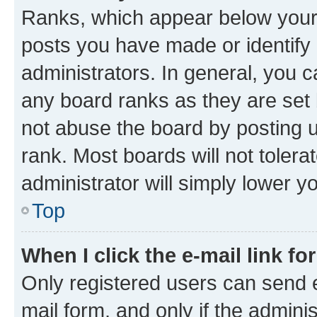
Ranks, which appear below your
posts you have made or identify 
administrators. In general, you 
any board ranks as they are set 
not abuse the board by posting u
rank. Most boards will not tolera
administrator will simply lower y
Top
When I click the e-mail link fo
Only registered users can send e-
mail form, and only if the adminis