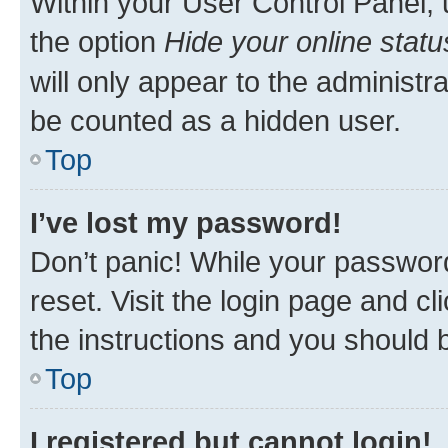
Within your User Control Panel, 
the option
Hide your online statu
will only appear to the administr
be counted as a hidden user.
Top
I’ve lost my password!
Don’t panic! While your password
reset. Visit the login page and cl
the instructions and you should b
Top
I registered but cannot login!