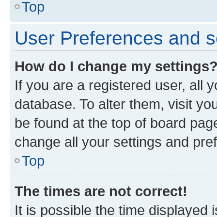
Top
User Preferences and s
How do I change my settings
If you are a registered user, all 
database. To alter them, visit yo
be found at the top of board page
change all your settings and pre
Top
The times are not correct!
It is possible the time displayed 