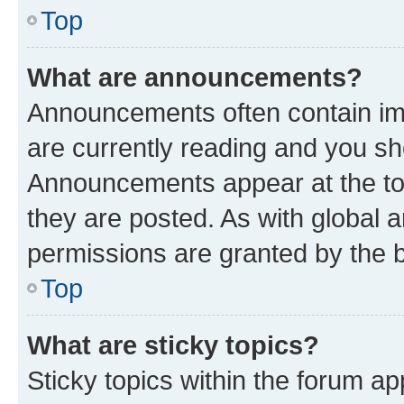
Top
What are announcements?
Announcements often contain imp
are currently reading and you s
Announcements appear at the top
they are posted. As with globa
permissions are granted by the b
Top
What are sticky topics?
Sticky topics within the forum 