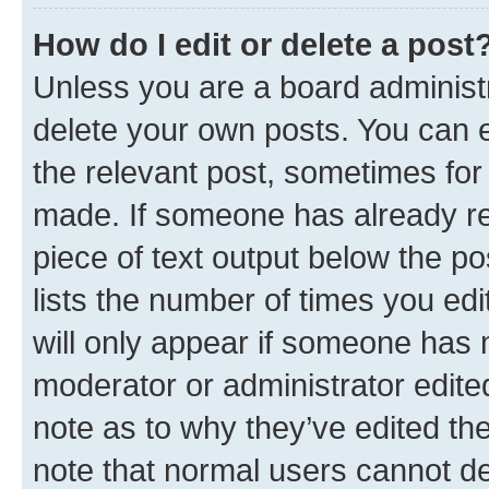
How do I edit or delete a post
Unless you are a board administr
delete your own posts. You can ed
the relevant post, sometimes for 
made. If someone has already repl
piece of text output below the po
lists the number of times you edi
will only appear if someone has ma
moderator or administrator edite
note as to why they’ve edited the
note that normal users cannot d