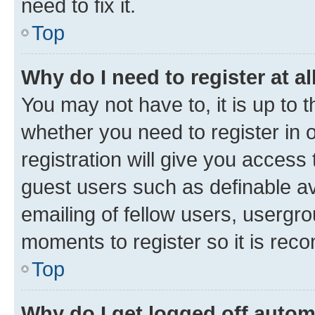
need to fix it.
Top
Why do I need to register at al
You may not have to, it is up to 
whether you need to register in
registration will give you access 
guest users such as definable a
emailing of fellow users, usergro
moments to register so it is re
Top
Why do I get logged off autom