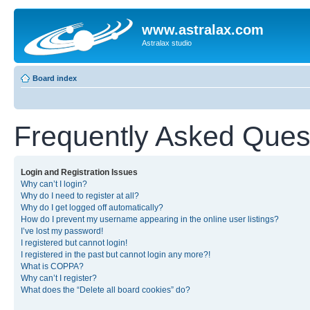
www.astralax.com
Astralax studio
Board index
Frequently Asked Ques
Login and Registration Issues
Why can’t I login?
Why do I need to register at all?
Why do I get logged off automatically?
How do I prevent my username appearing in the online user listings?
I’ve lost my password!
I registered but cannot login!
I registered in the past but cannot login any more?!
What is COPPA?
Why can’t I register?
What does the “Delete all board cookies” do?