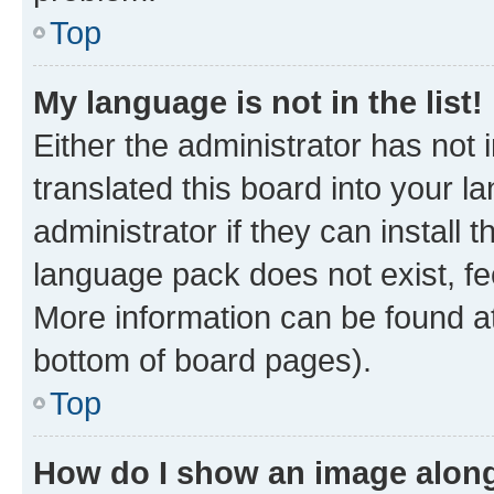
Top
My language is not in the list!
Either the administrator has not
translated this board into your 
administrator if they can install
language pack does not exist, fee
More information can be found at
bottom of board pages).
Top
How do I show an image alon