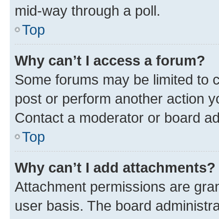
mid-way through a poll.
Top
Why can’t I access a forum?
Some forums may be limited to ce
post or perform another action 
Contact a moderator or board ad
Top
Why can’t I add attachments?
Attachment permissions are gran
user basis. The board administr