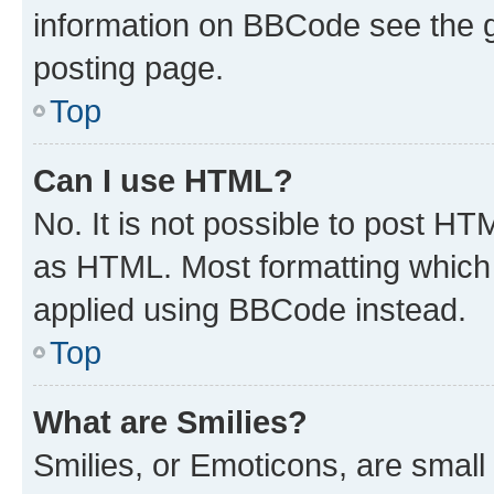
information on BBCode see the 
posting page.
Top
Can I use HTML?
No. It is not possible to post H
as HTML. Most formatting which
applied using BBCode instead.
Top
What are Smilies?
Smilies, or Emoticons, are smal