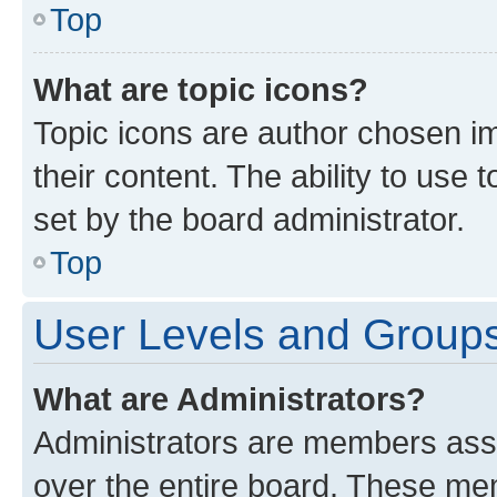
Top
What are topic icons?
Topic icons are author chosen im
their content. The ability to use
set by the board administrator.
Top
User Levels and Group
What are Administrators?
Administrators are members assig
over the entire board. These mem