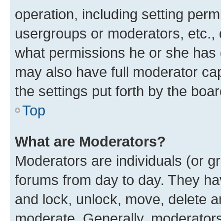
operation, including setting perm
usergroups or moderators, etc.,
what permissions he or she has 
may also have full moderator capa
the settings put forth by the boa
Top
What are Moderators?
Moderators are individuals (or gr
forums from day to day. They have
and lock, unlock, move, delete an
moderate. Generally, moderators