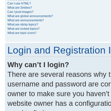
Can I use HTML?
What are Smilies?
Can I post images?
What are global announcements?
What are announcements?
What are sticky topics?
What are locked topics?
What are topic icons?
Login and Registration 
Why can’t I login?
There are several reasons why th
username and password are corre
owner to make sure you haven’t b
website owner has a configuratio