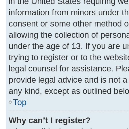
in the United States requiring we
information from minors under th
consent or some other method o
allowing the collection of persona
under the age of 13. If you are u
trying to register or to the websi
legal counsel for assistance. P
provide legal advice and is not a 
any kind, except as outlined bel
Top
Why can’t I register?