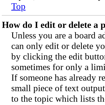
Top
How do I edit or delete a 
Unless you are a board a
can only edit or delete y
by clicking the edit butto
sometimes for only a limi
If someone has already re
small piece of text outpu
to the topic which lists t