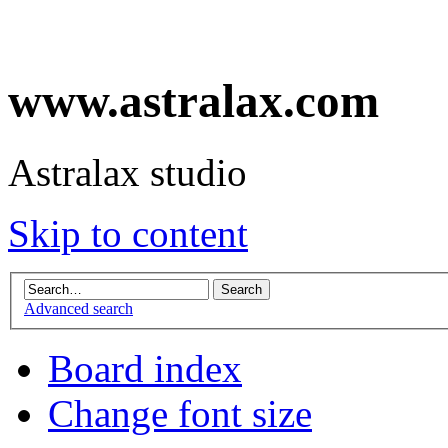
www.astralax.com
Astralax studio
Skip to content
Advanced search
Board index
Change font size