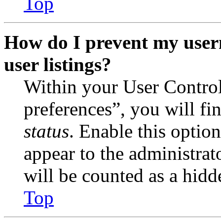
Top
How do I prevent my user
user listings?
Within your User Contro
preferences”, you will fi
status
. Enable this optio
appear to the administrat
will be counted as a hidd
Top