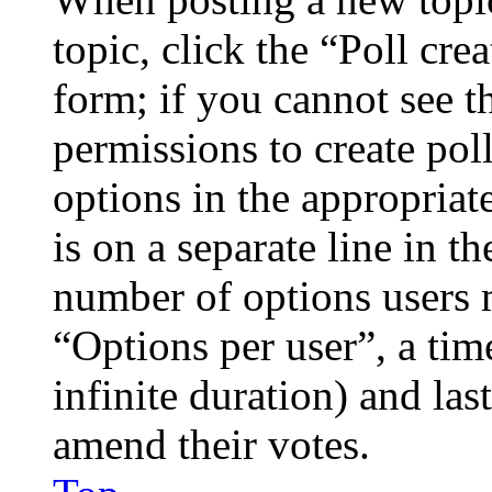
topic, click the “Poll cr
form; if you cannot see t
permissions to create poll
options in the appropriat
is on a separate line in th
number of options users 
“Options per user”, a time
infinite duration) and las
amend their votes.