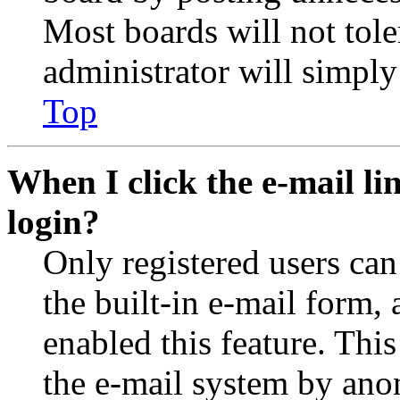
Most boards will not tole
administrator will simply
Top
When I click the e-mail lin
login?
Only registered users can
the built-in e-mail form, 
enabled this feature. This
the e-mail system by an