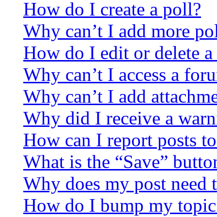
How do I create a poll?
Why can’t I add more pol
How do I edit or delete a
Why can’t I access a for
Why can’t I add attachm
Why did I receive a warn
How can I report posts t
What is the “Save” button
Why does my post need t
How do I bump my topic