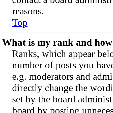
reasons.
Top
What is my rank and how 
Ranks, which appear belo
number of posts you have 
e.g. moderators and admin
directly change the wordi
set by the board administ
board by posting unnecess