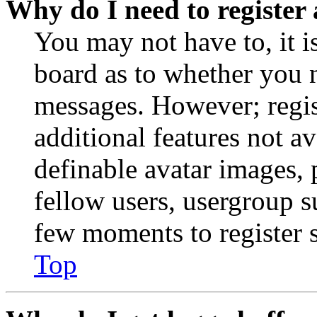
Why do I need to register 
You may not have to, it is
board as to whether you n
messages. However; regist
additional features not av
definable avatar images, 
fellow users, usergroup su
few moments to register 
Top