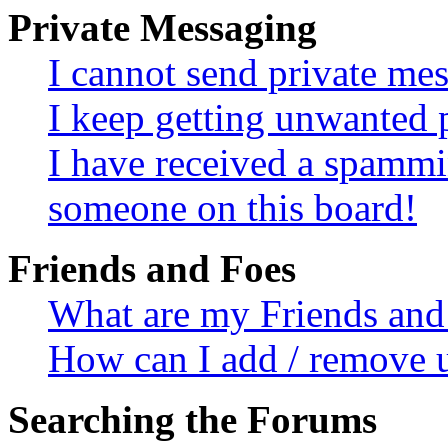
Private Messaging
I cannot send private me
I keep getting unwanted 
I have received a spammi
someone on this board!
Friends and Foes
What are my Friends and 
How can I add / remove u
Searching the Forums