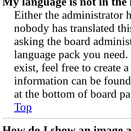
My language is not in the l
Either the administrator 
nobody has translated thi
asking the board administr
language pack you need. 
exist, feel free to create
information can be found
at the bottom of board pa
Top
How do I show an image 