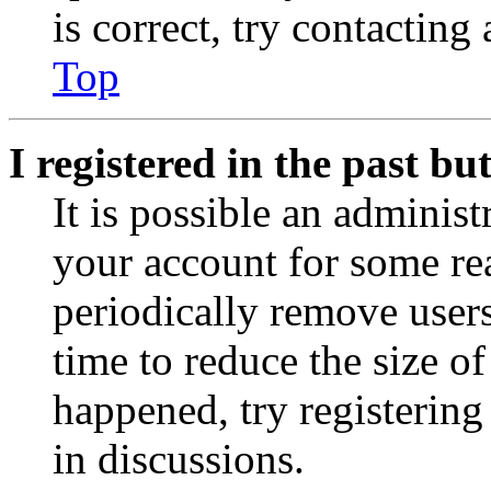
is correct, try contacting
Top
I registered in the past b
It is possible an administ
your account for some re
periodically remove user
time to reduce the size of
happened, try registerin
in discussions.