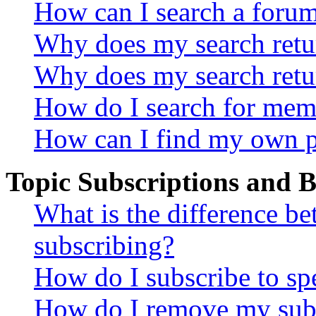
How can I search a foru
Why does my search retur
Why does my search retu
How do I search for mem
How can I find my own p
Topic Subscriptions and
What is the difference 
subscribing?
How do I subscribe to spe
How do I remove my subs