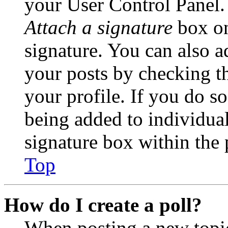
your User Control Panel.
Attach a signature
box on
signature. You can also ad
your posts by checking th
your profile. If you do so
being added to individua
signature box within the 
Top
How do I create a poll?
When posting a new topic 