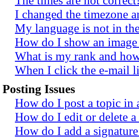
The times are not correct
I changed the timezone an
My language is not in the 
How do I show an image
What is my rank and how 
When I click the e-mail li
Posting Issues
How do I post a topic in
How do I edit or delete a
How do I add a signature