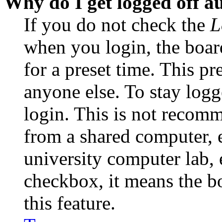
Why do I get logged off a
If you do not check the
L
when you login, the boar
for a preset time. This p
anyone else. To stay logg
login. This is not recom
from a shared computer, e.
university computer lab, e
checkbox, it means the b
this feature.