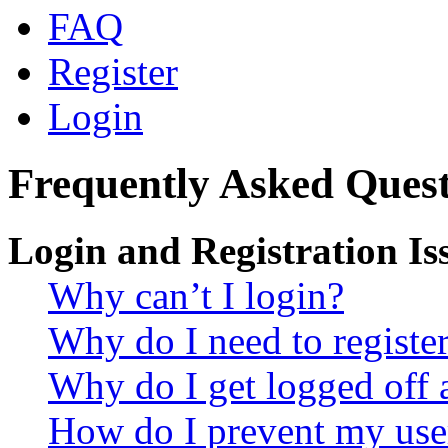
FAQ
Register
Login
Frequently Asked Quest
Login and Registration Is
Why can’t I login?
Why do I need to register 
Why do I get logged off 
How do I prevent my use