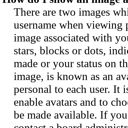
There are two images wh
username when viewing p
image associated with you
stars, blocks or dots, in
made or your status on th
image, is known as an ava
personal to each user. It 
enable avatars and to ch
be made available. If you
contact a board administr