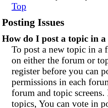
Top
Posting Issues
How do I post a topic in 
To post a new topic in a 
on either the forum or to
register before you can p
permissions in each forum
forum and topic screens
topics, You can vote in po