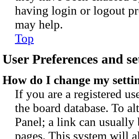
having login or logout p
may help.
Top
User Preferences and se
How do I change my setti
If you are a registered use
the board database. To al
Panel; a link can usually
pages. This system will a