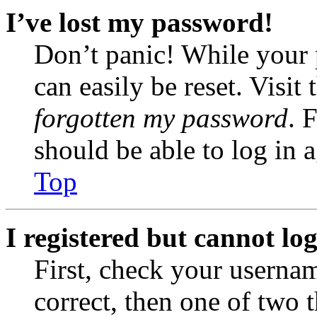
I’ve lost my password!
Don’t panic! While your 
can easily be reset. Visit
forgotten my password
. 
should be able to log in a
Top
I registered but cannot log
First, check your usernam
correct, then one of two