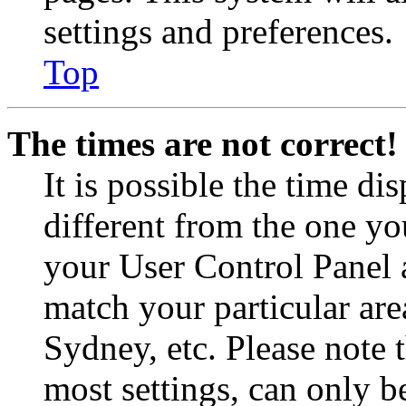
settings and preferences.
Top
The times are not correct!
It is possible the time di
different from the one you 
your User Control Panel 
match your particular are
Sydney, etc. Please note 
most settings, can only b