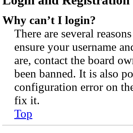
Login and Registration 
Why can’t I login?
There are several reasons
ensure your username and
are, contact the board o
been banned. It is also p
configuration error on th
fix it.
Top