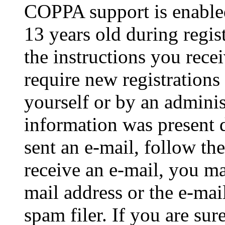
COPPA support is enable
13 years old during regis
the instructions you rece
require new registrations 
yourself or by an adminis
information was present d
sent an e-mail, follow the
receive an e-mail, you ma
mail address or the e-ma
spam filer. If you are su