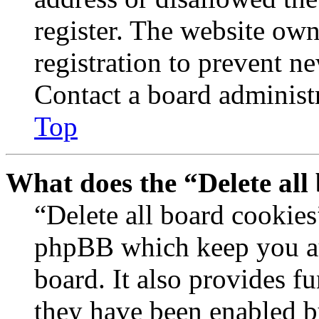
register. The website own
registration to prevent n
Contact a board administr
Top
What does the “Delete all
“Delete all board cookies
phpBB which keep you au
board. It also provides fu
they have been enabled b