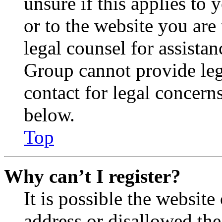
unsure if this applies to 
or to the website you are 
legal counsel for assista
Group cannot provide lega
contact for legal concern
below.
Top
Why can’t I register?
It is possible the websit
address or disallowed th