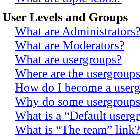
User Levels and Groups
What are Administrators
What are Moderators?
What are usergroups?
Where are the usergroups
How do I become a userg
Why do some usergroups a
What is a “Default userg
What is “The team” link?