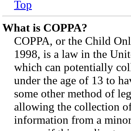
Top
What is COPPA?
COPPA, or the Child Onli
1998, is a law in the Uni
which can potentially co
under the age of 13 to ha
some other method of le
allowing the collection of
information from a minor 