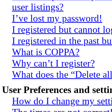
user listings?
I’ve lost my password!
I registered but cannot lo
I registered in the past 
What is COPPA?
Why can’t I register?
What does the “Delete al
User Preferences and setti
How do I change my sett