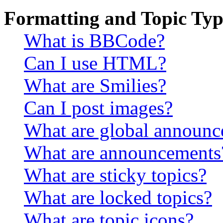
Formatting and Topic Typ
What is BBCode?
Can I use HTML?
What are Smilies?
Can I post images?
What are global announ
What are announcements
What are sticky topics?
What are locked topics?
What are topic icons?