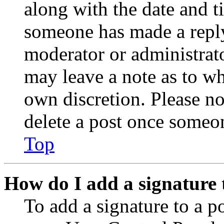
along with the date and t
someone has made a reply;
moderator or administrato
may leave a note as to wh
own discretion. Please no
delete a post once someon
Top
How do I add a signature 
To add a signature to a po