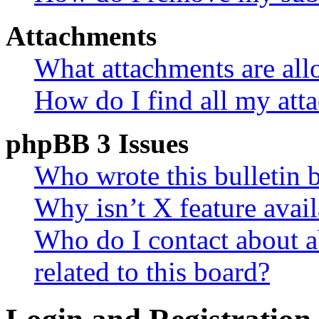
Attachments
What attachments are all
How do I find all my att
phpBB 3 Issues
Who wrote this bulletin 
Why isn’t X feature avail
Who do I contact about a
related to this board?