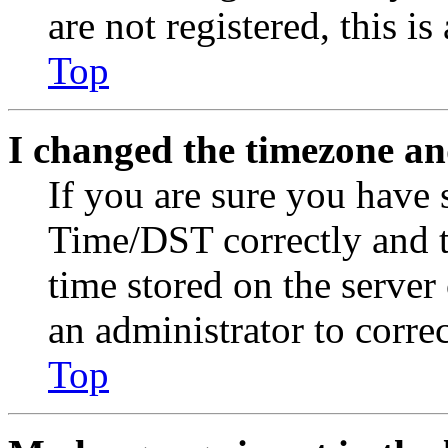
are not registered, this i
Top
I changed the timezone and
If you are sure you have
Time/DST correctly and the
time stored on the server 
an administrator to corre
Top