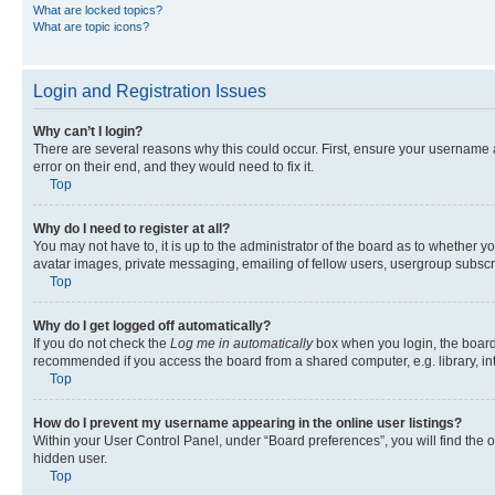
What are locked topics?
What are topic icons?
Login and Registration Issues
Why can’t I login?
There are several reasons why this could occur. First, ensure your username 
error on their end, and they would need to fix it.
Top
Why do I need to register at all?
You may not have to, it is up to the administrator of the board as to whether y
avatar images, private messaging, emailing of fellow users, usergroup subscri
Top
Why do I get logged off automatically?
If you do not check the
Log me in automatically
box when you login, the board 
recommended if you access the board from a shared computer, e.g. library, inte
Top
How do I prevent my username appearing in the online user listings?
Within your User Control Panel, under “Board preferences”, you will find the 
hidden user.
Top