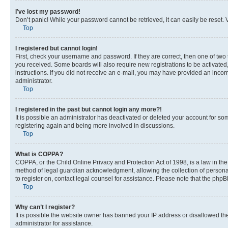
I’ve lost my password!
Don’t panic! While your password cannot be retrieved, it can easily be reset. V
Top
I registered but cannot login!
First, check your username and password. If they are correct, then one of two
you received. Some boards will also require new registrations to be activated, 
instructions. If you did not receive an e-mail, you may have provided an incor
administrator.
Top
I registered in the past but cannot login any more?!
It is possible an administrator has deactivated or deleted your account for s
registering again and being more involved in discussions.
Top
What is COPPA?
COPPA, or the Child Online Privacy and Protection Act of 1998, is a law in th
method of legal guardian acknowledgment, allowing the collection of personally 
to register on, contact legal counsel for assistance. Please note that the php
Top
Why can’t I register?
It is possible the website owner has banned your IP address or disallowed th
administrator for assistance.