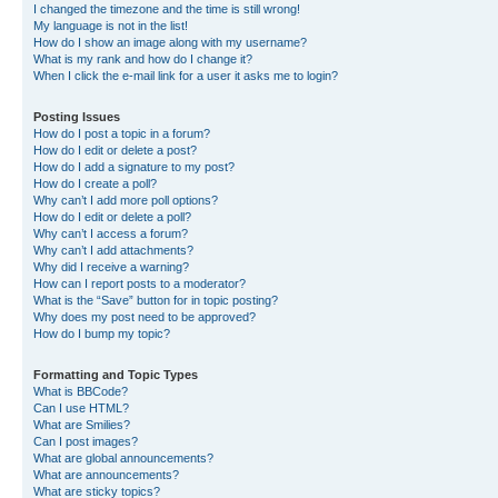
I changed the timezone and the time is still wrong!
My language is not in the list!
How do I show an image along with my username?
What is my rank and how do I change it?
When I click the e-mail link for a user it asks me to login?
Posting Issues
How do I post a topic in a forum?
How do I edit or delete a post?
How do I add a signature to my post?
How do I create a poll?
Why can’t I add more poll options?
How do I edit or delete a poll?
Why can’t I access a forum?
Why can’t I add attachments?
Why did I receive a warning?
How can I report posts to a moderator?
What is the “Save” button for in topic posting?
Why does my post need to be approved?
How do I bump my topic?
Formatting and Topic Types
What is BBCode?
Can I use HTML?
What are Smilies?
Can I post images?
What are global announcements?
What are announcements?
What are sticky topics?