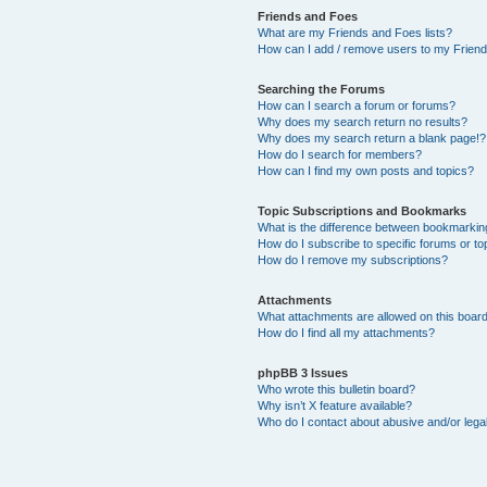
Friends and Foes
What are my Friends and Foes lists?
How can I add / remove users to my Friends
Searching the Forums
How can I search a forum or forums?
Why does my search return no results?
Why does my search return a blank page!?
How do I search for members?
How can I find my own posts and topics?
Topic Subscriptions and Bookmarks
What is the difference between bookmarkin
How do I subscribe to specific forums or to
How do I remove my subscriptions?
Attachments
What attachments are allowed on this boar
How do I find all my attachments?
phpBB 3 Issues
Who wrote this bulletin board?
Why isn’t X feature available?
Who do I contact about abusive and/or legal