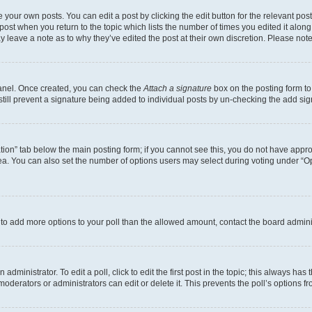
 your own posts. You can edit a post by clicking the edit button for the relevant po
e post when you return to the topic which lists the number of times you edited it alon
may leave a note as to why they’ve edited the post at their own discretion. Please n
Panel. Once created, you can check the
Attach a signature
box on the posting form to
 still prevent a signature being added to individual posts by un-checking the add sig
eation” tab below the main posting form; if you cannot see this, you do not have approp
a. You can also set the number of options users may select during voting under “Option
ed to add more options to your poll than the allowed amount, contact the board admini
dministrator. To edit a poll, click to edit the first post in the topic; this always has 
oderators or administrators can edit or delete it. This prevents the poll’s options