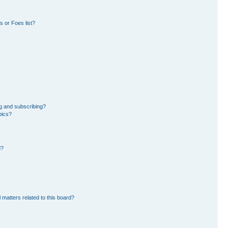
 or Foes list?
g and subscribing?
pics?
d?
 matters related to this board?