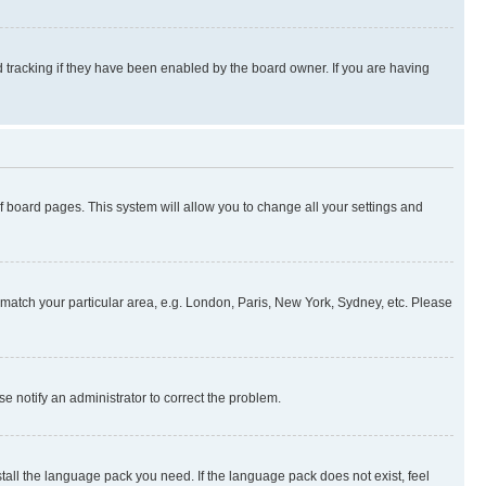
 tracking if they have been enabled by the board owner. If you are having
 of board pages. This system will allow you to change all your settings and
to match your particular area, e.g. London, Paris, New York, Sydney, etc. Please
se notify an administrator to correct the problem.
stall the language pack you need. If the language pack does not exist, feel