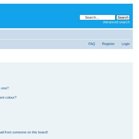
Advanced search
FAQ
Register
Login
n one?
ent colour?
ail from someone on this board!