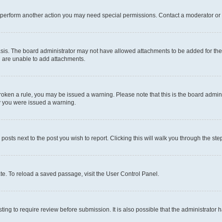
r perform another action you may need special permissions. Contact a moderator or 
sis. The board administrator may not have allowed attachments to be added for the 
u are unable to add attachments.
e broken a rule, you may be issued a warning. Please note that this is the board adm
hy you were issued a warning.
 posts next to the post you wish to report. Clicking this will walk you through the ste
te. To reload a saved passage, visit the User Control Panel.
ing to require review before submission. It is also possible that the administrator