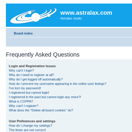
www.astralax.com
Astralax studio
Board index
Frequently Asked Questions
Login and Registration Issues
Why can’t I login?
Why do I need to register at all?
Why do I get logged off automatically?
How do I prevent my username appearing in the online user listings?
I’ve lost my password!
I registered but cannot login!
I registered in the past but cannot login any more?!
What is COPPA?
Why can’t I register?
What does the “Delete all board cookies” do?
User Preferences and settings
How do I change my settings?
The times are not correct!