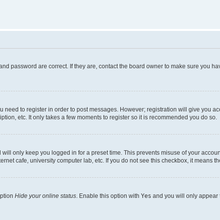
and password are correct. If they are, contact the board owner to make sure you hav
ou need to register in order to post messages. However; registration will give you a
ption, etc. It only takes a few moments to register so it is recommended you do so.
will only keep you logged in for a preset time. This prevents misuse of your account
rnet cafe, university computer lab, etc. If you do not see this checkbox, it means th
option
Hide your online status
. Enable this option with
Yes
and you will only appear 