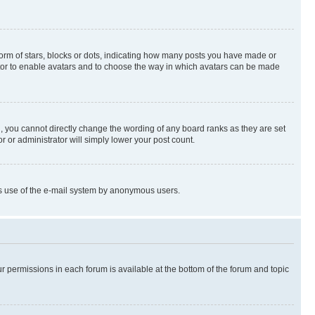
rm of stars, blocks or dots, indicating how many posts you have made or
rator to enable avatars and to choose the way in which avatars can be made
, you cannot directly change the wording of any board ranks as they are set
r or administrator will simply lower your post count.
ious use of the e-mail system by anonymous users.
ur permissions in each forum is available at the bottom of the forum and topic