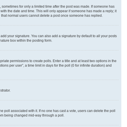
st, sometimes for only a limited time after the post was made. If someone has
g with the date and time. This will only appear if someone has made a reply; it
ote that normal users cannot delete a post once someone has replied.
 add your signature. You can also add a signature by default to all your posts
nature box within the posting form.
riate permissions to create polls. Enter a title and at least two options in the
s per user”, a time limit in days for the poll (0 for infinite duration) and
strator.
the poll associated with it. If no one has cast a vote, users can delete the poll
 from being changed mid-way through a poll.