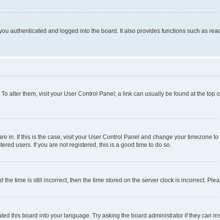
ou authenticated and logged into the board. It also provides functions such as read
. To alter them, visit your User Control Panel; a link can usually be found at the top
 are in. If this is the case, visit your User Control Panel and change your timezone 
red users. If you are not registered, this is a good time to do so.
 time is still incorrect, then the time stored on the server clock is incorrect. Plea
ted this board into your language. Try asking the board administrator if they can in