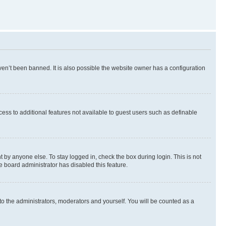
en’t been banned. It is also possible the website owner has a configuration
ccess to additional features not available to guest users such as definable
 by anyone else. To stay logged in, check the box during login. This is not
e board administrator has disabled this feature.
to the administrators, moderators and yourself. You will be counted as a