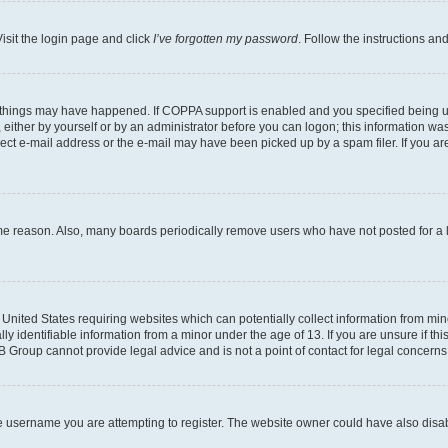
isit the login page and click
I’ve forgotten my password
. Follow the instructions an
 things may have happened. If COPPA support is enabled and you specified being unde
either by yourself or by an administrator before you can logon; this information was 
rect e-mail address or the e-mail may have been picked up by a spam filer. If you are
ome reason. Also, many boards periodically remove users who have not posted for a lo
e United States requiring websites which can potentially collect information from mi
identifiable information from a minor under the age of 13. If you are unsure if this
BB Group cannot provide legal advice and is not a point of contact for legal concerns
e username you are attempting to register. The website owner could have also disabl