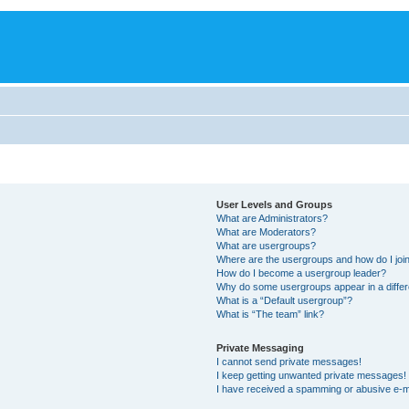
User Levels and Groups
What are Administrators?
What are Moderators?
What are usergroups?
Where are the usergroups and how do I joi
How do I become a usergroup leader?
Why do some usergroups appear in a differ
What is a “Default usergroup”?
What is “The team” link?
Private Messaging
I cannot send private messages!
I keep getting unwanted private messages!
I have received a spamming or abusive e-m