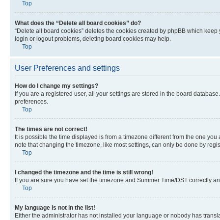
Top
What does the “Delete all board cookies” do?
“Delete all board cookies” deletes the cookies created by phpBB which keep y
login or logout problems, deleting board cookies may help.
Top
User Preferences and settings
How do I change my settings?
If you are a registered user, all your settings are stored in the board database
preferences.
Top
The times are not correct!
It is possible the time displayed is from a timezone different from the one you
note that changing the timezone, like most settings, can only be done by registe
Top
I changed the timezone and the time is still wrong!
If you are sure you have set the timezone and Summer Time/DST correctly and the
Top
My language is not in the list!
Either the administrator has not installed your language or nobody has transla