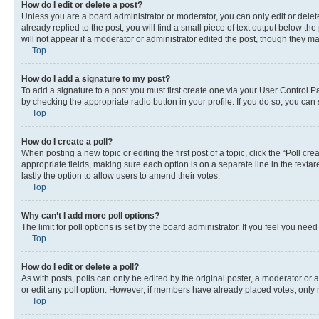
How do I edit or delete a post?
Unless you are a board administrator or moderator, you can only edit or delete
already replied to the post, you will find a small piece of text output below th
will not appear if a moderator or administrator edited the post, though they 
Top
How do I add a signature to my post?
To add a signature to a post you must first create one via your User Control 
by checking the appropriate radio button in your profile. If you do so, you can
Top
How do I create a poll?
When posting a new topic or editing the first post of a topic, click the “Poll cr
appropriate fields, making sure each option is on a separate line in the textare
lastly the option to allow users to amend their votes.
Top
Why can’t I add more poll options?
The limit for poll options is set by the board administrator. If you feel you ne
Top
How do I edit or delete a poll?
As with posts, polls can only be edited by the original poster, a moderator or an a
or edit any poll option. However, if members have already placed votes, only m
Top