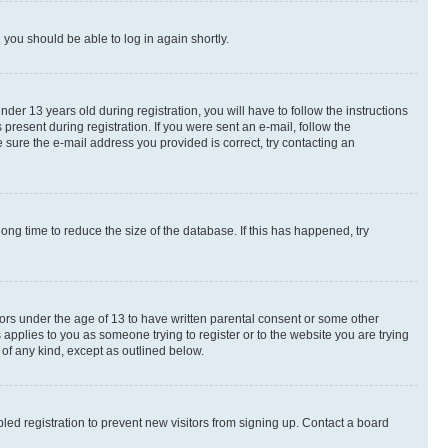
d you should be able to log in again shortly.
r 13 years old during registration, you will have to follow the instructions
present during registration. If you were sent an e-mail, follow the
 sure the e-mail address you provided is correct, try contacting an
ng time to reduce the size of the database. If this has happened, try
nors under the age of 13 to have written parental consent or some other
 applies to you as someone trying to register or to the website you are trying
 of any kind, except as outlined below.
ed registration to prevent new visitors from signing up. Contact a board