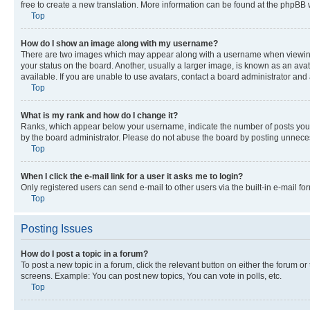
free to create a new translation. More information can be found at the phpBB 
Top
How do I show an image along with my username?
There are two images which may appear along with a username when viewing p
your status on the board. Another, usually a larger image, is known as an ava
available. If you are unable to use avatars, contact a board administrator and 
Top
What is my rank and how do I change it?
Ranks, which appear below your username, indicate the number of posts you ha
by the board administrator. Please do not abuse the board by posting unnecessa
Top
When I click the e-mail link for a user it asks me to login?
Only registered users can send e-mail to other users via the built-in e-mail f
Top
Posting Issues
How do I post a topic in a forum?
To post a new topic in a forum, click the relevant button on either the forum o
screens. Example: You can post new topics, You can vote in polls, etc.
Top