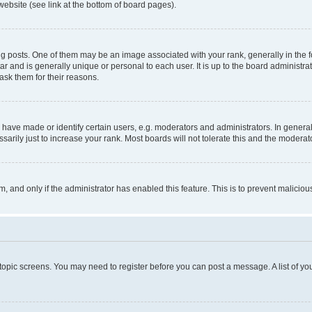
website (see link at the bottom of board pages).
osts. One of them may be an image associated with your rank, generally in the fo
tar and is generally unique or personal to each user. It is up to the board administ
ask them for their reasons.
ve made or identify certain users, e.g. moderators and administrators. In general
rily just to increase your rank. Most boards will not tolerate this and the moderato
orm, and only if the administrator has enabled this feature. This is to prevent malic
r topic screens. You may need to register before you can post a message. A list of yo