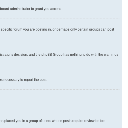
board administrator to grant you access.
specific forum you are posting in, or perhaps only certain groups can post
inistrator’s decision, and the phpBB Group has nothing to do with the warnings
ps necessary to report the post.
 has placed you in a group of users whose posts require review before