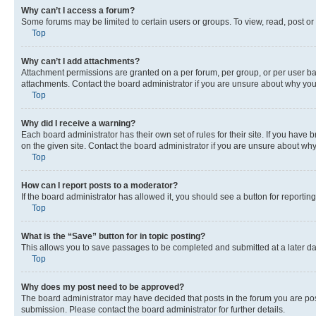
Why can’t I access a forum?
Some forums may be limited to certain users or groups. To view, read, post o
Top
Why can’t I add attachments?
Attachment permissions are granted on a per forum, per group, or per user ba
attachments. Contact the board administrator if you are unsure about why yo
Top
Why did I receive a warning?
Each board administrator has their own set of rules for their site. If you hav
on the given site. Contact the board administrator if you are unsure about w
Top
How can I report posts to a moderator?
If the board administrator has allowed it, you should see a button for reporting
Top
What is the “Save” button for in topic posting?
This allows you to save passages to be completed and submitted at a later da
Top
Why does my post need to be approved?
The board administrator may have decided that posts in the forum you are post
submission. Please contact the board administrator for further details.