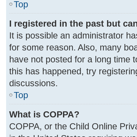
Top
I registered in the past but c
It is possible an administrator h
for some reason. Also, many boa
have not posted for a long time t
this has happened, try registeri
discussions.
Top
What is COPPA?
COPPA, or the Child Online Priva