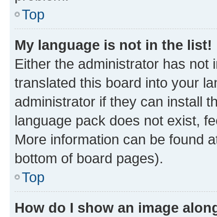
Top
My language is not in the list!
Either the administrator has not
translated this board into your 
administrator if they can install
language pack does not exist, fee
More information can be found at
bottom of board pages).
Top
How do I show an image alon