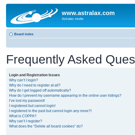
www.astralax.com
Astralax studio
Board index
Frequently Asked Ques
Login and Registration Issues
Why can’t I login?
Why do I need to register at all?
Why do I get logged off automatically?
How do I prevent my username appearing in the online user listings?
I’ve lost my password!
I registered but cannot login!
I registered in the past but cannot login any more?!
What is COPPA?
Why can’t I register?
What does the “Delete all board cookies” do?