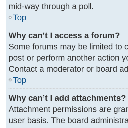
mid-way through a poll.
Top
Why can’t I access a forum?
Some forums may be limited to ce
post or perform another action 
Contact a moderator or board ad
Top
Why can’t I add attachments?
Attachment permissions are gran
user basis. The board administr