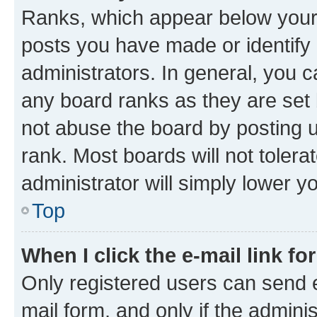
Ranks, which appear below your
posts you have made or identify 
administrators. In general, you 
any board ranks as they are set 
not abuse the board by posting u
rank. Most boards will not tolera
administrator will simply lower y
Top
When I click the e-mail link fo
Only registered users can send e-
mail form, and only if the adminis