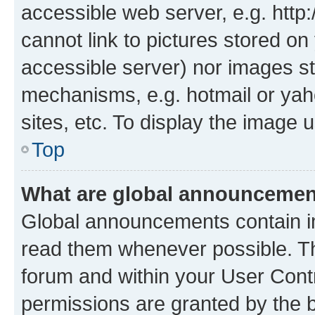
accessible web server, e.g. htt
cannot link to pictures stored on
accessible server) nor images st
mechanisms, e.g. hotmail or ya
sites, etc. To display the image
Top
What are global announceme
Global announcements contain i
read them whenever possible. The
forum and within your User Con
permissions are granted by the b