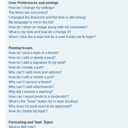
User Preferences and settings
How do I change my settings?
The times are not correct!
I changed the timezone and the time is still wrong!
My language is not in the list!
How do I show an image along with my username?
What is my rank and how do I change it?
When I click the e-mail link for a user it asks me to login?
Posting Issues
How do I post a topic in a forum?
How do I edit or delete a post?
How do I add a signature to my post?
How do I create a poll?
Why can’t I add more poll options?
How do I edit or delete a poll?
Why can’t I access a forum?
Why can’t I add attachments?
Why did I receive a warning?
How can I report posts to a moderator?
What is the “Save” button for in topic posting?
Why does my post need to be approved?
How do I bump my topic?
Formatting and Topic Types
What is BBCode?