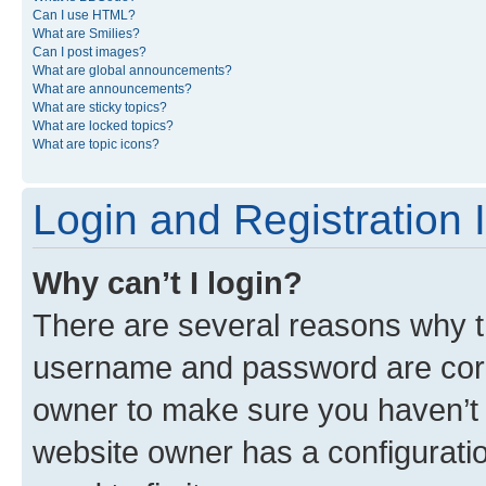
Can I use HTML?
What are Smilies?
Can I post images?
What are global announcements?
What are announcements?
What are sticky topics?
What are locked topics?
What are topic icons?
Login and Registration 
Why can’t I login?
There are several reasons why th
username and password are corre
owner to make sure you haven’t b
website owner has a configuratio