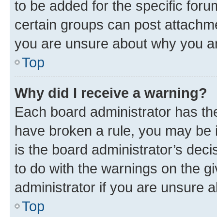
to be added for the specific foru
certain groups can post attachme
you are unsure about why you ar
Top
Why did I receive a warning?
Each board administrator has their
have broken a rule, you may be i
is the board administrator’s dec
to do with the warnings on the gi
administrator if you are unsure
Top