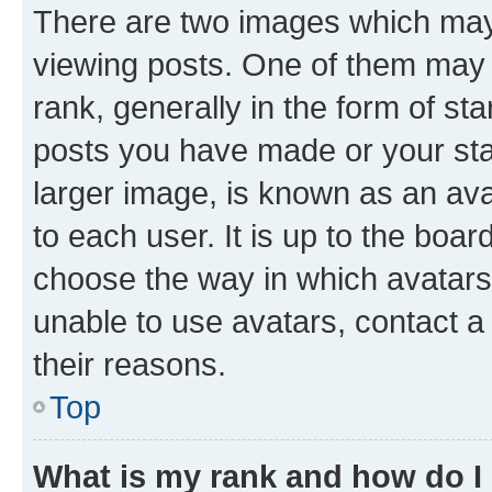
There are two images which ma
viewing posts. One of them may 
rank, generally in the form of st
posts you have made or your stat
larger image, is known as an ava
to each user. It is up to the boa
choose the way in which avatars
unable to use avatars, contact a
their reasons.
Top
What is my rank and how do I