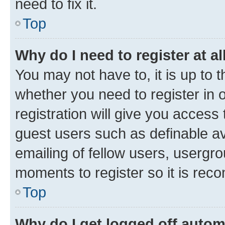
need to fix it.
Top
Why do I need to register at al
You may not have to, it is up to 
whether you need to register in
registration will give you access 
guest users such as definable a
emailing of fellow users, usergro
moments to register so it is re
Top
Why do I get logged off autom