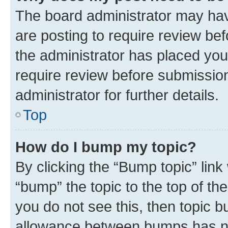
The board administrator may hav
are posting to require review bef
the administrator has placed you
require review before submissio
administrator for further details.
Top
How do I bump my topic?
By clicking the “Bump topic” link
“bump” the topic to the top of th
you do not see this, then topic 
allowance between bumps has not