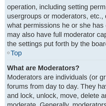
operation, including setting perm
usergroups or moderators, etc.,
what permissions he or she has 
may also have full moderator capa
the settings put forth by the boa
Top
What are Moderators?
Moderators are individuals (or gr
forums from day to day. They have
and lock, unlock, move, delete an
moderate. Generally, moderators