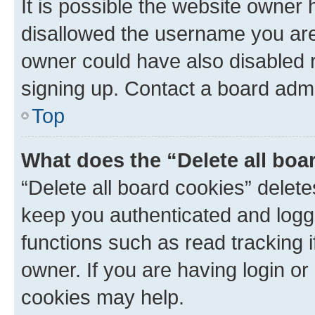
It is possible the website owner
disallowed the username you are 
owner could have also disabled r
signing up. Contact a board admi
Top
What does the “Delete all boa
“Delete all board cookies” dele
keep you authenticated and logge
functions such as read tracking 
owner. If you are having login or
cookies may help.