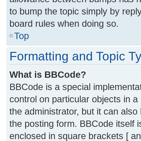
to bump the topic simply by reply
board rules when doing so.
Top
Formatting and Topic T
What is BBCode?
BBCode is a special implementati
control on particular objects in 
the administrator, but it can als
the posting form. BBCode itself i
enclosed in square brackets [ an