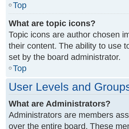
Top
What are topic icons?
Topic icons are author chosen im
their content. The ability to use
set by the board administrator.
Top
User Levels and Group
What are Administrators?
Administrators are members assig
over the entire board. These mem