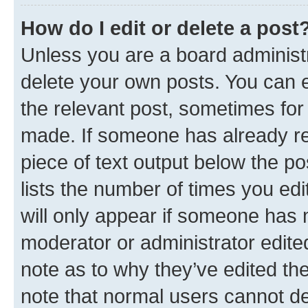
How do I edit or delete a post
Unless you are a board administr
delete your own posts. You can ed
the relevant post, sometimes for 
made. If someone has already repl
piece of text output below the po
lists the number of times you edi
will only appear if someone has ma
moderator or administrator edite
note as to why they’ve edited the
note that normal users cannot d