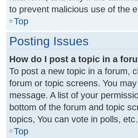
to prevent malicious use of the
Top
Posting Issues
How do I post a topic in a fo
To post a new topic in a forum, cl
forum or topic screens. You may 
message. A list of your permissio
bottom of the forum and topic s
topics, You can vote in polls, etc.
Top