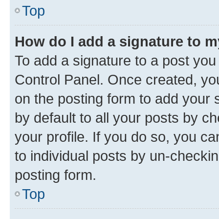
Top
How do I add a signature to 
To add a signature to a post you
Control Panel. Once created, y
on the posting form to add your 
by default to all your posts by c
your profile. If you do so, you c
to individual posts by un-checkin
posting form.
Top