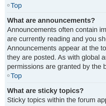
Top
What are announcements?
Announcements often contain imp
are currently reading and you s
Announcements appear at the top
they are posted. As with globa
permissions are granted by the b
Top
What are sticky topics?
Sticky topics within the forum 