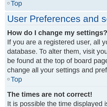
Top
User Preferences and s
How do I change my settings
If you are a registered user, all 
database. To alter them, visit yo
be found at the top of board page
change all your settings and pre
Top
The times are not correct!
It is possible the time displayed 