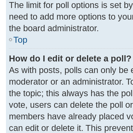
The limit for poll options is set b
need to add more options to your
the board administrator.
Top
How do I edit or delete a poll?
As with posts, polls can only be e
moderator or an administrator. To e
the topic; this always has the pol
vote, users can delete the poll or
members have already placed vot
can edit or delete it. This preve