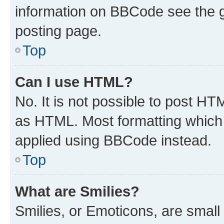
information on BBCode see the 
posting page.
Top
Can I use HTML?
No. It is not possible to post H
as HTML. Most formatting which
applied using BBCode instead.
Top
What are Smilies?
Smilies, or Emoticons, are smal