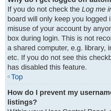
If you do not check the
Log me i
board will only keep you logged i
misuse of your account by anyone
box during login. This is not r
a shared computer, e.g. library, 
etc. If you do not see this check
has disabled this feature.
Top
How do I prevent my username
listings?