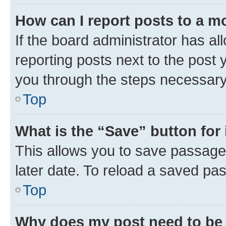
How can I report posts to a m
If the board administrator has al
reporting posts next to the post y
you through the steps necessary 
Top
What is the “Save” button for 
This allows you to save passage
later date. To reload a saved pas
Top
Why does my post need to be