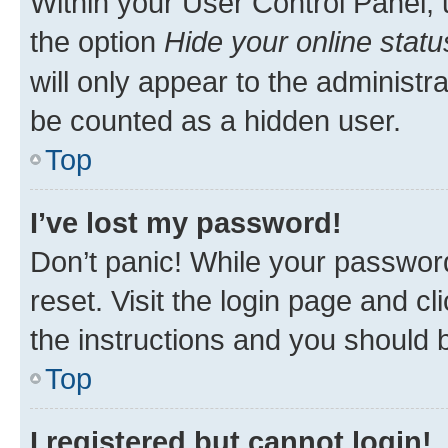
Within your User Control Panel, 
the option
Hide your online statu
will only appear to the administr
be counted as a hidden user.
Top
I’ve lost my password!
Don’t panic! While your password
reset. Visit the login page and cl
the instructions and you should b
Top
I registered but cannot login!