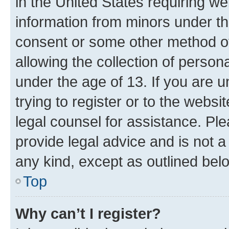
in the United States requiring we
information from minors under th
consent or some other method o
allowing the collection of persona
under the age of 13. If you are u
trying to register or to the websi
legal counsel for assistance. P
provide legal advice and is not a 
any kind, except as outlined bel
Top
Why can’t I register?