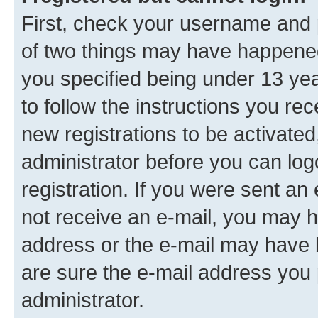
First, check your username and p
of two things may have happene
you specified being under 13 year
to follow the instructions you re
new registrations to be activated
administrator before you can log
registration. If you were sent an e
not receive an e-mail, you may h
address or the e-mail may have b
are sure the e-mail address you p
administrator.