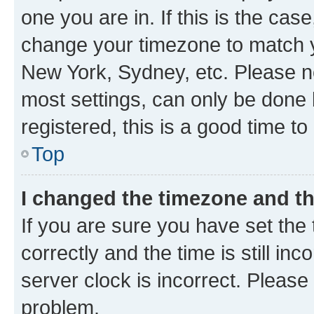
one you are in. If this is the cas
change your timezone to match yo
New York, Sydney, etc. Please no
most settings, can only be done b
registered, this is a good time to
Top
I changed the timezone and the
If you are sure you have set t
correctly and the time is still inc
server clock is incorrect. Please 
problem.