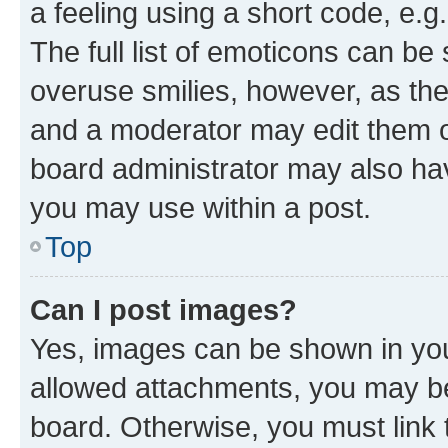
a feeling using a short code, e.g
The full list of emoticons can be 
overuse smilies, however, as th
and a moderator may edit them o
board administrator may also hav
you may use within a post.
Top
Can I post images?
Yes, images can be shown in your
allowed attachments, you may be
board. Otherwise, you must link 