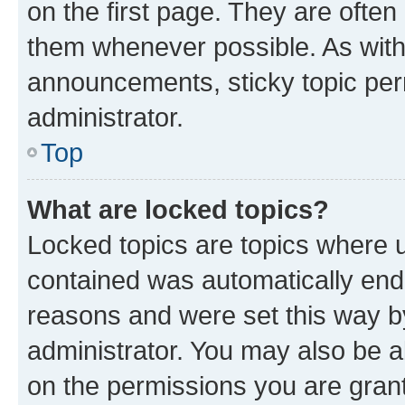
on the first page. They are often
them whenever possible. As wit
announcements, sticky topic per
administrator.
Top
What are locked topics?
Locked topics are topics where u
contained was automatically en
reasons and were set this way b
administrator. You may also be a
on the permissions you are grant