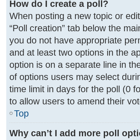
How do I create a poll?
When posting a new topic or editin
“Poll creation” tab below the mai
you do not have appropriate permi
and at least two options in the a
option is on a separate line in t
of options users may select duri
time limit in days for the poll (0 f
to allow users to amend their vot
Top
Why can’t I add more poll opt