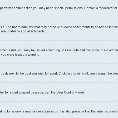
r perform another action you may need special permissions. Contact a moderator or 
sis. The board administrator may not have allowed attachments to be added for the 
u are unable to add attachments.
e broken a rule, you may be issued a warning. Please note that this is the board adm
hy you were issued a warning.
 posts next to the post you wish to report. Clicking this will walk you through the ste
te. To reload a saved passage, visit the User Control Panel.
ing to require review before submission. It is also possible that the administrator