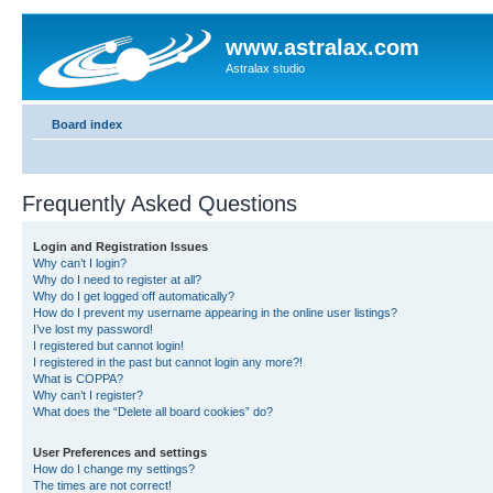
www.astralax.com
Astralax studio
Board index
Frequently Asked Questions
Login and Registration Issues
Why can’t I login?
Why do I need to register at all?
Why do I get logged off automatically?
How do I prevent my username appearing in the online user listings?
I’ve lost my password!
I registered but cannot login!
I registered in the past but cannot login any more?!
What is COPPA?
Why can’t I register?
What does the “Delete all board cookies” do?
User Preferences and settings
How do I change my settings?
The times are not correct!