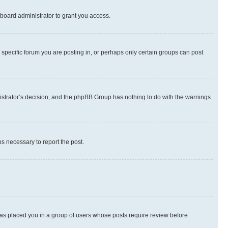
board administrator to grant you access.
specific forum you are posting in, or perhaps only certain groups can post
inistrator’s decision, and the phpBB Group has nothing to do with the warnings
ps necessary to report the post.
 has placed you in a group of users whose posts require review before