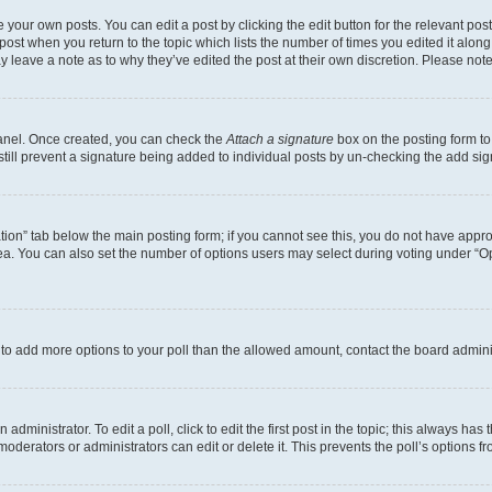
 your own posts. You can edit a post by clicking the edit button for the relevant po
e post when you return to the topic which lists the number of times you edited it alon
may leave a note as to why they’ve edited the post at their own discretion. Please n
Panel. Once created, you can check the
Attach a signature
box on the posting form to
 still prevent a signature being added to individual posts by un-checking the add sig
eation” tab below the main posting form; if you cannot see this, you do not have approp
a. You can also set the number of options users may select during voting under “Option
ed to add more options to your poll than the allowed amount, contact the board admini
dministrator. To edit a poll, click to edit the first post in the topic; this always has 
oderators or administrators can edit or delete it. This prevents the poll’s options