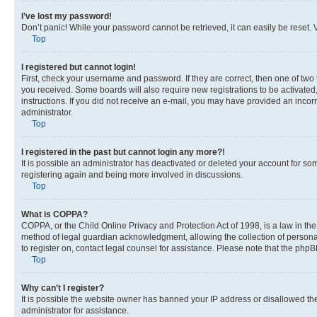
I’ve lost my password!
Don’t panic! While your password cannot be retrieved, it can easily be reset. V
Top
I registered but cannot login!
First, check your username and password. If they are correct, then one of two
you received. Some boards will also require new registrations to be activated, 
instructions. If you did not receive an e-mail, you may have provided an incor
administrator.
Top
I registered in the past but cannot login any more?!
It is possible an administrator has deactivated or deleted your account for s
registering again and being more involved in discussions.
Top
What is COPPA?
COPPA, or the Child Online Privacy and Protection Act of 1998, is a law in th
method of legal guardian acknowledgment, allowing the collection of personally 
to register on, contact legal counsel for assistance. Please note that the php
Top
Why can’t I register?
It is possible the website owner has banned your IP address or disallowed th
administrator for assistance.