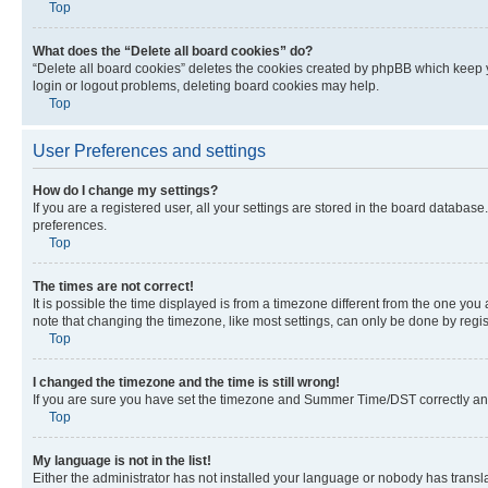
Top
What does the “Delete all board cookies” do?
“Delete all board cookies” deletes the cookies created by phpBB which keep y
login or logout problems, deleting board cookies may help.
Top
User Preferences and settings
How do I change my settings?
If you are a registered user, all your settings are stored in the board database
preferences.
Top
The times are not correct!
It is possible the time displayed is from a timezone different from the one you
note that changing the timezone, like most settings, can only be done by registe
Top
I changed the timezone and the time is still wrong!
If you are sure you have set the timezone and Summer Time/DST correctly and the
Top
My language is not in the list!
Either the administrator has not installed your language or nobody has transla