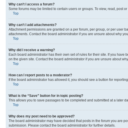
Why can’t I access a forum?
Some forums may be limited to certain users or groups. To view, read, post o
Top
Why can’t I add attachments?
Attachment permissions are granted on a per forum, per group, or per user ba
attachments. Contact the board administrator if you are unsure about why yo
Top
Why did I receive a warning?
Each board administrator has their own set of rules for their site. If you hav
on the given site. Contact the board administrator if you are unsure about w
Top
How can I report posts to a moderator?
If the board administrator has allowed it, you should see a button for reporting
Top
What is the “Save” button for in topic posting?
This allows you to save passages to be completed and submitted at a later da
Top
Why does my post need to be approved?
The board administrator may have decided that posts in the forum you are post
submission. Please contact the board administrator for further details.