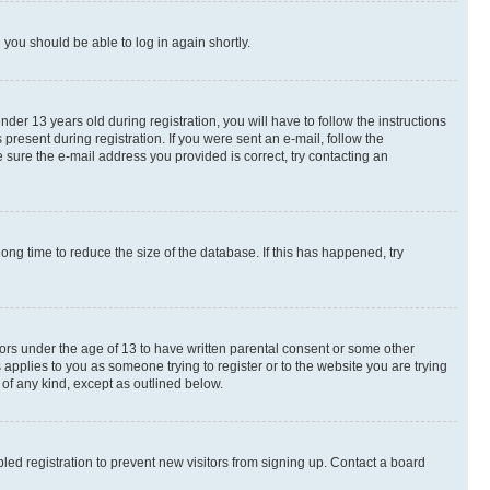
d you should be able to log in again shortly.
r 13 years old during registration, you will have to follow the instructions
present during registration. If you were sent an e-mail, follow the
 sure the e-mail address you provided is correct, try contacting an
ng time to reduce the size of the database. If this has happened, try
nors under the age of 13 to have written parental consent or some other
 applies to you as someone trying to register or to the website you are trying
 of any kind, except as outlined below.
ed registration to prevent new visitors from signing up. Contact a board