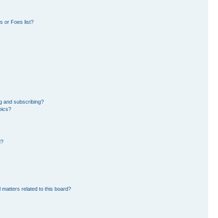
 or Foes list?
g and subscribing?
pics?
d?
 matters related to this board?