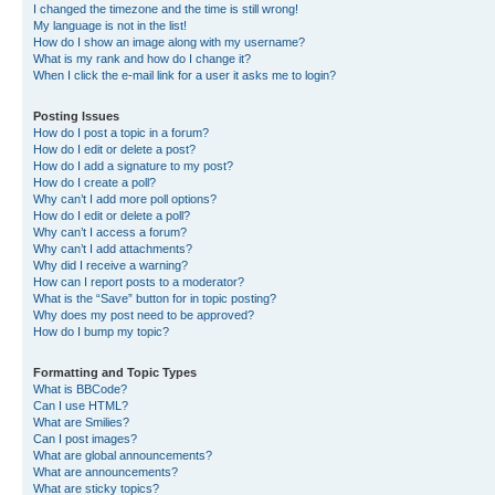
I changed the timezone and the time is still wrong!
My language is not in the list!
How do I show an image along with my username?
What is my rank and how do I change it?
When I click the e-mail link for a user it asks me to login?
Posting Issues
How do I post a topic in a forum?
How do I edit or delete a post?
How do I add a signature to my post?
How do I create a poll?
Why can’t I add more poll options?
How do I edit or delete a poll?
Why can’t I access a forum?
Why can’t I add attachments?
Why did I receive a warning?
How can I report posts to a moderator?
What is the “Save” button for in topic posting?
Why does my post need to be approved?
How do I bump my topic?
Formatting and Topic Types
What is BBCode?
Can I use HTML?
What are Smilies?
Can I post images?
What are global announcements?
What are announcements?
What are sticky topics?