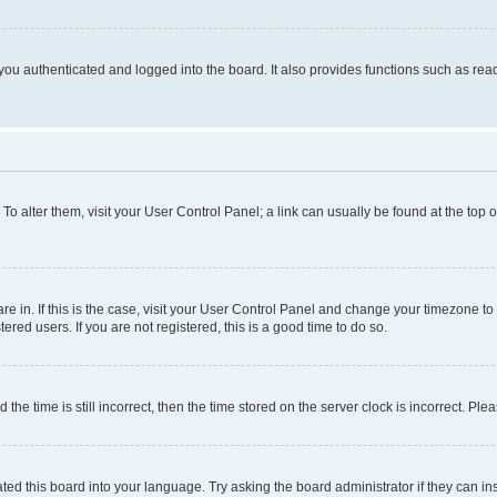
ou authenticated and logged into the board. It also provides functions such as read
. To alter them, visit your User Control Panel; a link can usually be found at the top
 are in. If this is the case, visit your User Control Panel and change your timezone 
red users. If you are not registered, this is a good time to do so.
 time is still incorrect, then the time stored on the server clock is incorrect. Plea
ted this board into your language. Try asking the board administrator if they can in