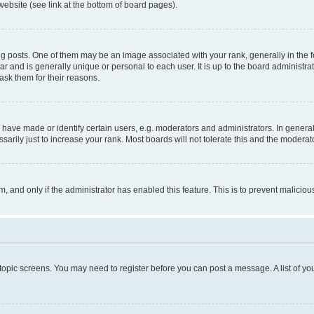
website (see link at the bottom of board pages).
osts. One of them may be an image associated with your rank, generally in the fo
tar and is generally unique or personal to each user. It is up to the board administ
ask them for their reasons.
ve made or identify certain users, e.g. moderators and administrators. In general
rily just to increase your rank. Most boards will not tolerate this and the moderato
orm, and only if the administrator has enabled this feature. This is to prevent malic
r topic screens. You may need to register before you can post a message. A list of yo