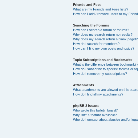
Friends and Foes
What are my Friends and Foes lists?
How can I add / remove users to my Friends
Searching the Forums
How can I search a forum or forums?
Why does my search return no results?
Why does my search return a blank page!?
How do I search for members?
How can I find my own posts and topics?
Topic Subscriptions and Bookmarks
What is the difference between bookmarkin
How do I subscribe to specific forums or to
How do I remove my subscriptions?
Attachments
What attachments are allowed on this boar
How do I find all my attachments?
phpBB 3 Issues
Who wrote this bulletin board?
Why isn’t X feature available?
Who do I contact about abusive and/or legal