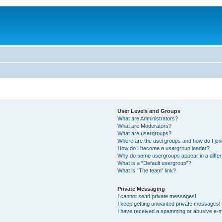
User Levels and Groups
What are Administrators?
What are Moderators?
What are usergroups?
Where are the usergroups and how do I joi
How do I become a usergroup leader?
Why do some usergroups appear in a differ
What is a “Default usergroup”?
What is “The team” link?
Private Messaging
I cannot send private messages!
I keep getting unwanted private messages!
I have received a spamming or abusive e-m