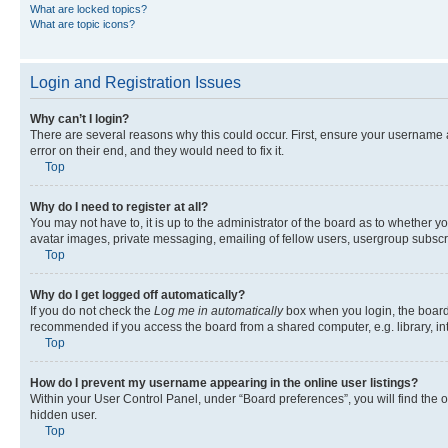
What are locked topics?
What are topic icons?
Login and Registration Issues
Why can’t I login?
There are several reasons why this could occur. First, ensure your username 
error on their end, and they would need to fix it.
Top
Why do I need to register at all?
You may not have to, it is up to the administrator of the board as to whether y
avatar images, private messaging, emailing of fellow users, usergroup subscri
Top
Why do I get logged off automatically?
If you do not check the
Log me in automatically
box when you login, the board 
recommended if you access the board from a shared computer, e.g. library, inte
Top
How do I prevent my username appearing in the online user listings?
Within your User Control Panel, under “Board preferences”, you will find the 
hidden user.
Top