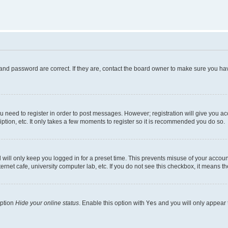
and password are correct. If they are, contact the board owner to make sure you hav
ou need to register in order to post messages. However; registration will give you a
ption, etc. It only takes a few moments to register so it is recommended you do so.
will only keep you logged in for a preset time. This prevents misuse of your account
rnet cafe, university computer lab, etc. If you do not see this checkbox, it means th
option
Hide your online status
. Enable this option with
Yes
and you will only appear 