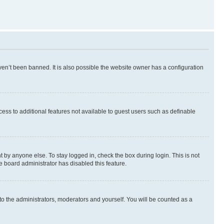
en’t been banned. It is also possible the website owner has a configuration
ccess to additional features not available to guest users such as definable
 by anyone else. To stay logged in, check the box during login. This is not
e board administrator has disabled this feature.
to the administrators, moderators and yourself. You will be counted as a