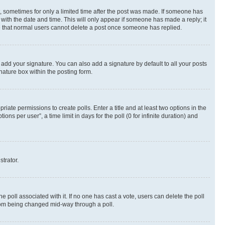
st, sometimes for only a limited time after the post was made. If someone has
g with the date and time. This will only appear if someone has made a reply; it
ote that normal users cannot delete a post once someone has replied.
 add your signature. You can also add a signature by default to all your posts
nature box within the posting form.
riate permissions to create polls. Enter a title and at least two options in the
s per user”, a time limit in days for the poll (0 for infinite duration) and
strator.
the poll associated with it. If no one has cast a vote, users can delete the poll
 from being changed mid-way through a poll.