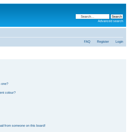
Advanced search
FAQ
Register
Login
n one?
ent colour?
ail from someone on this board!