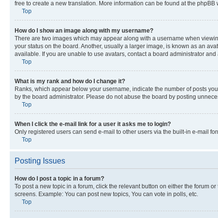
free to create a new translation. More information can be found at the phpBB 
Top
How do I show an image along with my username?
There are two images which may appear along with a username when viewing p
your status on the board. Another, usually a larger image, is known as an ava
available. If you are unable to use avatars, contact a board administrator and 
Top
What is my rank and how do I change it?
Ranks, which appear below your username, indicate the number of posts you ha
by the board administrator. Please do not abuse the board by posting unnecessa
Top
When I click the e-mail link for a user it asks me to login?
Only registered users can send e-mail to other users via the built-in e-mail f
Top
Posting Issues
How do I post a topic in a forum?
To post a new topic in a forum, click the relevant button on either the forum o
screens. Example: You can post new topics, You can vote in polls, etc.
Top