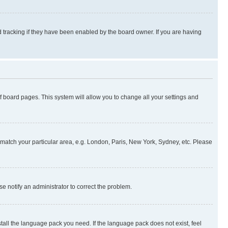
 tracking if they have been enabled by the board owner. If you are having
 of board pages. This system will allow you to change all your settings and
to match your particular area, e.g. London, Paris, New York, Sydney, etc. Please
se notify an administrator to correct the problem.
stall the language pack you need. If the language pack does not exist, feel