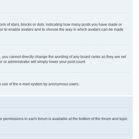
rm of stars, blocks or dots, indicating how many posts you have made or
rator to enable avatars and to choose the way in which avatars can be made
, you cannot directly change the wording of any board ranks as they are set
r or administrator will simply lower your post count.
ious use of the e-mail system by anonymous users.
ur permissions in each forum is available at the bottom of the forum and topic