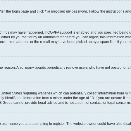
isit the login page and click
I’ve forgotten my password
. Follow the instructions an
 things may have happened. If COPPA support is enabled and you specified being unde
either by yourself or by an administrator before you can logon; this information was 
rect e-mail address or the e-mail may have been picked up by a spam filer. If you are
ome reason. Also, many boards periodically remove users who have not posted for a lo
e United States requiring websites which can potentially collect information from mi
identifiable information from a minor under the age of 13. If you are unsure if this
BB Group cannot provide legal advice and is not a point of contact for legal concerns
e username you are attempting to register. The website owner could have also disabl