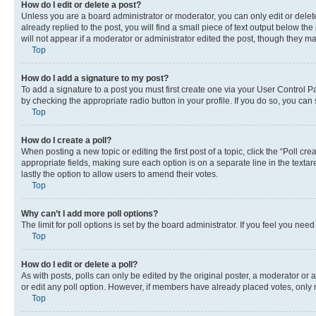
How do I edit or delete a post?
Unless you are a board administrator or moderator, you can only edit or delete
already replied to the post, you will find a small piece of text output below th
will not appear if a moderator or administrator edited the post, though they 
Top
How do I add a signature to my post?
To add a signature to a post you must first create one via your User Control 
by checking the appropriate radio button in your profile. If you do so, you can
Top
How do I create a poll?
When posting a new topic or editing the first post of a topic, click the “Poll cr
appropriate fields, making sure each option is on a separate line in the textare
lastly the option to allow users to amend their votes.
Top
Why can’t I add more poll options?
The limit for poll options is set by the board administrator. If you feel you ne
Top
How do I edit or delete a poll?
As with posts, polls can only be edited by the original poster, a moderator or an a
or edit any poll option. However, if members have already placed votes, only m
Top