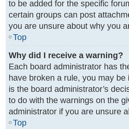
to be added for the specific foru
certain groups can post attachme
you are unsure about why you ar
Top
Why did I receive a warning?
Each board administrator has their
have broken a rule, you may be i
is the board administrator’s dec
to do with the warnings on the gi
administrator if you are unsure
Top