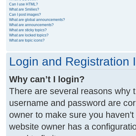
Can I use HTML?
What are Smilies?
Can I post images?
What are global announcements?
What are announcements?
What are sticky topics?
What are locked topics?
What are topic icons?
Login and Registration 
Why can’t I login?
There are several reasons why th
username and password are corre
owner to make sure you haven’t b
website owner has a configuratio