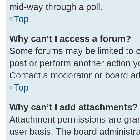
mid-way through a poll.
Top
Why can’t I access a forum?
Some forums may be limited to ce
post or perform another action 
Contact a moderator or board ad
Top
Why can’t I add attachments?
Attachment permissions are gran
user basis. The board administr