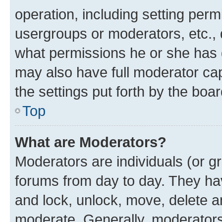
operation, including setting perm
usergroups or moderators, etc.,
what permissions he or she has 
may also have full moderator capa
the settings put forth by the boa
Top
What are Moderators?
Moderators are individuals (or gr
forums from day to day. They have
and lock, unlock, move, delete an
moderate. Generally, moderators