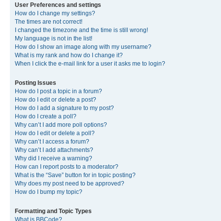
User Preferences and settings
How do I change my settings?
The times are not correct!
I changed the timezone and the time is still wrong!
My language is not in the list!
How do I show an image along with my username?
What is my rank and how do I change it?
When I click the e-mail link for a user it asks me to login?
Posting Issues
How do I post a topic in a forum?
How do I edit or delete a post?
How do I add a signature to my post?
How do I create a poll?
Why can’t I add more poll options?
How do I edit or delete a poll?
Why can’t I access a forum?
Why can’t I add attachments?
Why did I receive a warning?
How can I report posts to a moderator?
What is the “Save” button for in topic posting?
Why does my post need to be approved?
How do I bump my topic?
Formatting and Topic Types
What is BBCode?