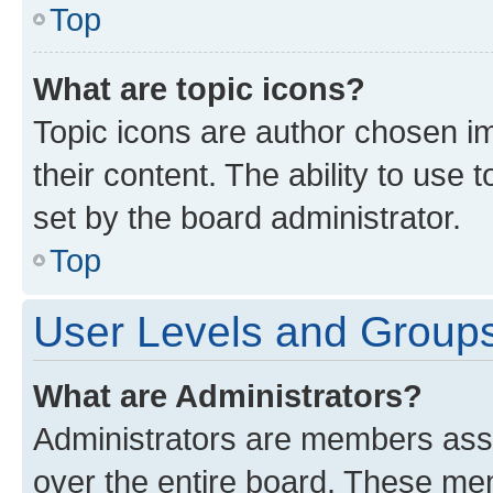
Top
What are topic icons?
Topic icons are author chosen im
their content. The ability to use
set by the board administrator.
Top
User Levels and Group
What are Administrators?
Administrators are members assig
over the entire board. These mem