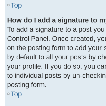
Top
How do I add a signature to 
To add a signature to a post you
Control Panel. Once created, y
on the posting form to add your 
by default to all your posts by c
your profile. If you do so, you c
to individual posts by un-checkin
posting form.
Top