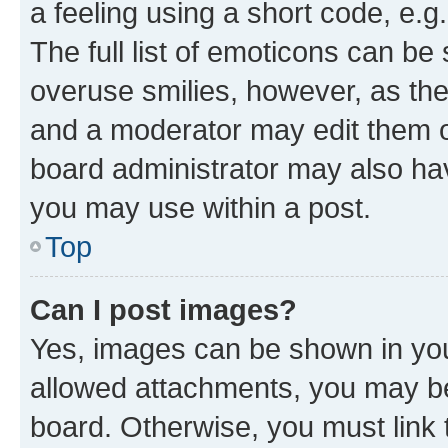
a feeling using a short code, e.g
The full list of emoticons can be 
overuse smilies, however, as th
and a moderator may edit them o
board administrator may also hav
you may use within a post.
Top
Can I post images?
Yes, images can be shown in your
allowed attachments, you may be
board. Otherwise, you must link 