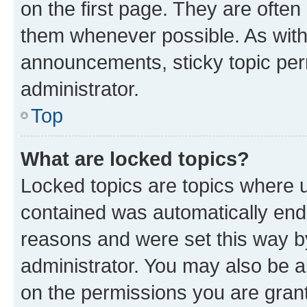
on the first page. They are often
them whenever possible. As wit
announcements, sticky topic per
administrator.
Top
What are locked topics?
Locked topics are topics where u
contained was automatically en
reasons and were set this way b
administrator. You may also be a
on the permissions you are grant