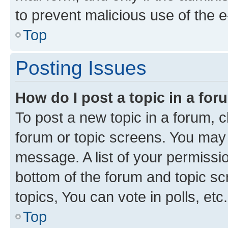
to prevent malicious use of the
Top
Posting Issues
How do I post a topic in a fo
To post a new topic in a forum, cl
forum or topic screens. You may 
message. A list of your permissio
bottom of the forum and topic s
topics, You can vote in polls, etc.
Top