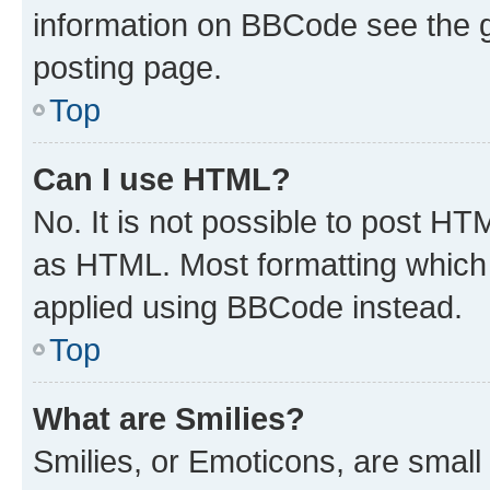
information on BBCode see the 
posting page.
Top
Can I use HTML?
No. It is not possible to post H
as HTML. Most formatting which
applied using BBCode instead.
Top
What are Smilies?
Smilies, or Emoticons, are smal