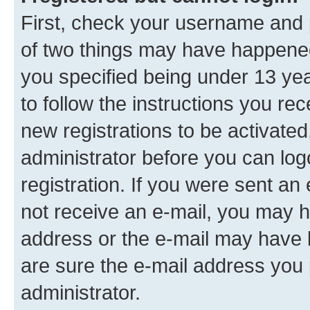
First, check your username and p
of two things may have happene
you specified being under 13 year
to follow the instructions you re
new registrations to be activated
administrator before you can log
registration. If you were sent an e
not receive an e-mail, you may h
address or the e-mail may have b
are sure the e-mail address you p
administrator.