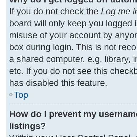
If you do not check the
Log me i
board will only keep you logged i
misuse of your account by anyone
box during login. This is not r
a shared computer, e.g. library, 
etc. If you do not see this check
has disabled this feature.
Top
How do I prevent my username
listings?