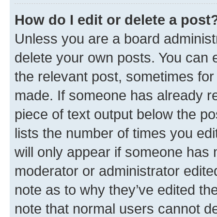
How do I edit or delete a post
Unless you are a board administr
delete your own posts. You can ed
the relevant post, sometimes for 
made. If someone has already repl
piece of text output below the po
lists the number of times you edi
will only appear if someone has ma
moderator or administrator edite
note as to why they’ve edited the
note that normal users cannot d