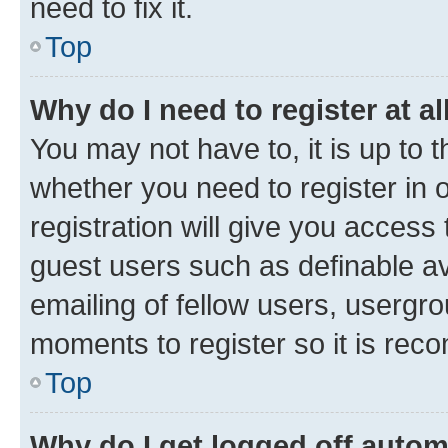
need to fix it.
Top
Why do I need to register at al
You may not have to, it is up to 
whether you need to register in
registration will give you access 
guest users such as definable a
emailing of fellow users, usergro
moments to register so it is re
Top
Why do I get logged off autom