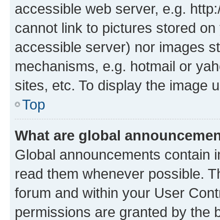
accessible web server, e.g. htt
cannot link to pictures stored on
accessible server) nor images st
mechanisms, e.g. hotmail or ya
sites, etc. To display the image
Top
What are global announceme
Global announcements contain i
read them whenever possible. The
forum and within your User Con
permissions are granted by the b