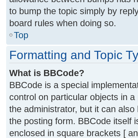
to bump the topic simply by reply
board rules when doing so.
Top
Formatting and Topic T
What is BBCode?
BBCode is a special implementati
control on particular objects in 
the administrator, but it can als
the posting form. BBCode itself i
enclosed in square brackets [ an