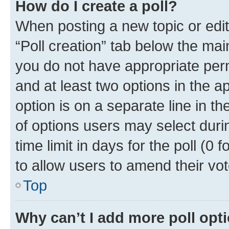
How do I create a poll?
When posting a new topic or editin
“Poll creation” tab below the mai
you do not have appropriate permi
and at least two options in the a
option is on a separate line in t
of options users may select duri
time limit in days for the poll (0 f
to allow users to amend their vot
Top
Why can’t I add more poll opt