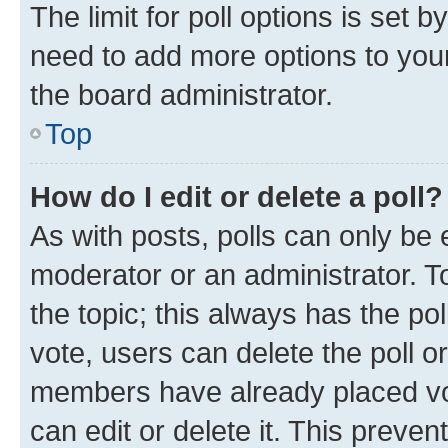
The limit for poll options is set b
need to add more options to your
the board administrator.
Top
How do I edit or delete a poll?
As with posts, polls can only be e
moderator or an administrator. To e
the topic; this always has the pol
vote, users can delete the poll or
members have already placed vot
can edit or delete it. This preve