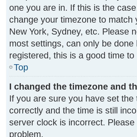
one you are in. If this is the cas
change your timezone to match yo
New York, Sydney, etc. Please no
most settings, can only be done b
registered, this is a good time to
Top
I changed the timezone and the
If you are sure you have set t
correctly and the time is still inc
server clock is incorrect. Please 
problem.