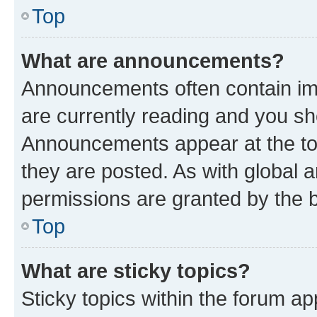
Top
What are announcements?
Announcements often contain imp
are currently reading and you s
Announcements appear at the top
they are posted. As with globa
permissions are granted by the b
Top
What are sticky topics?
Sticky topics within the forum 