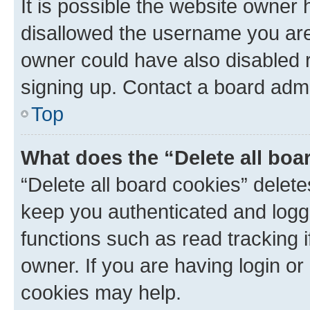
It is possible the website owner
disallowed the username you are 
owner could have also disabled r
signing up. Contact a board admi
Top
What does the “Delete all boa
“Delete all board cookies” dele
keep you authenticated and logge
functions such as read tracking 
owner. If you are having login or
cookies may help.