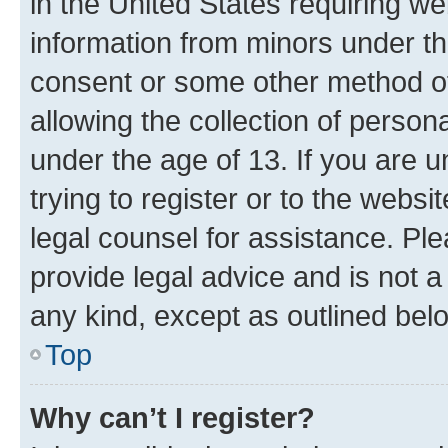
in the United States requiring we
information from minors under th
consent or some other method o
allowing the collection of persona
under the age of 13. If you are u
trying to register or to the websi
legal counsel for assistance. P
provide legal advice and is not a 
any kind, except as outlined bel
Top
Why can’t I register?