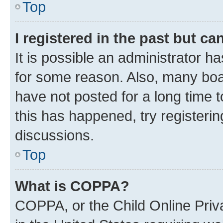
Top
I registered in the past but c
It is possible an administrator h
for some reason. Also, many boa
have not posted for a long time t
this has happened, try registeri
discussions.
Top
What is COPPA?
COPPA, or the Child Online Priva