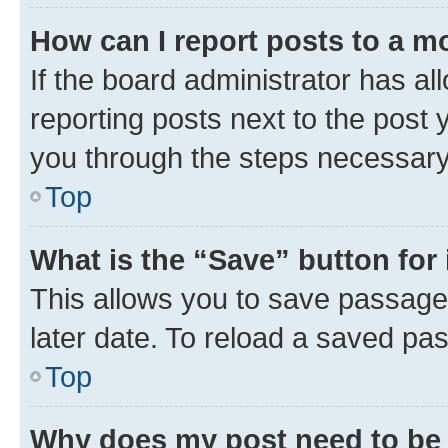
How can I report posts to a m
If the board administrator has al
reporting posts next to the post y
you through the steps necessary 
Top
What is the “Save” button for 
This allows you to save passage
later date. To reload a saved pas
Top
Why does my post need to be