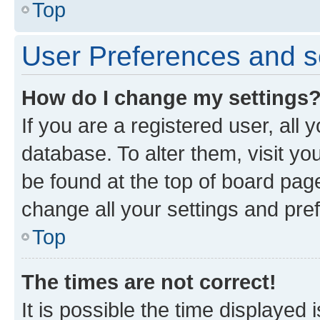
Top
User Preferences and s
How do I change my settings
If you are a registered user, all 
database. To alter them, visit yo
be found at the top of board page
change all your settings and pre
Top
The times are not correct!
It is possible the time displayed 