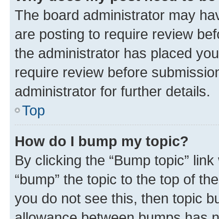
The board administrator may hav
are posting to require review bef
the administrator has placed you
require review before submissio
administrator for further details.
Top
How do I bump my topic?
By clicking the “Bump topic” link
“bump” the topic to the top of th
you do not see this, then topic 
allowance between bumps has not