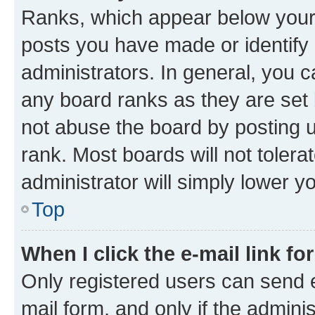
Ranks, which appear below your
posts you have made or identify 
administrators. In general, you 
any board ranks as they are set 
not abuse the board by posting u
rank. Most boards will not tolera
administrator will simply lower y
Top
When I click the e-mail link fo
Only registered users can send e-
mail form, and only if the adminis