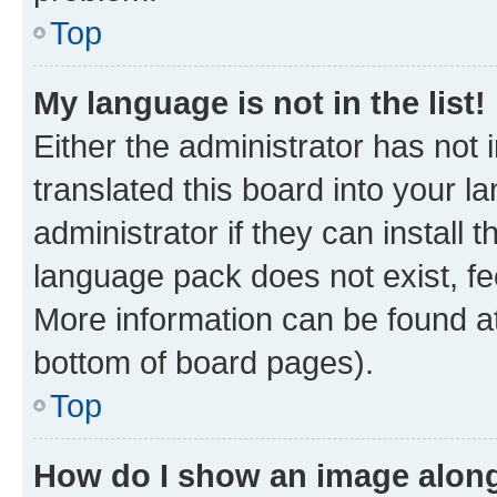
Top
My language is not in the list!
Either the administrator has not
translated this board into your 
administrator if they can install
language pack does not exist, fee
More information can be found at
bottom of board pages).
Top
How do I show an image alon