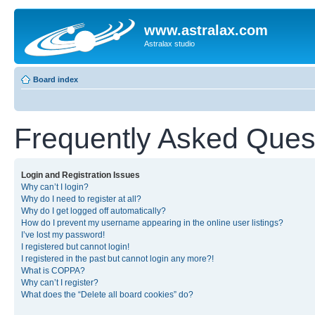
www.astralax.com
Astralax studio
Board index
Frequently Asked Ques
Login and Registration Issues
Why can’t I login?
Why do I need to register at all?
Why do I get logged off automatically?
How do I prevent my username appearing in the online user listings?
I’ve lost my password!
I registered but cannot login!
I registered in the past but cannot login any more?!
What is COPPA?
Why can’t I register?
What does the “Delete all board cookies” do?