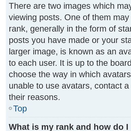
There are two images which ma
viewing posts. One of them may 
rank, generally in the form of st
posts you have made or your stat
larger image, is known as an ava
to each user. It is up to the boa
choose the way in which avatars
unable to use avatars, contact a
their reasons.
Top
What is my rank and how do I