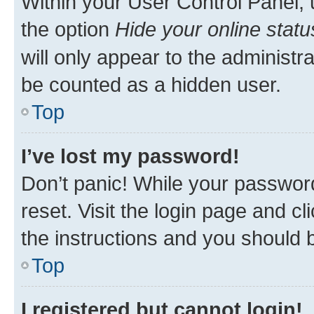
Within your User Control Panel, 
the option
Hide your online statu
will only appear to the administr
be counted as a hidden user.
Top
I’ve lost my password!
Don’t panic! While your password
reset. Visit the login page and cl
the instructions and you should b
Top
I registered but cannot login!