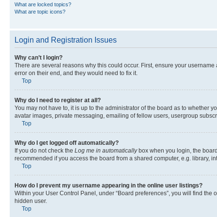
What are locked topics?
What are topic icons?
Login and Registration Issues
Why can’t I login?
There are several reasons why this could occur. First, ensure your username 
error on their end, and they would need to fix it.
Top
Why do I need to register at all?
You may not have to, it is up to the administrator of the board as to whether y
avatar images, private messaging, emailing of fellow users, usergroup subscri
Top
Why do I get logged off automatically?
If you do not check the
Log me in automatically
box when you login, the board 
recommended if you access the board from a shared computer, e.g. library, inte
Top
How do I prevent my username appearing in the online user listings?
Within your User Control Panel, under “Board preferences”, you will find the 
hidden user.
Top