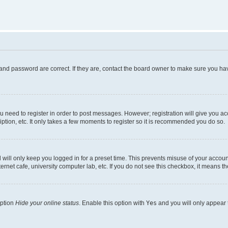
and password are correct. If they are, contact the board owner to make sure you hav
ou need to register in order to post messages. However; registration will give you a
ption, etc. It only takes a few moments to register so it is recommended you do so.
will only keep you logged in for a preset time. This prevents misuse of your account
rnet cafe, university computer lab, etc. If you do not see this checkbox, it means th
option
Hide your online status
. Enable this option with
Yes
and you will only appear 