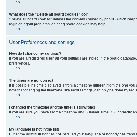
Top
What does the “Delete all board cookies” do?
“Delete all board cookies” deletes the cookies created by phpBB which keep y
login or logout problems, deleting board cookies may help.
Top
User Preferences and settings
How do I change my settings?
If you are a registered user, all your settings are stored in the board database
preferences.
Top
The times are not correct!
It is possible the time displayed is from a timezone different from the one you
note that changing the timezone, like most settings, can only be done by registe
Top
I changed the timezone and the time is still wrong!
If you are sure you have set the timezone and Summer Time/DST correctly and the
Top
My language is not in the list!
Either the administrator has not installed your language or nobody has transla