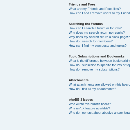
Friends and Foes
What are my Friends and Foes lists?
How can I add / remove users to my Friends
Searching the Forums
How can I search a forum or forums?
Why does my search return no results?
Why does my search return a blank page!?
How do I search for members?
How can I find my own posts and topics?
Topic Subscriptions and Bookmarks
What is the difference between bookmarkin
How do I subscribe to specific forums or to
How do I remove my subscriptions?
Attachments
What attachments are allowed on this boar
How do I find all my attachments?
phpBB 3 Issues
Who wrote this bulletin board?
Why isn’t X feature available?
Who do I contact about abusive and/or legal