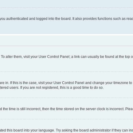
ou authenticated and logged into the board. It also provides functions such as read
. To alter them, visit your User Control Panel; a link can usually be found at the top
 are in. If this is the case, visit your User Control Panel and change your timezone 
red users. If you are not registered, this is a good time to do so.
 time is still incorrect, then the time stored on the server clock is incorrect. Plea
ted this board into your language. Try asking the board administrator if they can in