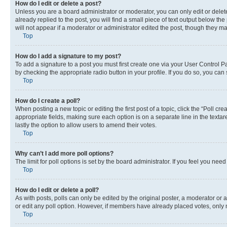
How do I edit or delete a post?
Unless you are a board administrator or moderator, you can only edit or delete
already replied to the post, you will find a small piece of text output below th
will not appear if a moderator or administrator edited the post, though they 
Top
How do I add a signature to my post?
To add a signature to a post you must first create one via your User Control 
by checking the appropriate radio button in your profile. If you do so, you can
Top
How do I create a poll?
When posting a new topic or editing the first post of a topic, click the “Poll cr
appropriate fields, making sure each option is on a separate line in the textare
lastly the option to allow users to amend their votes.
Top
Why can’t I add more poll options?
The limit for poll options is set by the board administrator. If you feel you ne
Top
How do I edit or delete a poll?
As with posts, polls can only be edited by the original poster, a moderator or an a
or edit any poll option. However, if members have already placed votes, only m
Top