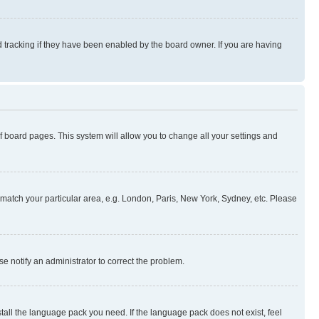
 tracking if they have been enabled by the board owner. If you are having
 of board pages. This system will allow you to change all your settings and
to match your particular area, e.g. London, Paris, New York, Sydney, etc. Please
se notify an administrator to correct the problem.
stall the language pack you need. If the language pack does not exist, feel