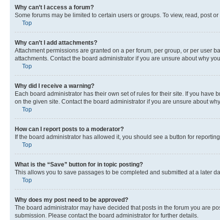
Why can’t I access a forum?
Some forums may be limited to certain users or groups. To view, read, post o
Top
Why can’t I add attachments?
Attachment permissions are granted on a per forum, per group, or per user ba
attachments. Contact the board administrator if you are unsure about why yo
Top
Why did I receive a warning?
Each board administrator has their own set of rules for their site. If you hav
on the given site. Contact the board administrator if you are unsure about w
Top
How can I report posts to a moderator?
If the board administrator has allowed it, you should see a button for reporting
Top
What is the “Save” button for in topic posting?
This allows you to save passages to be completed and submitted at a later da
Top
Why does my post need to be approved?
The board administrator may have decided that posts in the forum you are post
submission. Please contact the board administrator for further details.