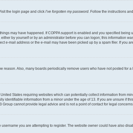
isit the login page and click
I’ve forgotten my password
. Follow the instructions an
 things may have happened. If COPPA support is enabled and you specified being unde
either by yourself or by an administrator before you can logon; this information was 
rect e-mail address or the e-mail may have been picked up by a spam filer. If you are
ome reason. Also, many boards periodically remove users who have not posted for a lo
e United States requiring websites which can potentially collect information from mi
identifiable information from a minor under the age of 13. If you are unsure if this
BB Group cannot provide legal advice and is not a point of contact for legal concerns
e username you are attempting to register. The website owner could have also disabl