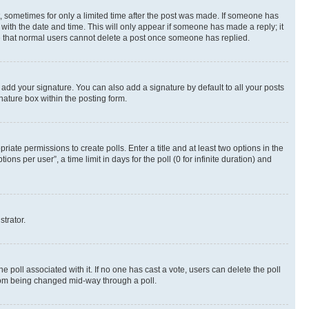
st, sometimes for only a limited time after the post was made. If someone has
g with the date and time. This will only appear if someone has made a reply; it
ote that normal users cannot delete a post once someone has replied.
 add your signature. You can also add a signature by default to all your posts
nature box within the posting form.
riate permissions to create polls. Enter a title and at least two options in the
s per user”, a time limit in days for the poll (0 for infinite duration) and
strator.
the poll associated with it. If no one has cast a vote, users can delete the poll
 from being changed mid-way through a poll.