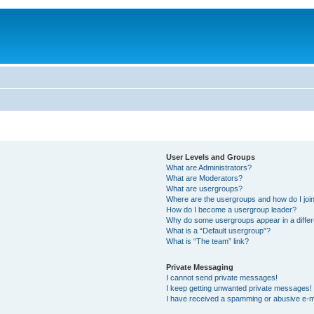
User Levels and Groups
What are Administrators?
What are Moderators?
What are usergroups?
Where are the usergroups and how do I joi
How do I become a usergroup leader?
Why do some usergroups appear in a differ
What is a “Default usergroup”?
What is “The team” link?
Private Messaging
I cannot send private messages!
I keep getting unwanted private messages!
I have received a spamming or abusive e-m