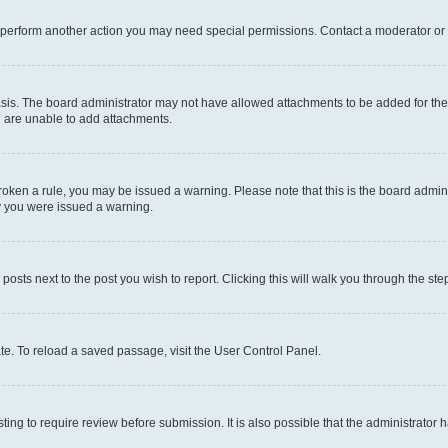
r perform another action you may need special permissions. Contact a moderator or 
sis. The board administrator may not have allowed attachments to be added for the 
u are unable to add attachments.
e broken a rule, you may be issued a warning. Please note that this is the board adm
hy you were issued a warning.
 posts next to the post you wish to report. Clicking this will walk you through the ste
te. To reload a saved passage, visit the User Control Panel.
ing to require review before submission. It is also possible that the administrator