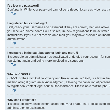
I’ve lost my password!
Don’t panic! While your password cannot be retrieved, it can easily be reset. V
Top
I registered but cannot login!
First, check your username and password. If they are correct, then one of two
you received. Some boards will also require new registrations to be activated, 
instructions. If you did not receive an e-mail, you may have provided an incor
administrator.
Top
I registered in the past but cannot login any more?!
It is possible an administrator has deactivated or deleted your account for s
registering again and being more involved in discussions.
Top
What is COPPA?
COPPA, or the Child Online Privacy and Protection Act of 1998, is a law in th
method of legal guardian acknowledgment, allowing the collection of personally 
to register on, contact legal counsel for assistance. Please note that the php
Top
Why can’t I register?
It is possible the website owner has banned your IP address or disallowed th
administrator for assistance.