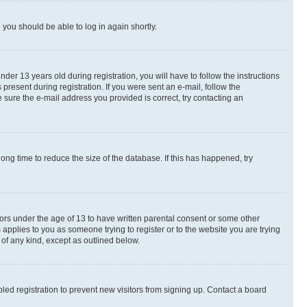
d you should be able to log in again shortly.
r 13 years old during registration, you will have to follow the instructions
present during registration. If you were sent an e-mail, follow the
 sure the e-mail address you provided is correct, try contacting an
ng time to reduce the size of the database. If this has happened, try
nors under the age of 13 to have written parental consent or some other
 applies to you as someone trying to register or to the website you are trying
 of any kind, except as outlined below.
ed registration to prevent new visitors from signing up. Contact a board