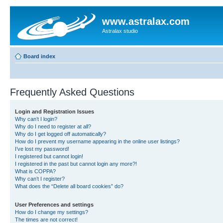
www.astralax.com
Astralax studio
Board index
Frequently Asked Questions
Login and Registration Issues
Why can’t I login?
Why do I need to register at all?
Why do I get logged off automatically?
How do I prevent my username appearing in the online user listings?
I’ve lost my password!
I registered but cannot login!
I registered in the past but cannot login any more?!
What is COPPA?
Why can’t I register?
What does the “Delete all board cookies” do?
User Preferences and settings
How do I change my settings?
The times are not correct!