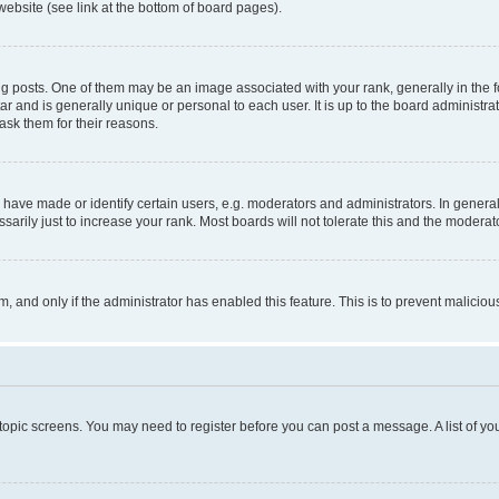
website (see link at the bottom of board pages).
osts. One of them may be an image associated with your rank, generally in the fo
tar and is generally unique or personal to each user. It is up to the board administ
ask them for their reasons.
ve made or identify certain users, e.g. moderators and administrators. In general
rily just to increase your rank. Most boards will not tolerate this and the moderato
orm, and only if the administrator has enabled this feature. This is to prevent malic
r topic screens. You may need to register before you can post a message. A list of yo