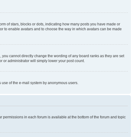
rm of stars, blocks or dots, indicating how many posts you have made or
rator to enable avatars and to choose the way in which avatars can be made
, you cannot directly change the wording of any board ranks as they are set
r or administrator will simply lower your post count.
ious use of the e-mail system by anonymous users.
ur permissions in each forum is available at the bottom of the forum and topic