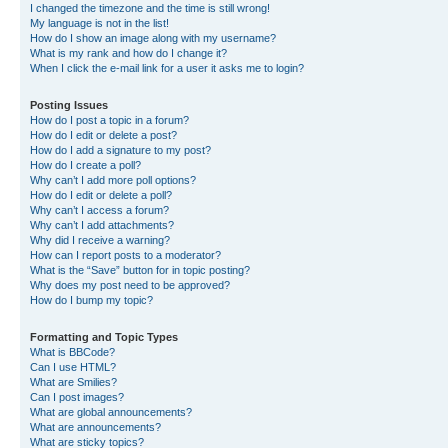
I changed the timezone and the time is still wrong!
My language is not in the list!
How do I show an image along with my username?
What is my rank and how do I change it?
When I click the e-mail link for a user it asks me to login?
Posting Issues
How do I post a topic in a forum?
How do I edit or delete a post?
How do I add a signature to my post?
How do I create a poll?
Why can’t I add more poll options?
How do I edit or delete a poll?
Why can’t I access a forum?
Why can’t I add attachments?
Why did I receive a warning?
How can I report posts to a moderator?
What is the “Save” button for in topic posting?
Why does my post need to be approved?
How do I bump my topic?
Formatting and Topic Types
What is BBCode?
Can I use HTML?
What are Smilies?
Can I post images?
What are global announcements?
What are announcements?
What are sticky topics?