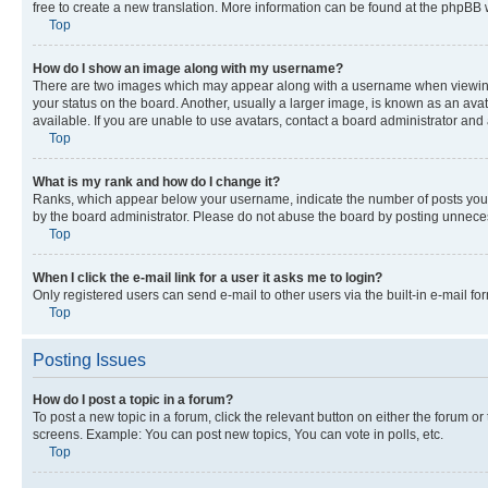
free to create a new translation. More information can be found at the phpBB 
Top
How do I show an image along with my username?
There are two images which may appear along with a username when viewing p
your status on the board. Another, usually a larger image, is known as an ava
available. If you are unable to use avatars, contact a board administrator and 
Top
What is my rank and how do I change it?
Ranks, which appear below your username, indicate the number of posts you ha
by the board administrator. Please do not abuse the board by posting unnecessa
Top
When I click the e-mail link for a user it asks me to login?
Only registered users can send e-mail to other users via the built-in e-mail f
Top
Posting Issues
How do I post a topic in a forum?
To post a new topic in a forum, click the relevant button on either the forum o
screens. Example: You can post new topics, You can vote in polls, etc.
Top