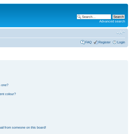
Advanced search
FAQ
Register
Login
n one?
ent colour?
ail from someone on this board!