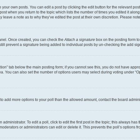
 your own posts. You can edit a post by clicking the edit button for the relevant po
e post when you return to the topic which lists the number of times you edited it alon
may leave a note as to why they’ve edited the post at their own discretion. Please n
Panel. Once created, you can check the
Attach a signature
box on the posting form to
 still prevent a signature being added to individual posts by un-checking the add sig
eation” tab below the main posting form; if you cannot see this, you do not have approp
a. You can also set the number of options users may select during voting under “Option
ed to add more options to your poll than the allowed amount, contact the board admini
dministrator. To edit a poll, click to edit the first post in the topic; this always has 
oderators or administrators can edit or delete it. This prevents the poll’s options