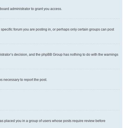
board administrator to grant you access.
specific forum you are posting in, or perhaps only certain groups can post
inistrator’s decision, and the phpBB Group has nothing to do with the warnings
ps necessary to report the post.
 has placed you in a group of users whose posts require review before