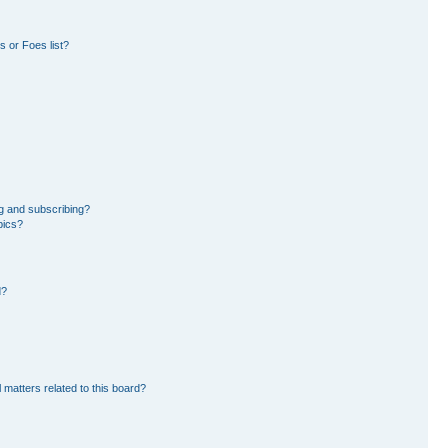
 or Foes list?
g and subscribing?
pics?
d?
 matters related to this board?