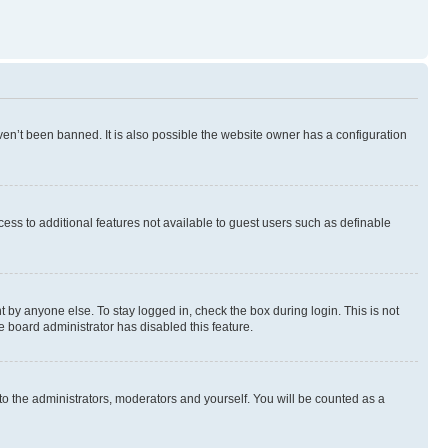
en’t been banned. It is also possible the website owner has a configuration
ccess to additional features not available to guest users such as definable
 by anyone else. To stay logged in, check the box during login. This is not
e board administrator has disabled this feature.
to the administrators, moderators and yourself. You will be counted as a