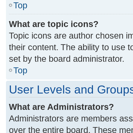
Top
What are topic icons?
Topic icons are author chosen im
their content. The ability to use
set by the board administrator.
Top
User Levels and Group
What are Administrators?
Administrators are members assig
over the entire board. These mem