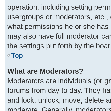
operation, including setting perm
usergroups or moderators, etc.,
what permissions he or she has 
may also have full moderator capa
the settings put forth by the boa
Top
What are Moderators?
Moderators are individuals (or gr
forums from day to day. They have
and lock, unlock, move, delete an
moderate. Generally, moderators