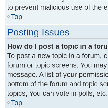
to prevent malicious use of the
Top
Posting Issues
How do I post a topic in a fo
To post a new topic in a forum, cl
forum or topic screens. You may 
message. A list of your permissio
bottom of the forum and topic s
topics, You can vote in polls, etc.
Top