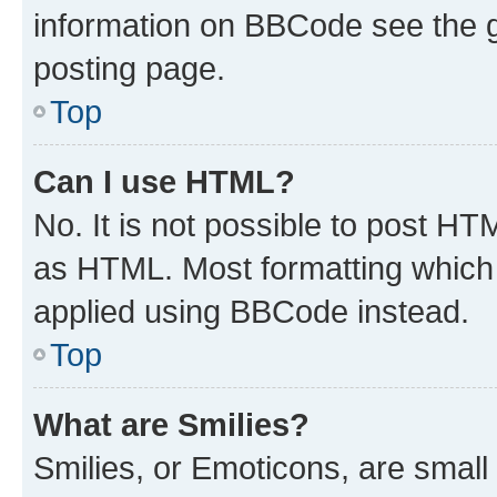
information on BBCode see the 
posting page.
Top
Can I use HTML?
No. It is not possible to post H
as HTML. Most formatting which
applied using BBCode instead.
Top
What are Smilies?
Smilies, or Emoticons, are smal