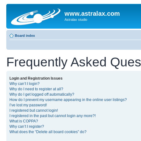
www.astralax.com
Astralax studio
Board index
Frequently Asked Ques
Login and Registration Issues
Why can’t I login?
Why do I need to register at all?
Why do I get logged off automatically?
How do I prevent my username appearing in the online user listings?
I’ve lost my password!
I registered but cannot login!
I registered in the past but cannot login any more?!
What is COPPA?
Why can’t I register?
What does the “Delete all board cookies” do?