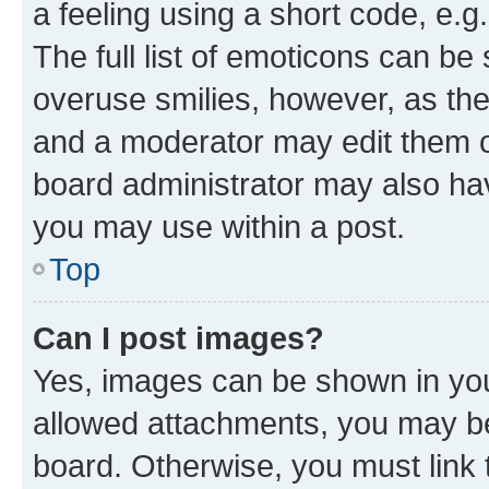
a feeling using a short code, e.g
The full list of emoticons can be 
overuse smilies, however, as th
and a moderator may edit them o
board administrator may also hav
you may use within a post.
Top
Can I post images?
Yes, images can be shown in your
allowed attachments, you may be
board. Otherwise, you must link 