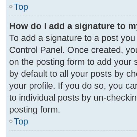
Top
How do I add a signature to 
To add a signature to a post you
Control Panel. Once created, y
on the posting form to add your 
by default to all your posts by c
your profile. If you do so, you c
to individual posts by un-checkin
posting form.
Top