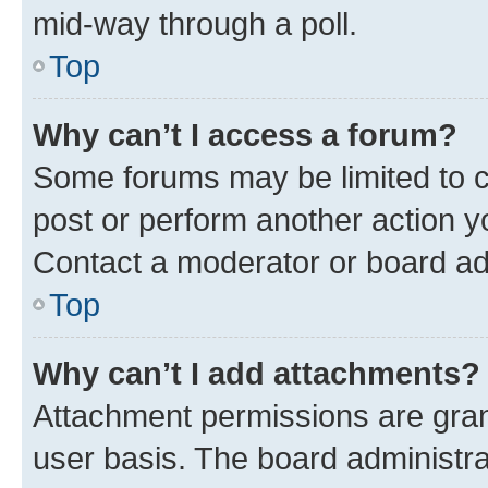
mid-way through a poll.
Top
Why can’t I access a forum?
Some forums may be limited to ce
post or perform another action 
Contact a moderator or board ad
Top
Why can’t I add attachments?
Attachment permissions are gran
user basis. The board administr