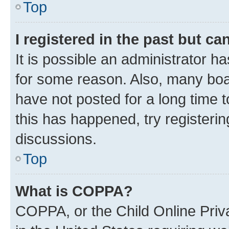
Top
I registered in the past but c
It is possible an administrator h
for some reason. Also, many boa
have not posted for a long time t
this has happened, try registeri
discussions.
Top
What is COPPA?
COPPA, or the Child Online Priva