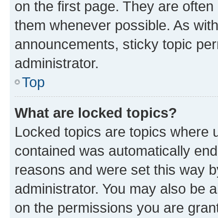
on the first page. They are often
them whenever possible. As wit
announcements, sticky topic per
administrator.
Top
What are locked topics?
Locked topics are topics where u
contained was automatically en
reasons and were set this way b
administrator. You may also be a
on the permissions you are grant