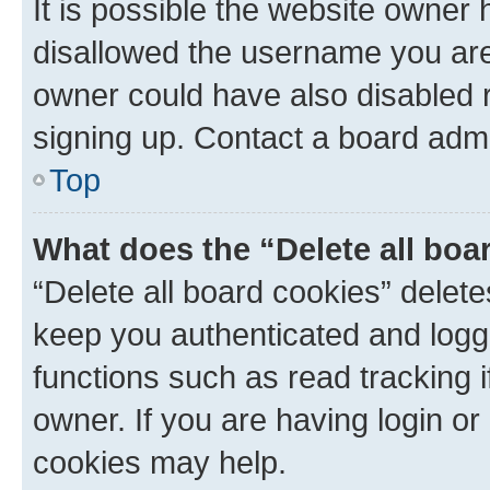
It is possible the website owner
disallowed the username you are 
owner could have also disabled r
signing up. Contact a board admi
Top
What does the “Delete all boa
“Delete all board cookies” dele
keep you authenticated and logge
functions such as read tracking 
owner. If you are having login or
cookies may help.