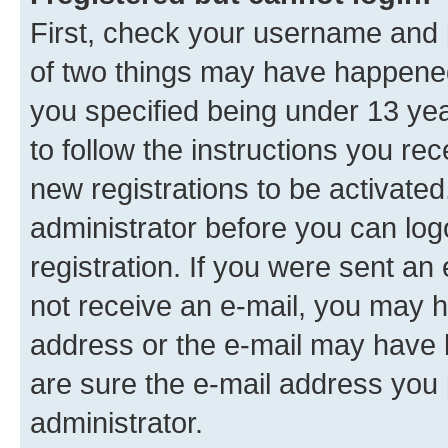
First, check your username and p
of two things may have happene
you specified being under 13 year
to follow the instructions you re
new registrations to be activated
administrator before you can log
registration. If you were sent an e
not receive an e-mail, you may h
address or the e-mail may have b
are sure the e-mail address you p
administrator.