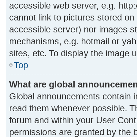
accessible web server, e.g. htt
cannot link to pictures stored on
accessible server) nor images st
mechanisms, e.g. hotmail or ya
sites, etc. To display the image
Top
What are global announceme
Global announcements contain i
read them whenever possible. The
forum and within your User Con
permissions are granted by the b