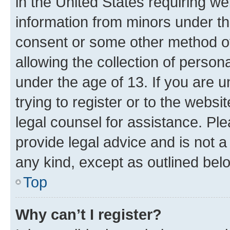
in the United States requiring we
information from minors under th
consent or some other method o
allowing the collection of persona
under the age of 13. If you are u
trying to register or to the websi
legal counsel for assistance. P
provide legal advice and is not a 
any kind, except as outlined bel
Top
Why can’t I register?