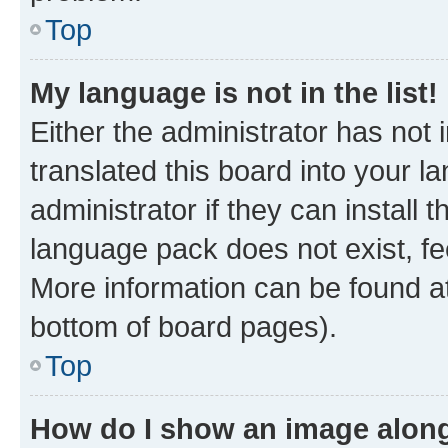
Top
My language is not in the list!
Either the administrator has not
translated this board into your 
administrator if they can install
language pack does not exist, fee
More information can be found at
bottom of board pages).
Top
How do I show an image alon