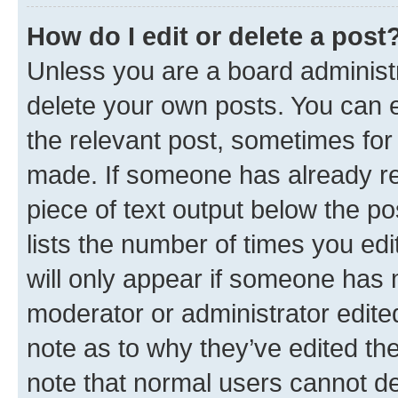
How do I edit or delete a post
Unless you are a board administr
delete your own posts. You can ed
the relevant post, sometimes for 
made. If someone has already repl
piece of text output below the po
lists the number of times you edi
will only appear if someone has ma
moderator or administrator edite
note as to why they’ve edited the
note that normal users cannot d