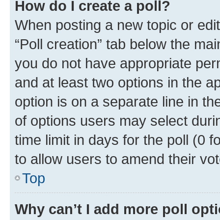
How do I create a poll?
When posting a new topic or editin
“Poll creation” tab below the mai
you do not have appropriate permi
and at least two options in the a
option is on a separate line in t
of options users may select duri
time limit in days for the poll (0 f
to allow users to amend their vot
Top
Why can’t I add more poll opt