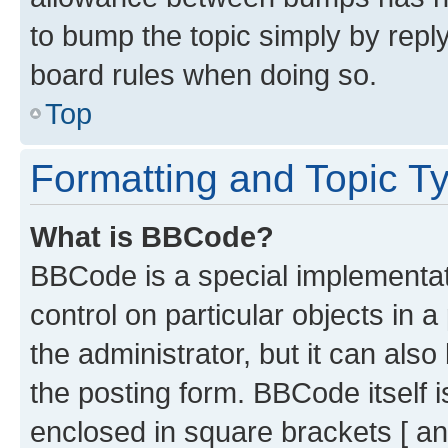
to bump the topic simply by reply
board rules when doing so.
Top
Formatting and Topic T
What is BBCode?
BBCode is a special implementati
control on particular objects in 
the administrator, but it can als
the posting form. BBCode itself i
enclosed in square brackets [ an