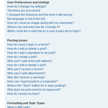
User Preferences and settings
How do I change my settings?
The times are not correct!
I changed the timezone and the time is still wrong!
My language is not in the list!
How do I show an image along with my username?
What is my rank and how do I change it?
When I click the e-mail link for a user it asks me to login?
Posting Issues
How do I post a topic in a forum?
How do I edit or delete a post?
How do I add a signature to my post?
How do I create a poll?
Why can’t I add more poll options?
How do I edit or delete a poll?
Why can’t I access a forum?
Why can’t I add attachments?
Why did I receive a warning?
How can I report posts to a moderator?
What is the “Save” button for in topic posting?
Why does my post need to be approved?
How do I bump my topic?
Formatting and Topic Types
What is BBCode?