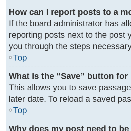
How can I report posts to a m
If the board administrator has al
reporting posts next to the post y
you through the steps necessary 
Top
What is the “Save” button for 
This allows you to save passage
later date. To reload a saved pas
Top
Why does my post need to be