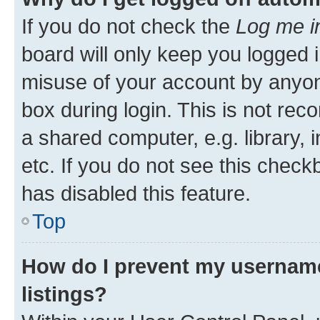
If you do not check the
Log me i
board will only keep you logged i
misuse of your account by anyone
box during login. This is not r
a shared computer, e.g. library, 
etc. If you do not see this check
has disabled this feature.
Top
How do I prevent my username
listings?