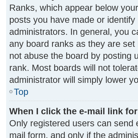
Ranks, which appear below your
posts you have made or identify 
administrators. In general, you 
any board ranks as they are set 
not abuse the board by posting u
rank. Most boards will not tolera
administrator will simply lower y
Top
When I click the e-mail link fo
Only registered users can send e-
mail form, and only if the adminis