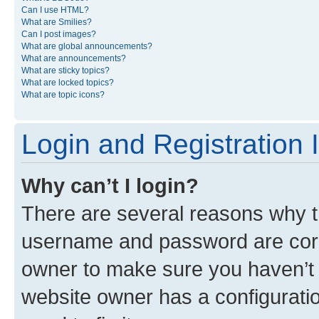
Can I use HTML?
What are Smilies?
Can I post images?
What are global announcements?
What are announcements?
What are sticky topics?
What are locked topics?
What are topic icons?
Login and Registration 
Why can’t I login?
There are several reasons why th
username and password are corre
owner to make sure you haven’t b
website owner has a configuratio