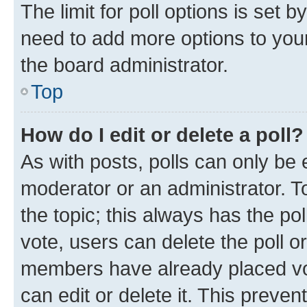
The limit for poll options is set b
need to add more options to your
the board administrator.
Top
How do I edit or delete a poll?
As with posts, polls can only be e
moderator or an administrator. To e
the topic; this always has the pol
vote, users can delete the poll or
members have already placed vot
can edit or delete it. This preve