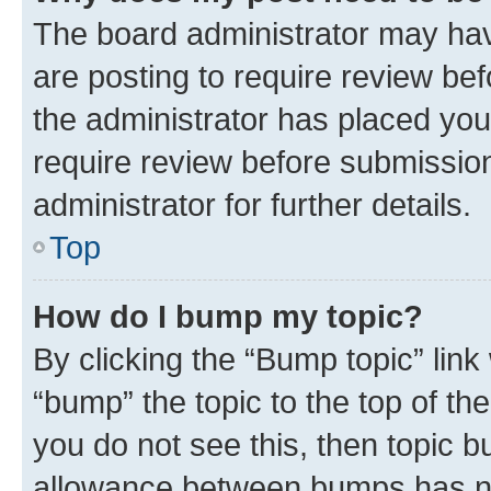
The board administrator may hav
are posting to require review bef
the administrator has placed you
require review before submissio
administrator for further details.
Top
How do I bump my topic?
By clicking the “Bump topic” link
“bump” the topic to the top of th
you do not see this, then topic 
allowance between bumps has not