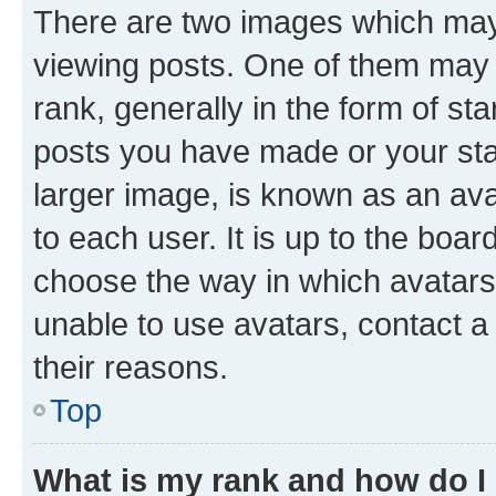
There are two images which ma
viewing posts. One of them may 
rank, generally in the form of st
posts you have made or your stat
larger image, is known as an ava
to each user. It is up to the boa
choose the way in which avatars
unable to use avatars, contact a
their reasons.
Top
What is my rank and how do I