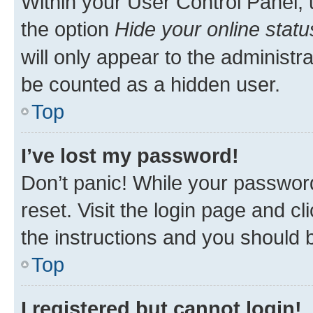
Within your User Control Panel, 
the option
Hide your online statu
will only appear to the administr
be counted as a hidden user.
Top
I’ve lost my password!
Don’t panic! While your password
reset. Visit the login page and cl
the instructions and you should b
Top
I registered but cannot login!