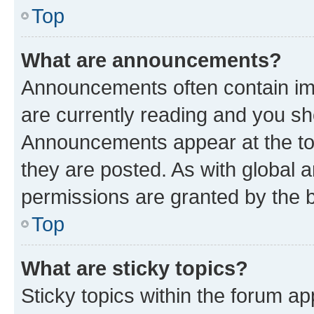
Top
What are announcements?
Announcements often contain imp
are currently reading and you s
Announcements appear at the top
they are posted. As with globa
permissions are granted by the b
Top
What are sticky topics?
Sticky topics within the forum 