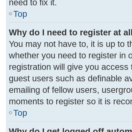
need to fix it.
Top
Why do I need to register at al
You may not have to, it is up to 
whether you need to register in
registration will give you access 
guest users such as definable a
emailing of fellow users, usergro
moments to register so it is re
Top
Why do I get logged off autom