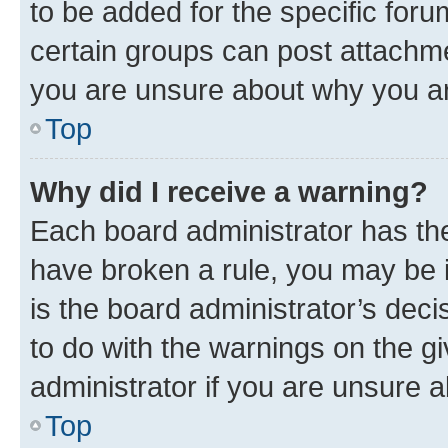
to be added for the specific foru
certain groups can post attachme
you are unsure about why you ar
Top
Why did I receive a warning?
Each board administrator has their
have broken a rule, you may be i
is the board administrator’s dec
to do with the warnings on the gi
administrator if you are unsure
Top