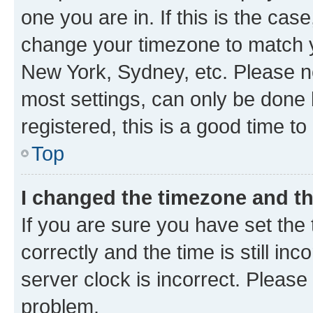
one you are in. If this is the cas
change your timezone to match yo
New York, Sydney, etc. Please no
most settings, can only be done b
registered, this is a good time to
Top
I changed the timezone and the
If you are sure you have set t
correctly and the time is still inc
server clock is incorrect. Please 
problem.