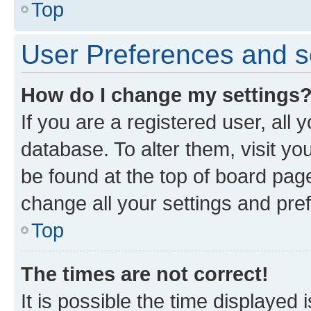
Top
User Preferences and s
How do I change my settings
If you are a registered user, all 
database. To alter them, visit yo
be found at the top of board page
change all your settings and pre
Top
The times are not correct!
It is possible the time displayed 