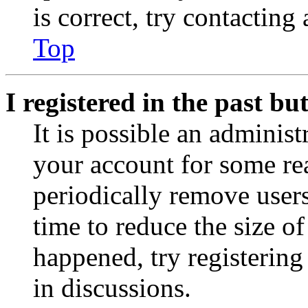
is correct, try contacting
Top
I registered in the past b
It is possible an administ
your account for some re
periodically remove user
time to reduce the size of
happened, try registerin
in discussions.