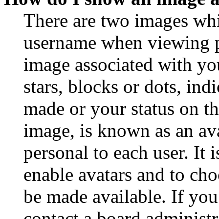
There are two images wh
username when viewing p
image associated with you
stars, blocks or dots, in
made or your status on th
image, is known as an ava
personal to each user. It 
enable avatars and to ch
be made available. If you
contact a board administr