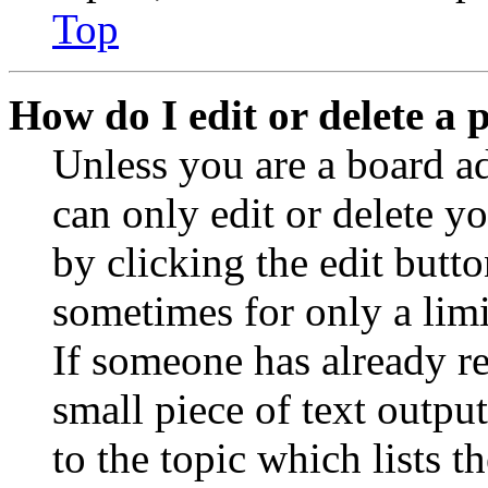
Top
How do I edit or delete a 
Unless you are a board a
can only edit or delete y
by clicking the edit butto
sometimes for only a limi
If someone has already re
small piece of text outpu
to the topic which lists t