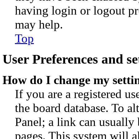
having login or logout p
may help.
Top
User Preferences and se
How do I change my setti
If you are a registered use
the board database. To al
Panel; a link can usually
pages. This system will a