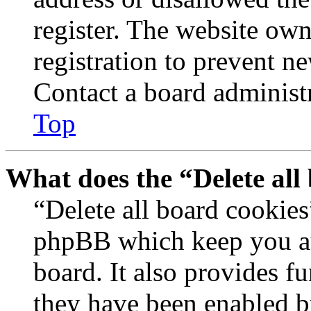
register. The website own
registration to prevent n
Contact a board administr
Top
What does the “Delete all
“Delete all board cookies
phpBB which keep you au
board. It also provides fu
they have been enabled b