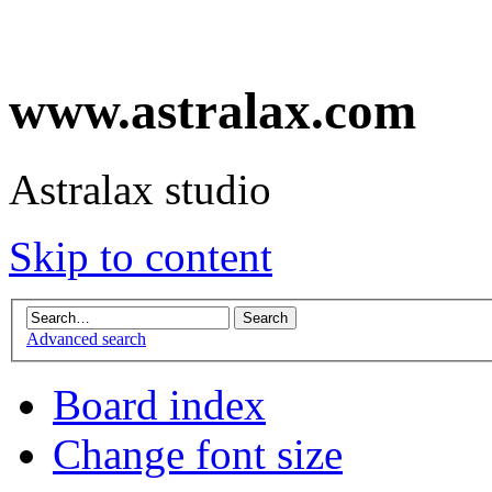
www.astralax.com
Astralax studio
Skip to content
Advanced search
Board index
Change font size