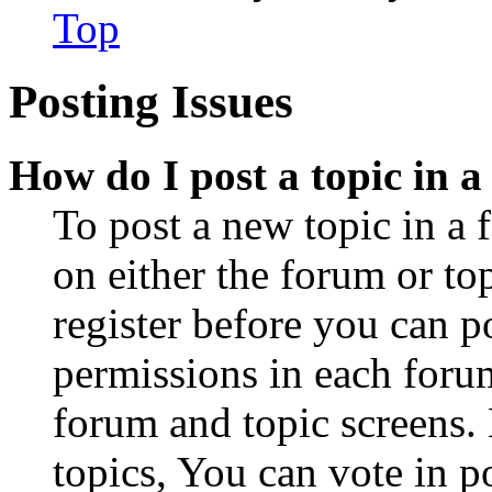
Top
Posting Issues
How do I post a topic in 
To post a new topic in a 
on either the forum or to
register before you can p
permissions in each forum
forum and topic screens
topics, You can vote in po