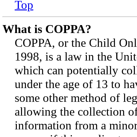
Top
What is COPPA?
COPPA, or the Child Onli
1998, is a law in the Uni
which can potentially co
under the age of 13 to ha
some other method of le
allowing the collection of
information from a minor 