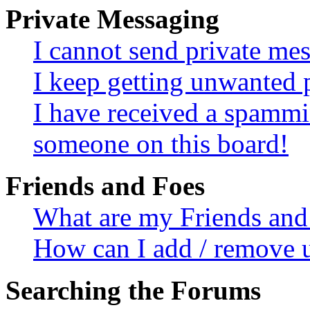
Private Messaging
I cannot send private me
I keep getting unwanted 
I have received a spammi
someone on this board!
Friends and Foes
What are my Friends and 
How can I add / remove u
Searching the Forums