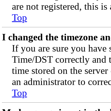
are not registered, this i
Top
I changed the timezone and
If you are sure you have
Time/DST correctly and the
time stored on the server 
an administrator to corre
Top