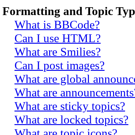
Formatting and Topic Typ
What is BBCode?
Can I use HTML?
What are Smilies?
Can I post images?
What are global announ
What are announcements
What are sticky topics?
What are locked topics?
What are topic icons?