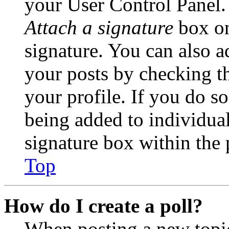
your User Control Panel.
Attach a signature
box on
signature. You can also ad
your posts by checking th
your profile. If you do so
being added to individua
signature box within the 
Top
How do I create a poll?
When posting a new topic 