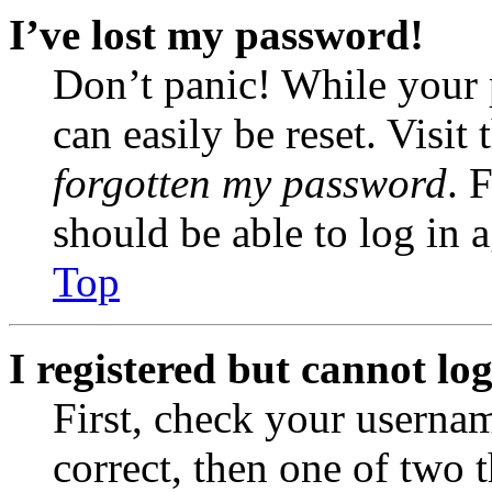
I’ve lost my password!
Don’t panic! While your 
can easily be reset. Visit
forgotten my password
. 
should be able to log in a
Top
I registered but cannot log
First, check your usernam
correct, then one of two