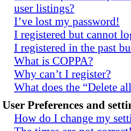
user listings?
I’ve lost my password!
I registered but cannot lo
I registered in the past 
What is COPPA?
Why can’t I register?
What does the “Delete al
User Preferences and setti
How do I change my sett