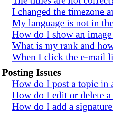
The times are not correct
I changed the timezone an
My language is not in the 
How do I show an image
What is my rank and how 
When I click the e-mail li
Posting Issues
How do I post a topic in
How do I edit or delete a
How do I add a signature