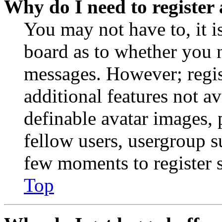
Why do I need to register 
You may not have to, it is
board as to whether you n
messages. However; regist
additional features not av
definable avatar images, 
fellow users, usergroup su
few moments to register 
Top