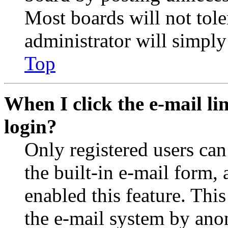
Most boards will not tole
administrator will simply
Top
When I click the e-mail lin
login?
Only registered users can
the built-in e-mail form, 
enabled this feature. This
the e-mail system by an