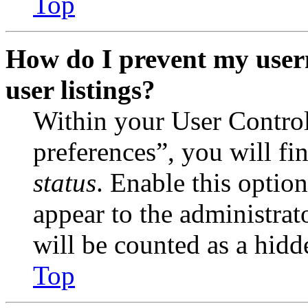
Top
How do I prevent my user
user listings?
Within your User Contro
preferences”, you will fi
status
. Enable this optio
appear to the administrat
will be counted as a hidd
Top