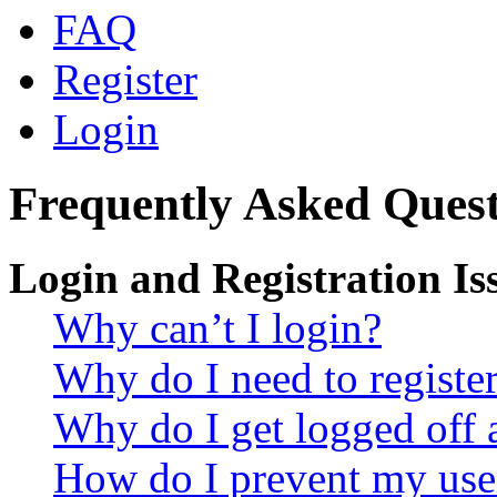
FAQ
Register
Login
Frequently Asked Quest
Login and Registration Is
Why can’t I login?
Why do I need to register 
Why do I get logged off 
How do I prevent my use