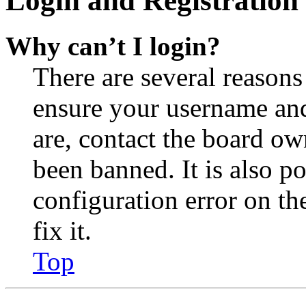
Login and Registration 
Why can’t I login?
There are several reasons
ensure your username and
are, contact the board o
been banned. It is also p
configuration error on th
fix it.
Top