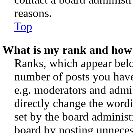
reasons.
Top
What is my rank and how 
Ranks, which appear belo
number of posts you have 
e.g. moderators and admin
directly change the wordi
set by the board administ
board by posting unnecess