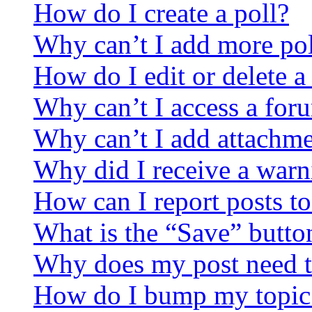
How do I create a poll?
Why can’t I add more pol
How do I edit or delete a
Why can’t I access a for
Why can’t I add attachm
Why did I receive a warn
How can I report posts t
What is the “Save” button
Why does my post need t
How do I bump my topic