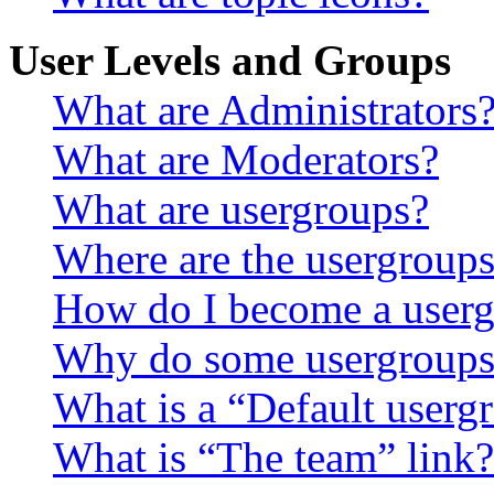
User Levels and Groups
What are Administrators
What are Moderators?
What are usergroups?
Where are the usergroups
How do I become a userg
Why do some usergroups a
What is a “Default userg
What is “The team” link?