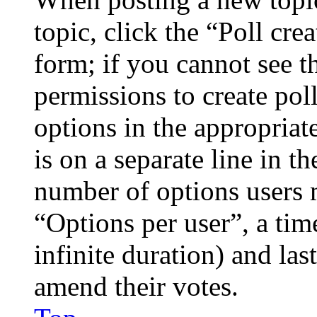
topic, click the “Poll cr
form; if you cannot see t
permissions to create poll
options in the appropriat
is on a separate line in th
number of options users 
“Options per user”, a time
infinite duration) and las
amend their votes.