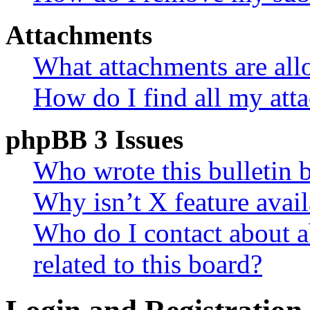
Attachments
What attachments are all
How do I find all my att
phpBB 3 Issues
Who wrote this bulletin 
Why isn’t X feature avail
Who do I contact about a
related to this board?