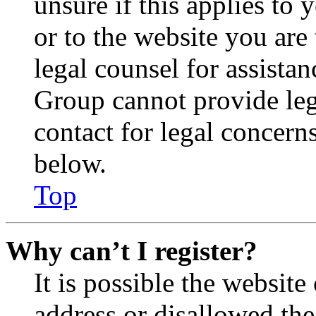
unsure if this applies to 
or to the website you are 
legal counsel for assista
Group cannot provide lega
contact for legal concern
below.
Top
Why can’t I register?
It is possible the websit
address or disallowed th