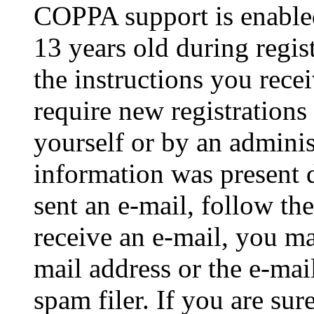
COPPA support is enable
13 years old during regis
the instructions you rece
require new registrations 
yourself or by an adminis
information was present d
sent an e-mail, follow the
receive an e-mail, you ma
mail address or the e-ma
spam filer. If you are su