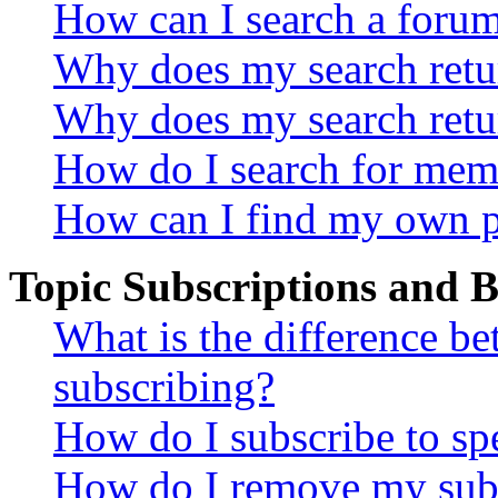
How can I search a foru
Why does my search retur
Why does my search retu
How do I search for mem
How can I find my own p
Topic Subscriptions and
What is the difference 
subscribing?
How do I subscribe to spe
How do I remove my subs