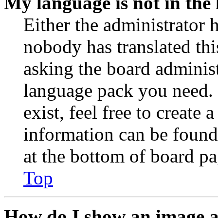
My language is not in the l
Either the administrator 
nobody has translated thi
asking the board administr
language pack you need. 
exist, feel free to create
information can be found
at the bottom of board pa
Top
How do I show an image 