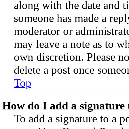
along with the date and t
someone has made a reply;
moderator or administrato
may leave a note as to wh
own discretion. Please no
delete a post once someon
Top
How do I add a signature 
To add a signature to a po