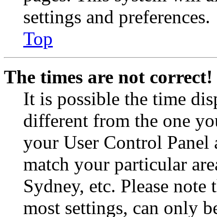
settings and preferences.
Top
The times are not correct!
It is possible the time di
different from the one you 
your User Control Panel 
match your particular are
Sydney, etc. Please note 
most settings, can only b