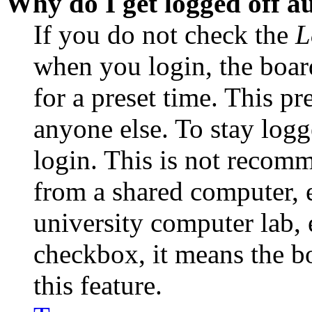
Why do I get logged off a
If you do not check the
L
when you login, the boar
for a preset time. This p
anyone else. To stay logg
login. This is not recom
from a shared computer, e.
university computer lab, e
checkbox, it means the b
this feature.