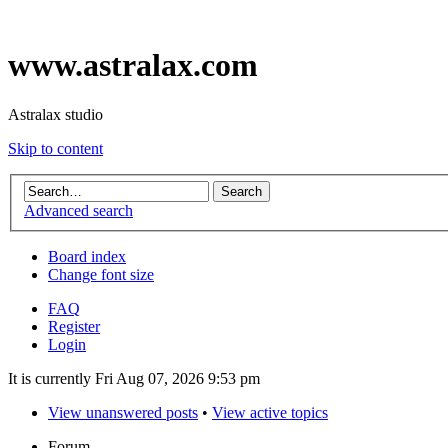
www.astralax.com
Astralax studio
Skip to content
Advanced search
Board index
Change font size
FAQ
Register
Login
It is currently Fri Aug 07, 2026 9:53 pm
View unanswered posts
•
View active topics
Forum