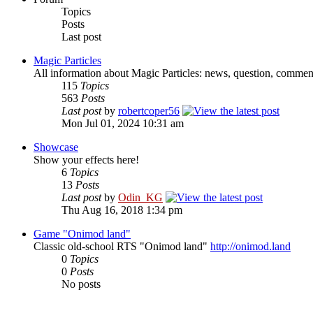
Topics
Posts
Last post
Magic Particles
All information about Magic Particles: news, question, comment
115
Topics
563
Posts
Last post
by
robertcoper56
Mon Jul 01, 2024 10:31 am
Showcase
Show your effects here!
6
Topics
13
Posts
Last post
by
Odin_KG
Thu Aug 16, 2018 1:34 pm
Game "Onimod land"
Classic old-school RTS "Onimod land"
http://onimod.land
0
Topics
0
Posts
No posts