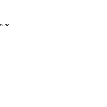
s, etc.