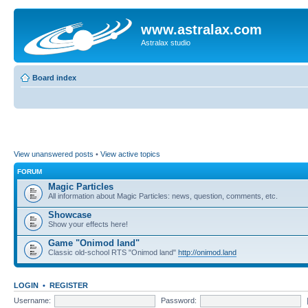
www.astralax.com
Astralax studio
Board index
View unanswered posts
•
View active topics
FORUM
Magic Particles
All information about Magic Particles: news, question, comments, etc.
Showcase
Show your effects here!
Game "Onimod land"
Classic old-school RTS "Onimod land"
http://onimod.land
LOGIN
•
REGISTER
Username:
Password: