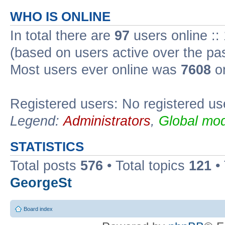
WHO IS ONLINE
In total there are
97
users online ::
(based on users active over the pa
Most users ever online was
7608
on
Registered users: No registered us
Legend:
Administrators
,
Global mod
STATISTICS
Total posts
576
• Total topics
121
•
GeorgeSt
Board index