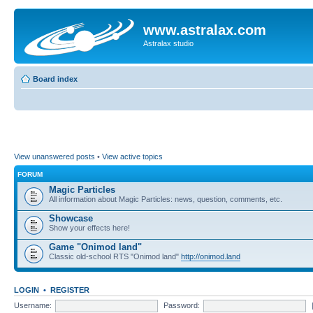
www.astralax.com
Astralax studio
Board index
View unanswered posts
•
View active topics
FORUM
Magic Particles
All information about Magic Particles: news, question, comments, etc.
Showcase
Show your effects here!
Game "Onimod land"
Classic old-school RTS "Onimod land"
http://onimod.land
LOGIN
•
REGISTER
Username:
Password: