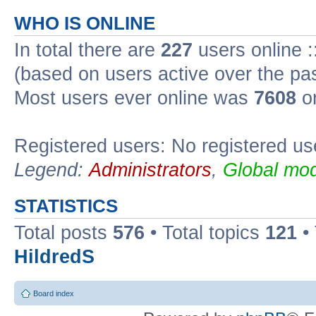
WHO IS ONLINE
In total there are
227
users online :
(based on users active over the pa
Most users ever online was
7608
on
Registered users: No registered us
Legend:
Administrators
,
Global mod
STATISTICS
Total posts
576
• Total topics
121
•
HildredS
Board index