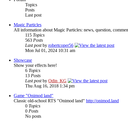
Topics
Posts
Last post
Magic Particles
All information about Magic Particles: news, question, comment
115
Topics
563
Posts
Last post
by
robertcoper56
Mon Jul 01, 2024 10:31 am
Showcase
Show your effects here!
6
Topics
13
Posts
Last post
by
Odin_KG
Thu Aug 16, 2018 1:34 pm
Game "Onimod land"
Classic old-school RTS "Onimod land"
http://onimod.land
0
Topics
0
Posts
No posts