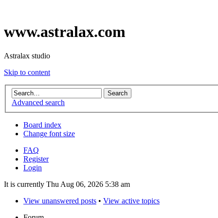
www.astralax.com
Astralax studio
Skip to content
Advanced search
Board index
Change font size
FAQ
Register
Login
It is currently Thu Aug 06, 2026 5:38 am
View unanswered posts
•
View active topics
Forum