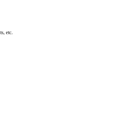
s, etc.