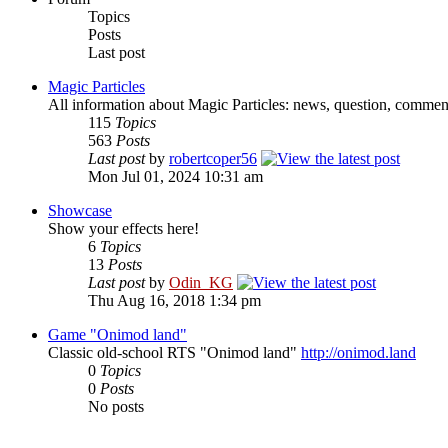
Topics
Posts
Last post
Magic Particles
All information about Magic Particles: news, question, comment
115
Topics
563
Posts
Last post
by
robertcoper56
Mon Jul 01, 2024 10:31 am
Showcase
Show your effects here!
6
Topics
13
Posts
Last post
by
Odin_KG
Thu Aug 16, 2018 1:34 pm
Game "Onimod land"
Classic old-school RTS "Onimod land"
http://onimod.land
0
Topics
0
Posts
No posts