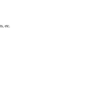
s, etc.