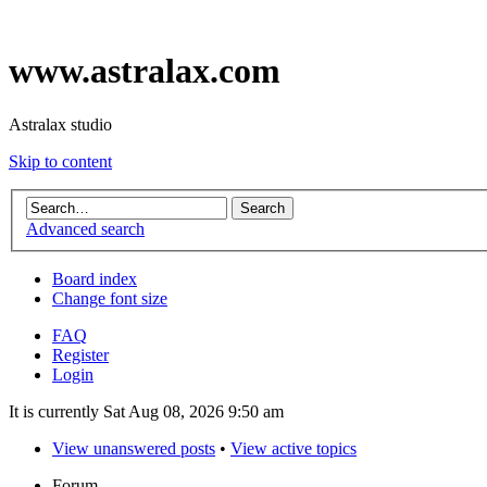
www.astralax.com
Astralax studio
Skip to content
Advanced search
Board index
Change font size
FAQ
Register
Login
It is currently Sat Aug 08, 2026 9:50 am
View unanswered posts
•
View active topics
Forum