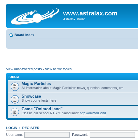
www.astralax.com
Astralax studio
Board index
View unanswered posts
•
View active topics
FORUM
Magic Particles
All information about Magic Particles: news, question, comments, etc.
Showcase
Show your effects here!
Game "Onimod land"
Classic old-school RTS "Onimod land"
http://onimod.land
LOGIN
•
REGISTER
Username:
Password: