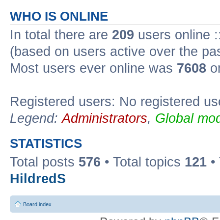
WHO IS ONLINE
In total there are
209
users online :
(based on users active over the pa
Most users ever online was
7608
on
Registered users: No registered us
Legend:
Administrators
,
Global mod
STATISTICS
Total posts
576
• Total topics
121
•
HildredS
Board index