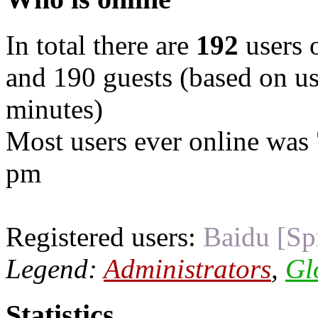
In total there are
192
users o
and 190 guests (based on use
minutes)
Most users ever online was
pm
Registered users:
Baidu [Sp
Legend:
Administrators
,
Gl
Statistics