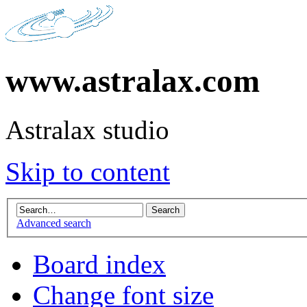
www.astralax.com
Astralax studio
Skip to content
Advanced search
Board index
Change font size