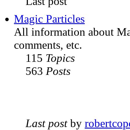
Last post
Magic Particles
All information about Mag
comments, etc.
115
Topics
563
Posts
Last post
by
robertcop