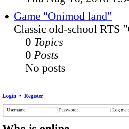
Game "Onimod land"
Classic old-school RTS
0
Topics
0
Posts
No posts
Login
•
Register
Username:
Password:
|
Log me o
Who is online