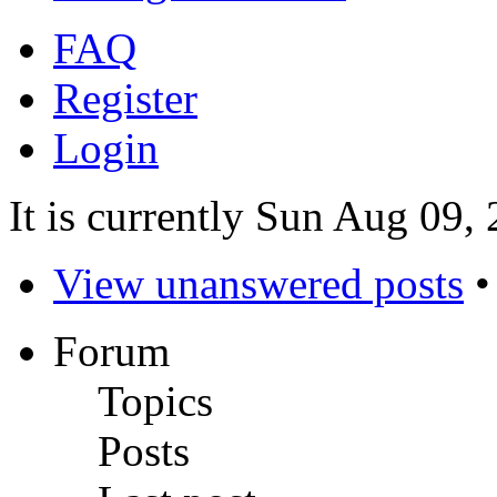
FAQ
Register
Login
It is currently Sun Aug 09,
View unanswered posts
Forum
Topics
Posts