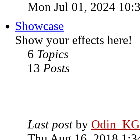
Mon Jul 01, 2024 10:
Showcase
Show your effects here!
6
Topics
13
Posts
Last post
by
Odin_KG
Thu Aug 16, 2018 1:3