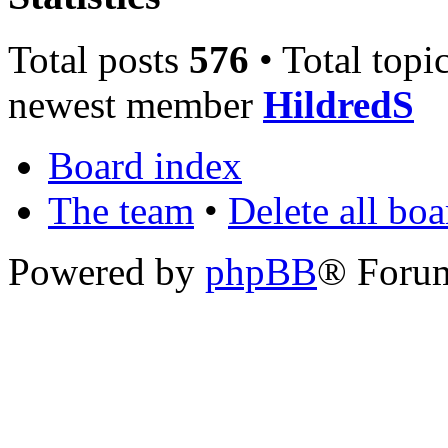
Total posts
576
• Total topi
newest member
HildredS
Board index
The team
•
Delete all bo
Powered by
phpBB
® Foru