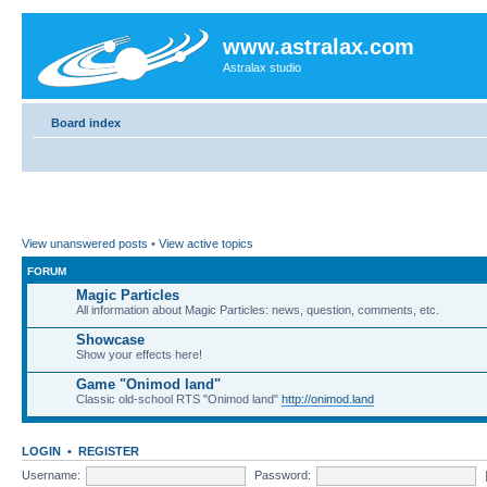
www.astralax.com
Astralax studio
Board index
View unanswered posts
•
View active topics
FORUM
Magic Particles
All information about Magic Particles: news, question, comments, etc.
Showcase
Show your effects here!
Game "Onimod land"
Classic old-school RTS "Onimod land"
http://onimod.land
LOGIN
•
REGISTER
Username:
Password: