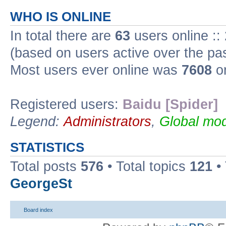
WHO IS ONLINE
In total there are
63
users online ::
(based on users active over the pa
Most users ever online was
7608
on
Registered users:
Baidu [Spider]
Legend:
Administrators
,
Global mod
STATISTICS
Total posts
576
• Total topics
121
•
GeorgeSt
Board index