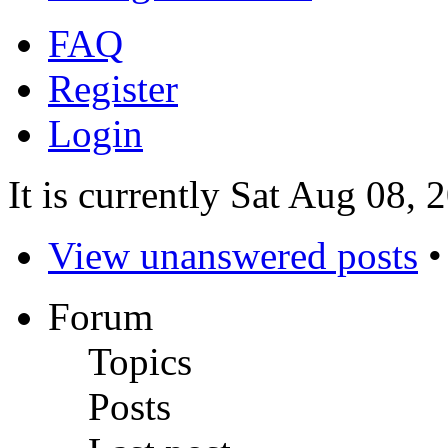
FAQ
Register
Login
It is currently Sat Aug 08,
View unanswered posts
Forum
Topics
Posts