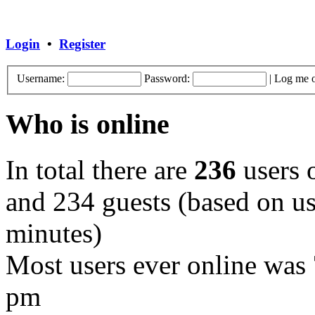
Login
•
Register
Username:
Password:
|
Log me o
Who is online
In total there are
236
users o
and 234 guests (based on use
minutes)
Most users ever online was
pm