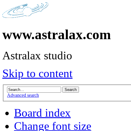
www.astralax.com
Astralax studio
Skip to content
Advanced search
Board index
Change font size