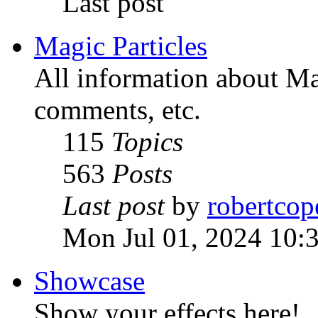
Last post
Magic Particles
All information about Mag
comments, etc.
115
Topics
563
Posts
Last post
by
robertcop
Mon Jul 01, 2024 10:
Showcase
Show your effects here!