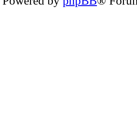
Powered by
phpBB
® Foru