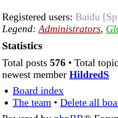
Registered users:
Baidu [Sp
Legend:
Administrators
,
Gl
Statistics
Total posts
576
• Total topi
newest member
HildredS
Board index
The team
•
Delete all bo