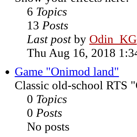
6
Topics
13
Posts
Last post
by
Odin_KG
Thu Aug 16, 2018 1:3
Game "Onimod land"
Classic old-school RTS
0
Topics
0
Posts
No posts