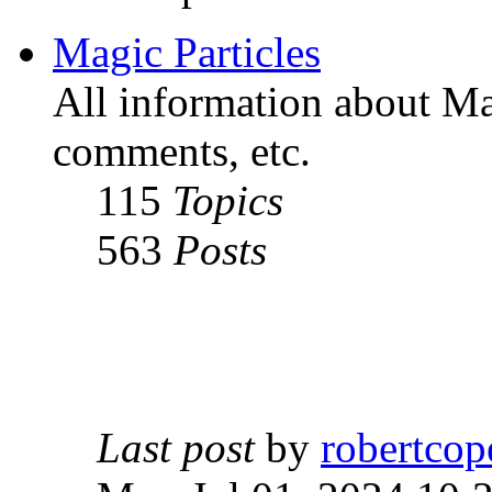
Magic Particles
All information about Mag
comments, etc.
115
Topics
563
Posts
Last post
by
robertcop