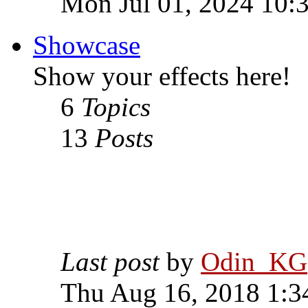
Mon Jul 01, 2024 10:
Showcase
Show your effects here!
6
Topics
13
Posts
Last post
by
Odin_KG
Thu Aug 16, 2018 1:3