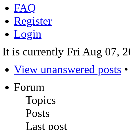
FAQ
Register
Login
It is currently Fri Aug 07,
View unanswered posts
Forum
Topics
Posts
Last post