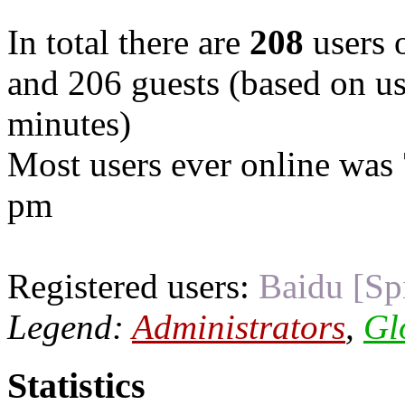
In total there are
208
users o
and 206 guests (based on use
minutes)
Most users ever online was
pm
Registered users:
Baidu [Sp
Legend:
Administrators
,
Gl
Statistics