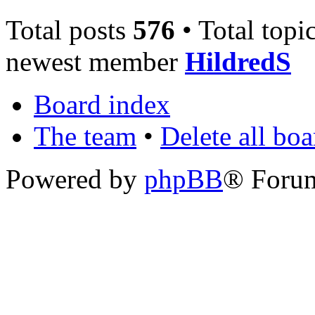
Total posts
576
• Total topi
newest member
HildredS
Board index
The team
•
Delete all bo
Powered by
phpBB
® Foru