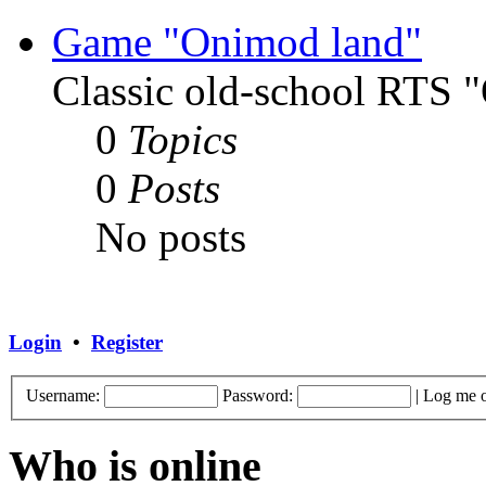
Game "Onimod land"
Classic old-school RTS
0
Topics
0
Posts
No posts
Login
•
Register
Username:
Password:
|
Log me o
Who is online