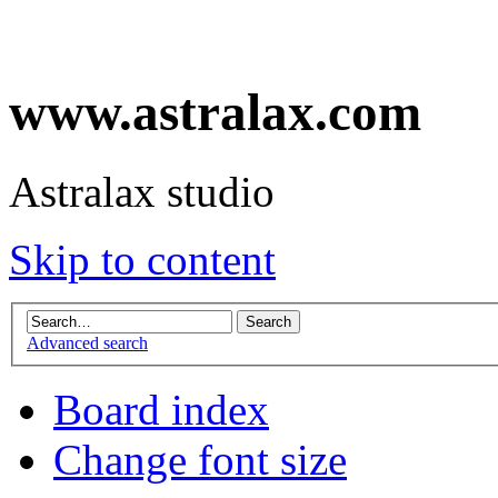
www.astralax.com
Astralax studio
Skip to content
Advanced search
Board index
Change font size