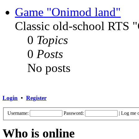
Game "Onimod land"
Classic old-school RTS
0
Topics
0
Posts
No posts
Login
•
Register
Username:
Password:
|
Log me o
Who is online