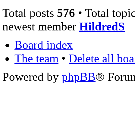
Total posts
576
• Total topi
newest member
HildredS
Board index
The team
•
Delete all bo
Powered by
phpBB
® Foru