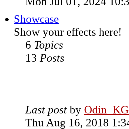
Mon Jul 01, 2024 10:
Showcase
Show your effects here!
6
Topics
13
Posts
Last post
by
Odin_KG
Thu Aug 16, 2018 1:3