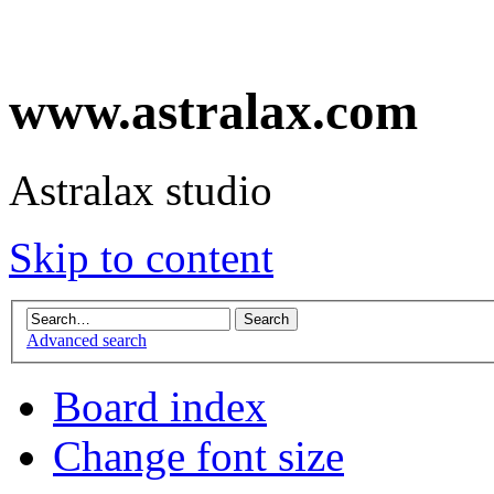
www.astralax.com
Astralax studio
Skip to content
Advanced search
Board index
Change font size