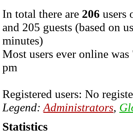
In total there are
206
users o
and 205 guests (based on use
minutes)
Most users ever online was
pm
Registered users: No registe
Legend:
Administrators
,
Gl
Statistics