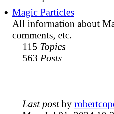
Magic Particles
All information about Mag
comments, etc.
115
Topics
563
Posts
Last post
by
robertcop