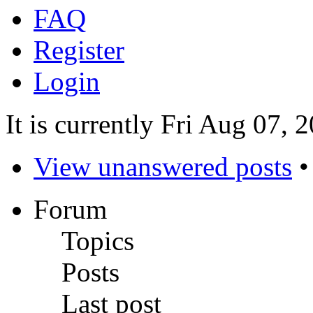
FAQ
Register
Login
It is currently Fri Aug 07,
View unanswered posts
Forum
Topics
Posts
Last post