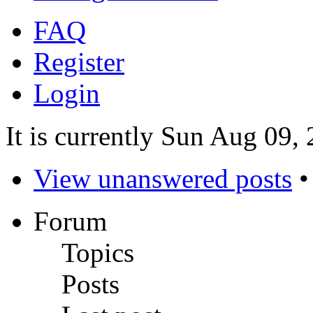
FAQ
Register
Login
It is currently Sun Aug 09,
View unanswered posts
Forum
Topics
Posts