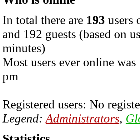
In total there are
193
users o
and 192 guests (based on use
minutes)
Most users ever online was
pm
Registered users: No registe
Legend:
Administrators
,
Gl
Statistics