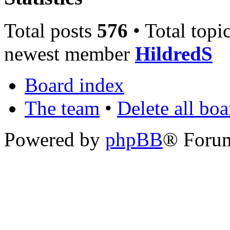
Total posts
576
• Total topi
newest member
HildredS
Board index
The team
•
Delete all bo
Powered by
phpBB
® Foru