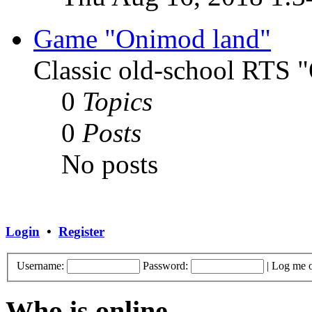
Game "Onimod land"
Classic old-school RTS
0
Topics
0
Posts
No posts
Login
•
Register
Username:
Password:
|
Log me o
Who is online