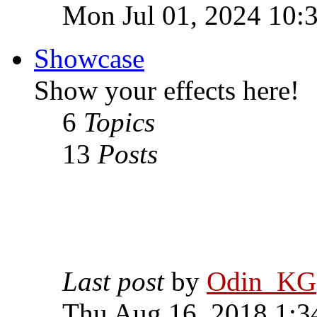
Mon Jul 01, 2024 10:
Showcase
Show your effects here!
6
Topics
13
Posts
Last post
by
Odin_KG
Thu Aug 16, 2018 1:3