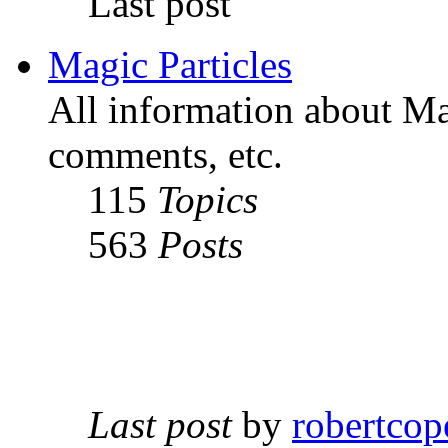
Last post
Magic Particles
All information about Mag
comments, etc.
115
Topics
563
Posts
Last post
by
robertcop