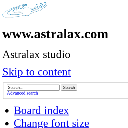
www.astralax.com
Astralax studio
Skip to content
Advanced search
Board index
Change font size