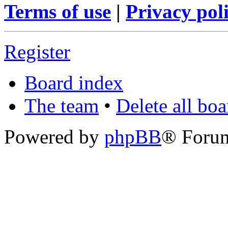
Terms of use
|
Privacy pol
Register
Board index
The team
•
Delete all bo
Powered by
phpBB
® Foru