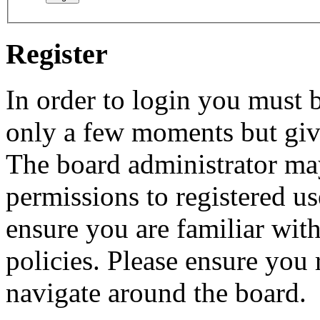
Register
In order to login you must b
only a few moments but give
The board administrator may
permissions to registered us
ensure you are familiar with
policies. Please ensure you
navigate around the board.