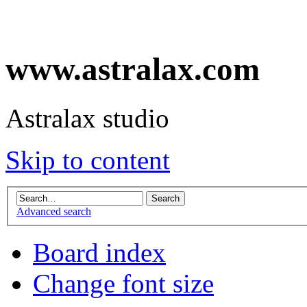
www.astralax.com
Astralax studio
Skip to content
Advanced search
Board index
Change font size