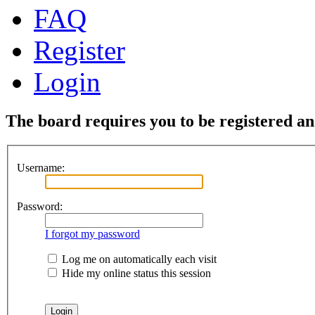
FAQ
Register
Login
The board requires you to be registered and
Username:
Password:
I forgot my password
Log me on automatically each visit
Hide my online status this session