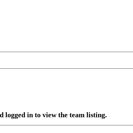
 logged in to view the team listing.