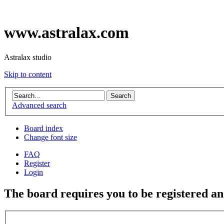
www.astralax.com
Astralax studio
Skip to content
Advanced search
Board index
Change font size
FAQ
Register
Login
The board requires you to be registered and