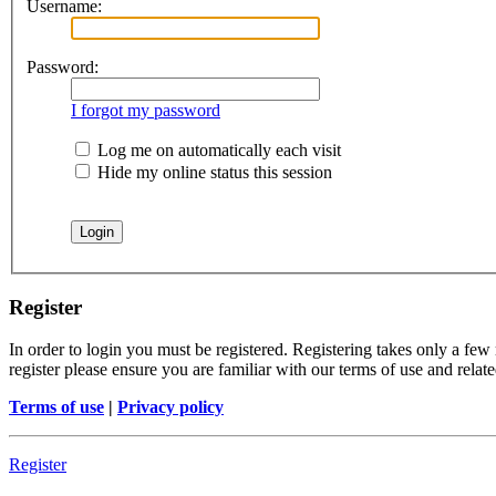
Username:
Password:
I forgot my password
Log me on automatically each visit
Hide my online status this session
Register
In order to login you must be registered. Registering takes only a few
register please ensure you are familiar with our terms of use and rela
Terms of use
|
Privacy policy
Register