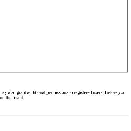
may also grant additional permissions to registered users. Before you
und the board.