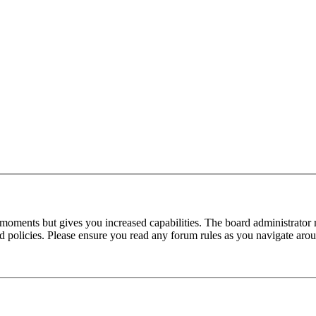
 moments but gives you increased capabilities. The board administrator 
ted policies. Please ensure you read any forum rules as you navigate aro