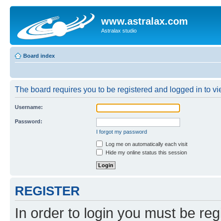
www.astralax.com
Astralax studio
Board index
The board requires you to be registered and logged in to vie
Username:
Password:
I forgot my password
Log me on automatically each visit
Hide my online status this session
REGISTER
In order to login you must be reg