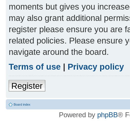
moments but gives you increased
may also grant additional permis
register please ensure you are f
related policies. Please ensure 
navigate around the board.
Terms of use
|
Privacy policy
Register
Board index
Powered by
phpBB
® F