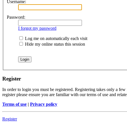
Username:
Password:
I forgot my password
Log me on automatically each visit
Hide my online status this session
Register
In order to login you must be registered. Registering takes only a few
register please ensure you are familiar with our terms of use and rela
Terms of use
|
Privacy policy
Register