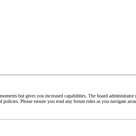
 moments but gives you increased capabilities. The board administrator 
ted policies. Please ensure you read any forum rules as you navigate aro