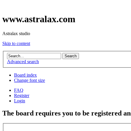
www.astralax.com
Astralax studio
Skip to content
Advanced search
Board index
Change font size
FAQ
Register
Login
The board requires you to be registered and