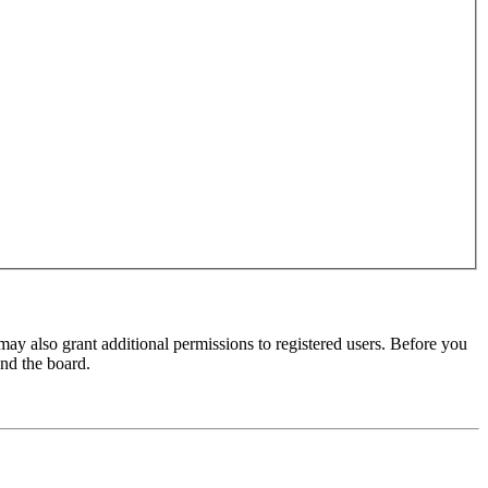
may also grant additional permissions to registered users. Before you
und the board.