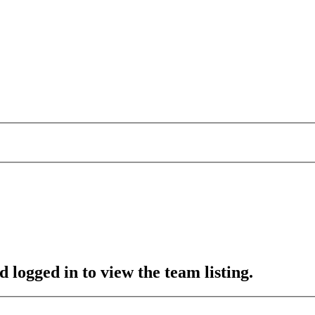
 logged in to view the team listing.