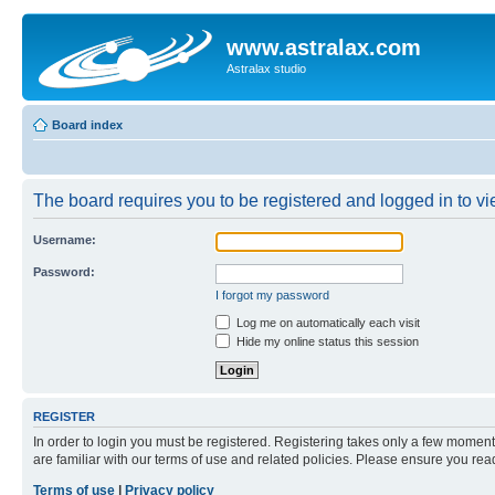
www.astralax.com
Astralax studio
Board index
The board requires you to be registered and logged in to vie
Username:
Password:
I forgot my password
Log me on automatically each visit
Hide my online status this session
REGISTER
In order to login you must be registered. Registering takes only a few moment
are familiar with our terms of use and related policies. Please ensure you re
Terms of use
|
Privacy policy