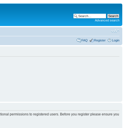
Advanced search
FAQ
Register
Login
itional permissions to registered users. Before you register please ensure you