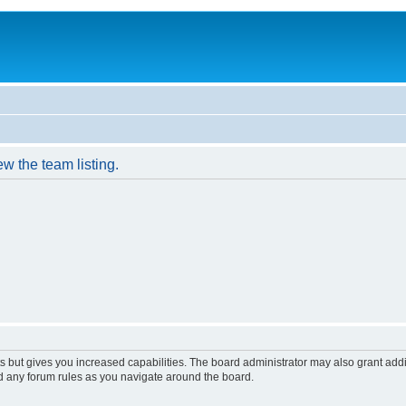
w the team listing.
s but gives you increased capabilities. The board administrator may also grant add
ad any forum rules as you navigate around the board.