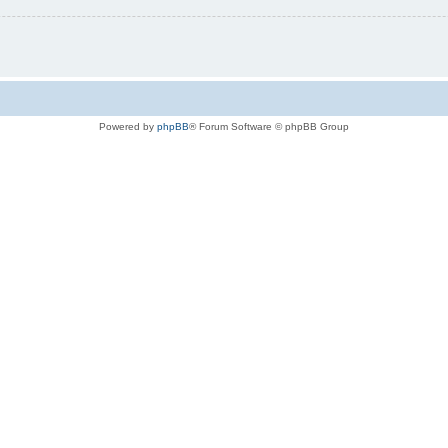
Powered by
phpBB
® Forum Software © phpBB Group