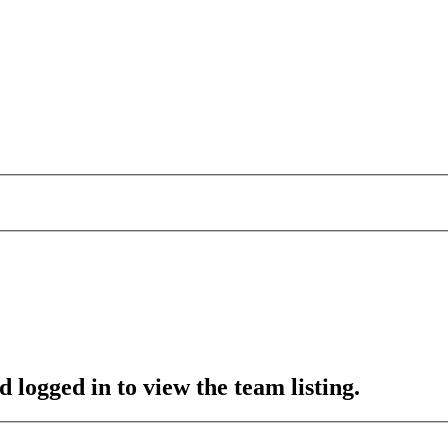
 logged in to view the team listing.