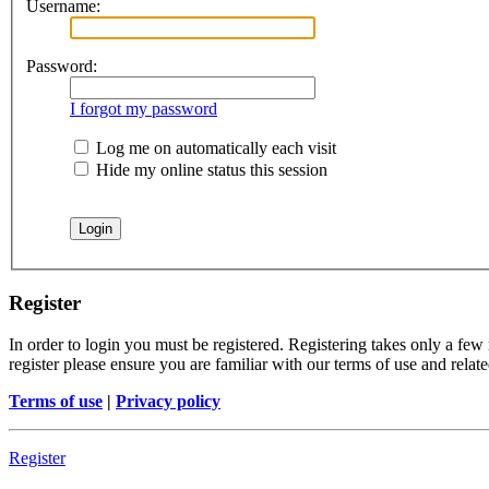
Username:
Password:
I forgot my password
Log me on automatically each visit
Hide my online status this session
Register
In order to login you must be registered. Registering takes only a few
register please ensure you are familiar with our terms of use and rela
Terms of use
|
Privacy policy
Register