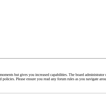
 moments but gives you increased capabilities. The board administrator 
ted policies. Please ensure you read any forum rules as you navigate aro