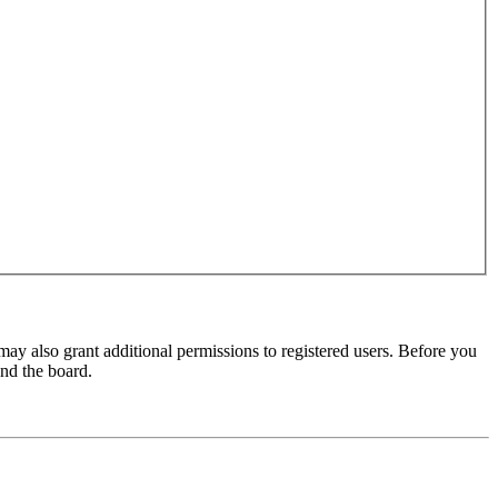
may also grant additional permissions to registered users. Before you
und the board.