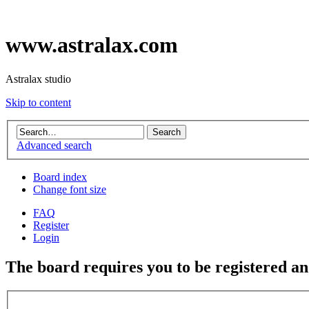
www.astralax.com
Astralax studio
Skip to content
Advanced search
Board index
Change font size
FAQ
Register
Login
The board requires you to be registered and