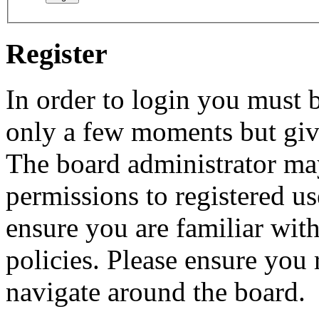
Register
In order to login you must b
only a few moments but give
The board administrator may
permissions to registered us
ensure you are familiar with
policies. Please ensure you
navigate around the board.