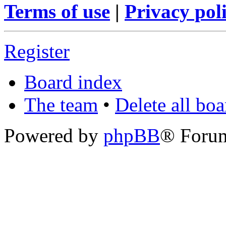
Terms of use
|
Privacy pol
Register
Board index
The team
•
Delete all bo
Powered by
phpBB
® Foru