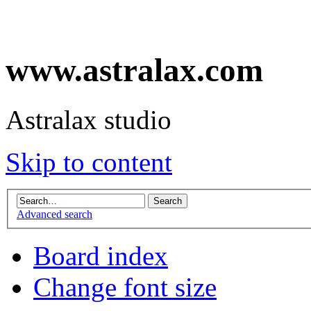
www.astralax.com
Astralax studio
Skip to content
Advanced search
Board index
Change font size