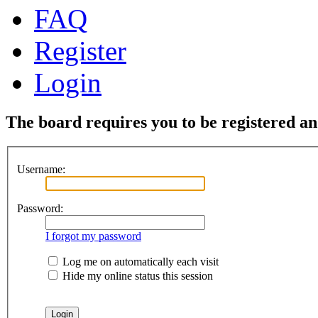
FAQ
Register
Login
The board requires you to be registered and
Username:
Password:
I forgot my password
Log me on automatically each visit
Hide my online status this session