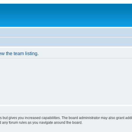
w the team listing.
s but gives you increased capabilities. The board administrator may also grant add
ad any forum rules as you navigate around the board.