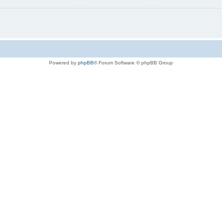
Powered by
phpBB
® Forum Software © phpBB Group