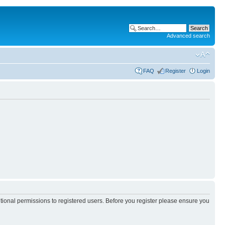
Advanced search
FAQ
Register
Login
itional permissions to registered users. Before you register please ensure you