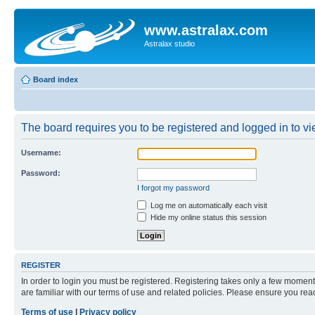
www.astralax.com
Astralax studio
Board index
The board requires you to be registered and logged in to vie
Username:
Password:
I forgot my password
Log me on automatically each visit
Hide my online status this session
REGISTER
In order to login you must be registered. Registering takes only a few moment
are familiar with our terms of use and related policies. Please ensure you re
Terms of use
|
Privacy policy