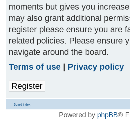
moments but gives you increased
may also grant additional permis
register please ensure you are f
related policies. Please ensure 
navigate around the board.
Terms of use
|
Privacy policy
Register
Board index
Powered by
phpBB
® F