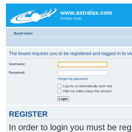
www.astralax.com
Astralax studio
Board index
The board requires you to be registered and logged in to vie
Username:
Password:
I forgot my password
Log me on automatically each visit
Hide my online status this session
REGISTER
In order to login you must be reg