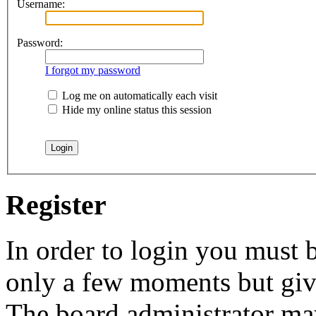
Username:
Password:
I forgot my password
Log me on automatically each visit
Hide my online status this session
Register
In order to login you must b
only a few moments but give
The board administrator may