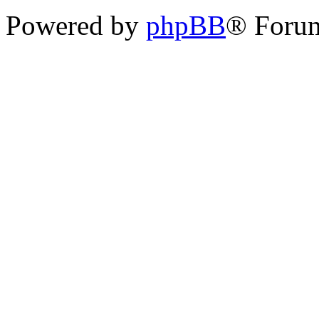
Powered by
phpBB
® Foru