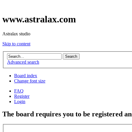
www.astralax.com
Astralax studio
Skip to content
Advanced search
Board index
Change font size
FAQ
Register
Login
The board requires you to be registered and