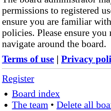
permissions to registered us
ensure you are familiar with
policies. Please ensure you
navigate around the board.
Terms of use
|
Privacy pol
Register
Board index
The team
•
Delete all bo