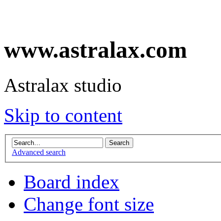
www.astralax.com
Astralax studio
Skip to content
Advanced search
Board index
Change font size