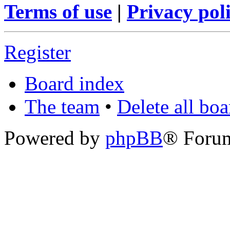
Terms of use
|
Privacy pol
Register
Board index
The team
•
Delete all bo
Powered by
phpBB
® Foru