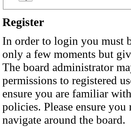
Register
In order to login you must b
only a few moments but give
The board administrator may
permissions to registered us
ensure you are familiar with
policies. Please ensure you
navigate around the board.