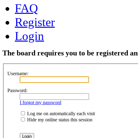
FAQ
Register
Login
The board requires you to be registered and
Username:
Password:
I forgot my password
Log me on automatically each visit
Hide my online status this session