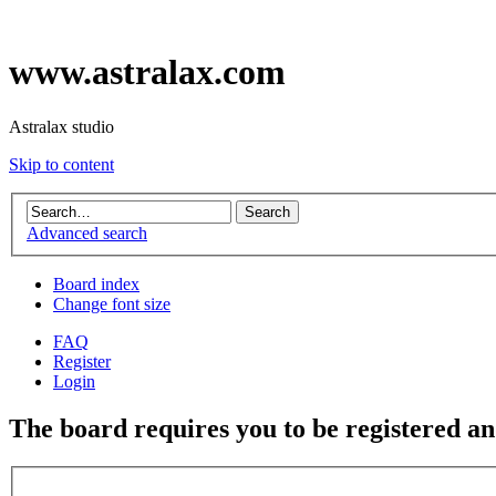
www.astralax.com
Astralax studio
Skip to content
Advanced search
Board index
Change font size
FAQ
Register
Login
The board requires you to be registered and