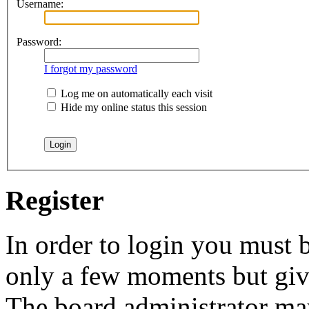
Username:
Password:
I forgot my password
Log me on automatically each visit
Hide my online status this session
Register
In order to login you must b
only a few moments but give
The board administrator may