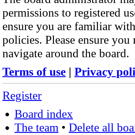
permissions to registered us
ensure you are familiar with
policies. Please ensure you
navigate around the board.
Terms of use
|
Privacy pol
Register
Board index
The team
•
Delete all bo