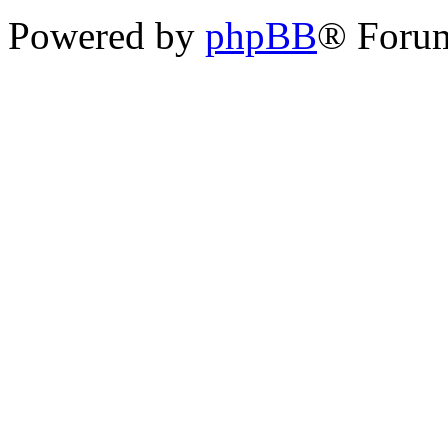
Powered by
phpBB
® Foru