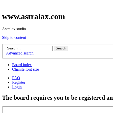
www.astralax.com
Astralax studio
Skip to content
Advanced search
Board index
Change font size
FAQ
Register
Login
The board requires you to be registered and