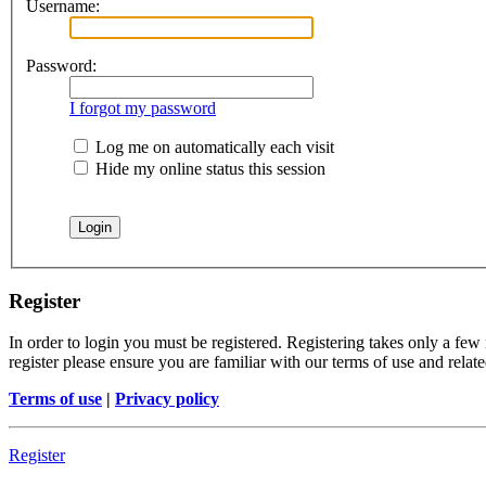
Username:
Password:
I forgot my password
Log me on automatically each visit
Hide my online status this session
Register
In order to login you must be registered. Registering takes only a few
register please ensure you are familiar with our terms of use and rela
Terms of use
|
Privacy policy
Register