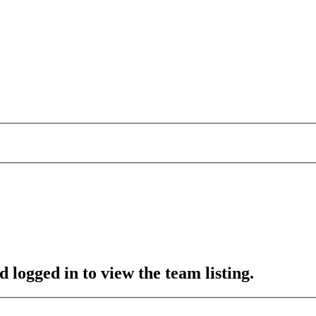
 logged in to view the team listing.