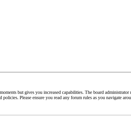
 moments but gives you increased capabilities. The board administrator 
ted policies. Please ensure you read any forum rules as you navigate aro