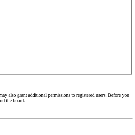
may also grant additional permissions to registered users. Before you
und the board.