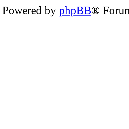
Powered by
phpBB
® Foru