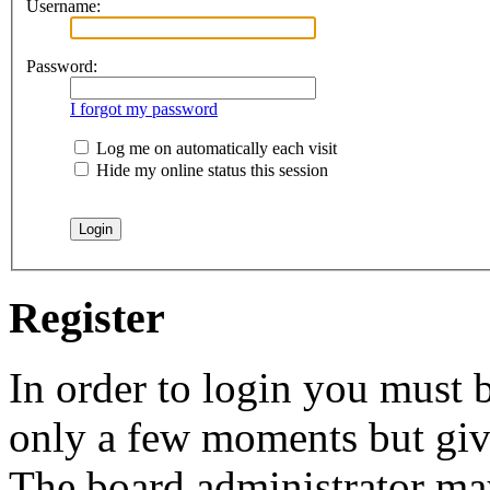
Username:
Password:
I forgot my password
Log me on automatically each visit
Hide my online status this session
Register
In order to login you must b
only a few moments but give
The board administrator may