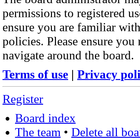
permissions to registered us
ensure you are familiar with
policies. Please ensure you
navigate around the board.
Terms of use
|
Privacy pol
Register
Board index
The team
•
Delete all bo