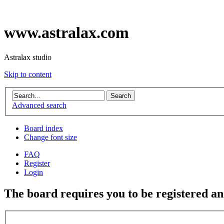
www.astralax.com
Astralax studio
Skip to content
Advanced search
Board index
Change font size
FAQ
Register
Login
The board requires you to be registered and