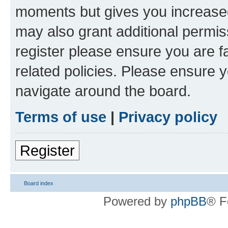
moments but gives you increased
may also grant additional permis
register please ensure you are f
related policies. Please ensure 
navigate around the board.
Terms of use
|
Privacy policy
Register
Board index
Powered by
phpBB
® F