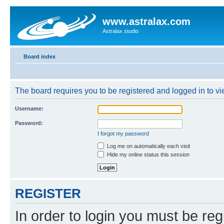
www.astralax.com
Astralax studio
Board index
The board requires you to be registered and logged in to vie
Username:
Password:
I forgot my password
Log me on automatically each visit
Hide my online status this session
REGISTER
In order to login you must be reg