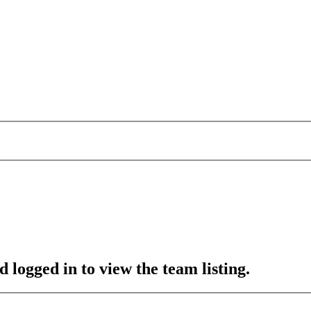
 logged in to view the team listing.