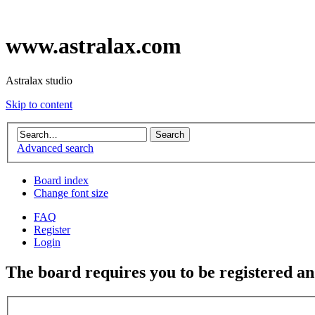
www.astralax.com
Astralax studio
Skip to content
Advanced search
Board index
Change font size
FAQ
Register
Login
The board requires you to be registered and