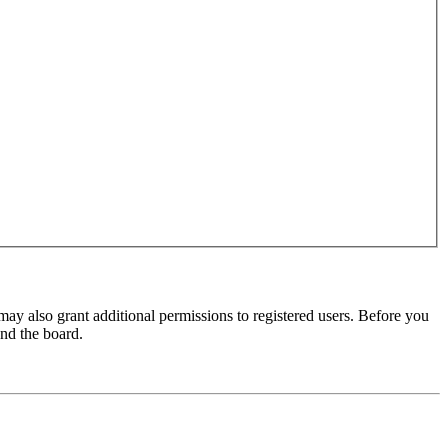
may also grant additional permissions to registered users. Before you
und the board.