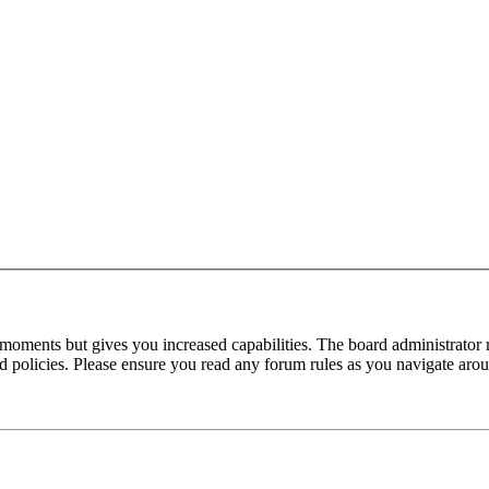
 moments but gives you increased capabilities. The board administrator 
ted policies. Please ensure you read any forum rules as you navigate aro