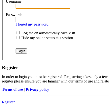
Username:
Password:
I forgot my password
Log me on automatically each visit
Hide my online status this session
Register
In order to login you must be registered. Registering takes only a few
register please ensure you are familiar with our terms of use and rela
Terms of use
|
Privacy policy
Register