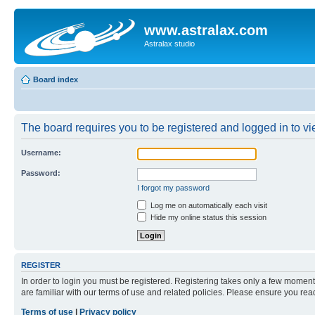
www.astralax.com
Astralax studio
Board index
The board requires you to be registered and logged in to vie
Username:
Password:
I forgot my password
Log me on automatically each visit
Hide my online status this session
REGISTER
In order to login you must be registered. Registering takes only a few moment
are familiar with our terms of use and related policies. Please ensure you re
Terms of use
|
Privacy policy