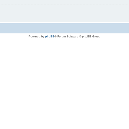
Powered by
phpBB
® Forum Software © phpBB Group