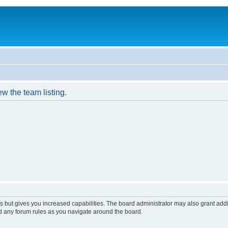
w the team listing.
s but gives you increased capabilities. The board administrator may also grant add
ad any forum rules as you navigate around the board.