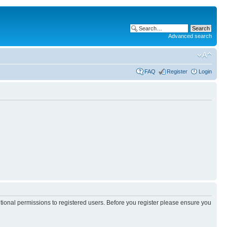
Advanced search
FAQ
Register
Login
itional permissions to registered users. Before you register please ensure you