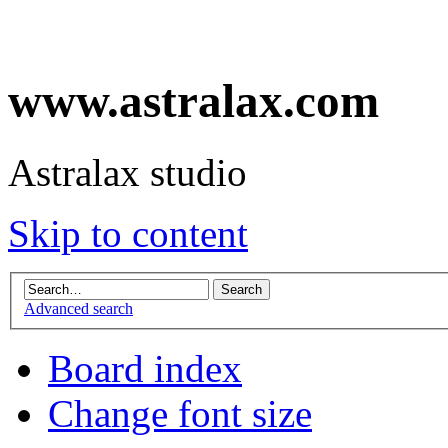
www.astralax.com
Astralax studio
Skip to content
Advanced search
Board index
Change font size