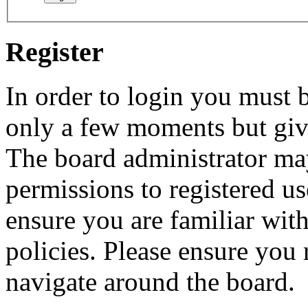
Register
In order to login you must b
only a few moments but give
The board administrator may
permissions to registered us
ensure you are familiar with
policies. Please ensure you
navigate around the board.