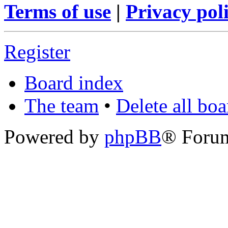
Terms of use
|
Privacy pol
Register
Board index
The team
•
Delete all bo
Powered by
phpBB
® Foru