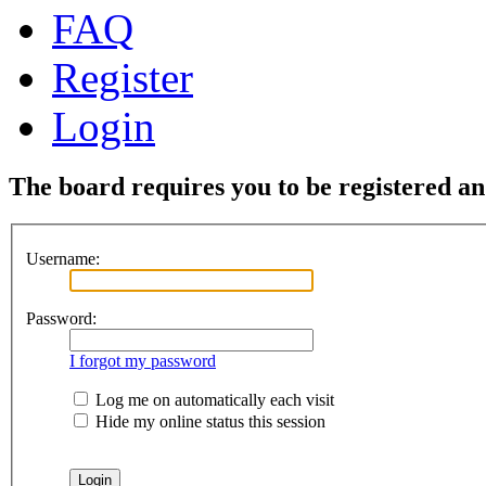
FAQ
Register
Login
The board requires you to be registered and
Username:
Password:
I forgot my password
Log me on automatically each visit
Hide my online status this session