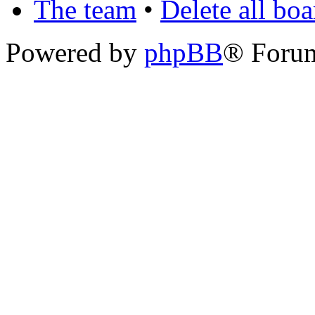
The team
•
Delete all bo
Powered by
phpBB
® Foru