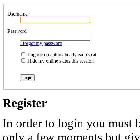
Username:
Password:
I forgot my password
Log me on automatically each visit
Hide my online status this session
Register
In order to login you must b
only a few moments but give