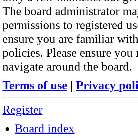
The board administrator may
permissions to registered us
ensure you are familiar with
policies. Please ensure you
navigate around the board.
Terms of use
|
Privacy pol
Register
Board index