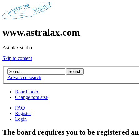
www.astralax.com
Astralax studio
Skip to content
Advanced search
Board index
Change font size
FAQ
Register
Login
The board requires you to be registered and