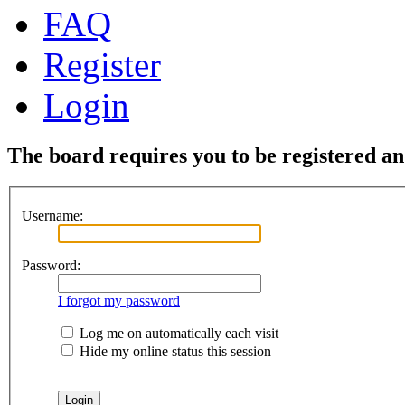
FAQ
Register
Login
The board requires you to be registered and
Username:
Password:
I forgot my password
Log me on automatically each visit
Hide my online status this session