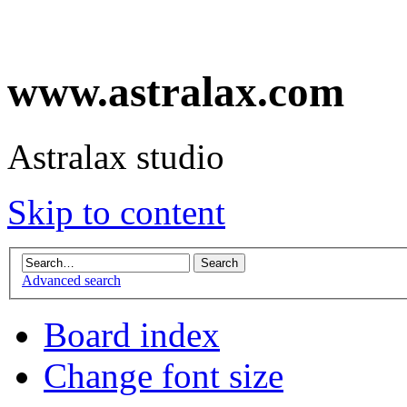
www.astralax.com
Astralax studio
Skip to content
Advanced search
Board index
Change font size