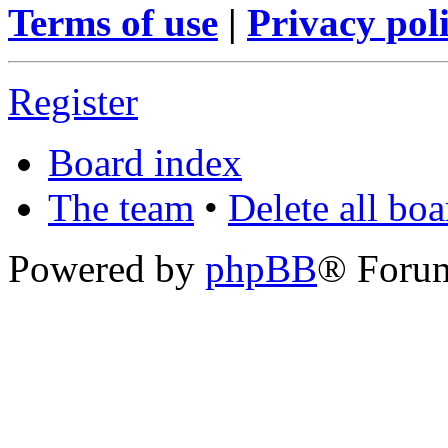
Terms of use
|
Privacy pol
Register
Board index
The team
•
Delete all bo
Powered by
phpBB
® Foru