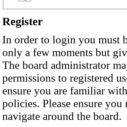
Register
In order to login you must b
only a few moments but give
The board administrator may
permissions to registered us
ensure you are familiar with
policies. Please ensure you
navigate around the board.