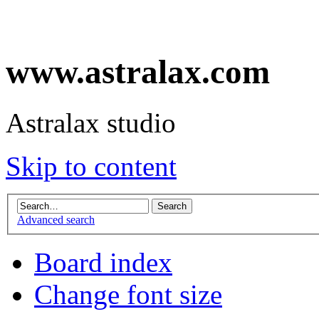
www.astralax.com
Astralax studio
Skip to content
Advanced search
Board index
Change font size