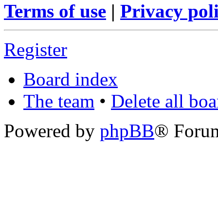
Terms of use
|
Privacy pol
Register
Board index
The team
•
Delete all bo
Powered by
phpBB
® Foru