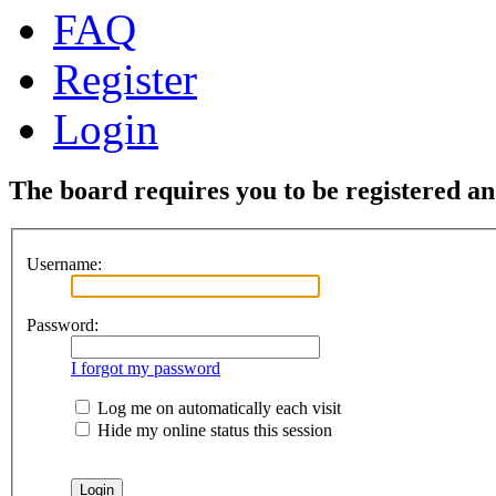
FAQ
Register
Login
The board requires you to be registered and
Username:
Password:
I forgot my password
Log me on automatically each visit
Hide my online status this session