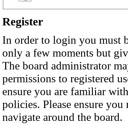
Register
In order to login you must b
only a few moments but give
The board administrator may
permissions to registered us
ensure you are familiar with
policies. Please ensure you
navigate around the board.