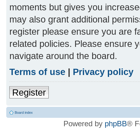
moments but gives you increased
may also grant additional permis
register please ensure you are f
related policies. Please ensure 
navigate around the board.
Terms of use
|
Privacy policy
Register
Board index
Powered by
phpBB
® F