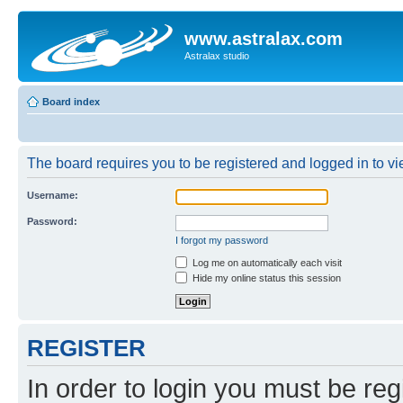
www.astralax.com
Astralax studio
Board index
The board requires you to be registered and logged in to vie
Username:
Password:
I forgot my password
Log me on automatically each visit
Hide my online status this session
REGISTER
In order to login you must be reg