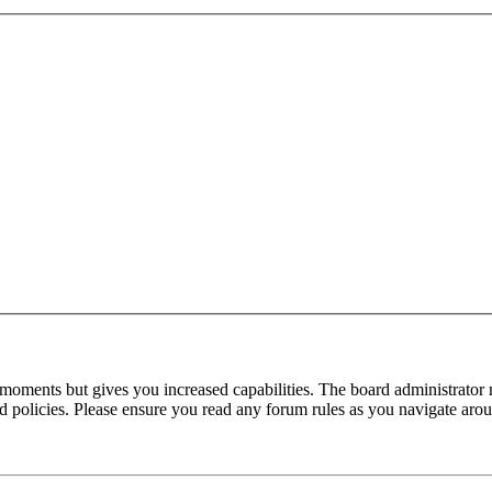
 moments but gives you increased capabilities. The board administrator 
ted policies. Please ensure you read any forum rules as you navigate aro