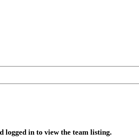
 logged in to view the team listing.