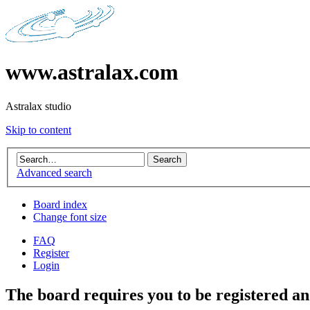
www.astralax.com
Astralax studio
Skip to content
Advanced search
Board index
Change font size
FAQ
Register
Login
The board requires you to be registered and