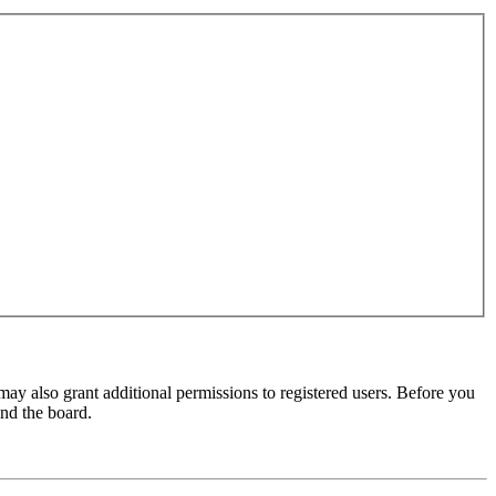
may also grant additional permissions to registered users. Before you
und the board.