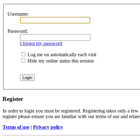
Username:
Password:
I forgot my password
Log me on automatically each visit
Hide my online status this session
Register
In order to login you must be registered. Registering takes only a few
register please ensure you are familiar with our terms of use and rela
Terms of use
|
Privacy policy