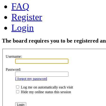
FAQ
Register
Login
The board requires you to be registered and
Username:
Password:
I forgot my password
Log me on automatically each visit
Hide my online status this session