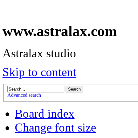
www.astralax.com
Astralax studio
Skip to content
Advanced search
Board index
Change font size