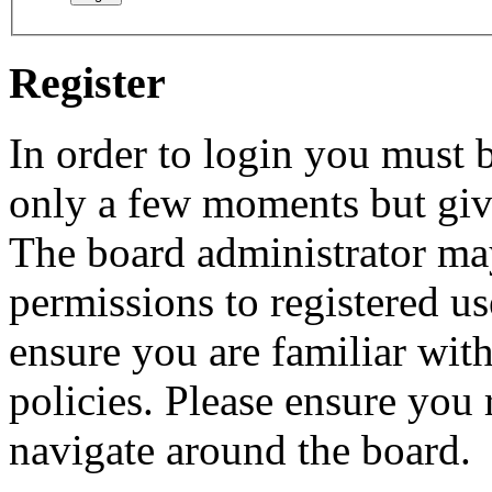
Register
In order to login you must b
only a few moments but give
The board administrator may
permissions to registered us
ensure you are familiar with
policies. Please ensure you
navigate around the board.