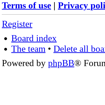
Terms of use
|
Privacy pol
Register
Board index
The team
•
Delete all bo
Powered by
phpBB
® Foru