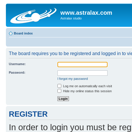
www.astralax.com
Astralax studio
Board index
The board requires you to be registered and logged in to vie
Username:
Password:
I forgot my password
Log me on automatically each visit
Hide my online status this session
REGISTER
In order to login you must be reg