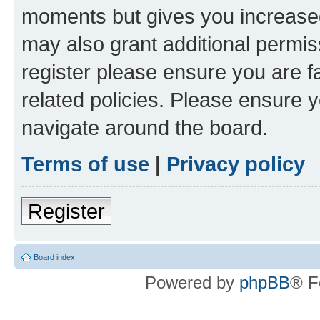
moments but gives you increased
may also grant additional permis
register please ensure you are f
related policies. Please ensure 
navigate around the board.
Terms of use
|
Privacy policy
Register
Board index
Powered by
phpBB
® F