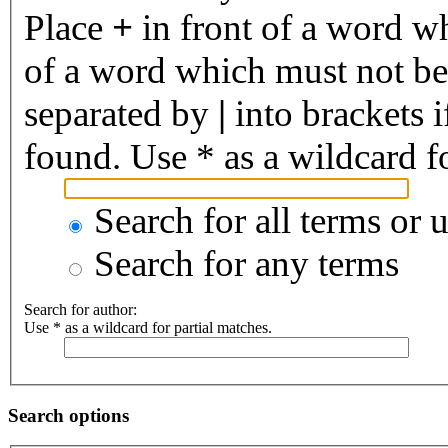
Place
+
in front of a word 
of a word which must not be 
separated by
|
into brackets 
found. Use * as a wildcard fo
Search for all terms or 
Search for any terms
Search for author:
Use * as a wildcard for partial matches.
Search options