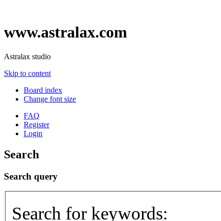
www.astralax.com
Astralax studio
Skip to content
Board index
Change font size
FAQ
Register
Login
Search
Search query
Search for keywords: