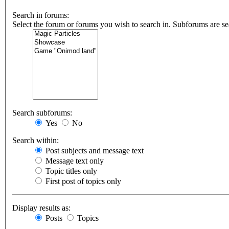
Search in forums:
Select the forum or forums you wish to search in. Subforums are se
Search subforums:
Yes
No
Search within:
Post subjects and message text
Message text only
Topic titles only
First post of topics only
Display results as:
Posts
Topics