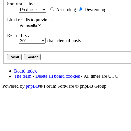
Sort results by:
Ascending
Descending
Limit results to previous:
Return first:
characters of posts
Board index
The team
•
Delete all board cookies
• All times are UTC
Powered by
phpBB
® Forum Software © phpBB Group